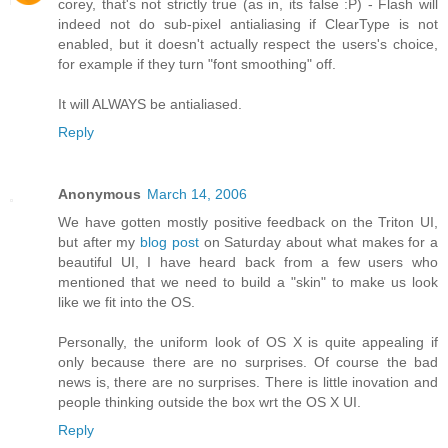
corey, that's not strictly true (as in, its false :P) - Flash will
indeed not do sub-pixel antialiasing if ClearType is not
enabled, but it doesn't actually respect the users's choice,
for example if they turn "font smoothing" off.
It will ALWAYS be antialiased.
Reply
Anonymous
March 14, 2006
We have gotten mostly positive feedback on the Triton UI,
but after my
blog post
on Saturday about what makes for a
beautiful UI, I have heard back from a few users who
mentioned that we need to build a "skin" to make us look
like we fit into the OS.
Personally, the uniform look of OS X is quite appealing if
only because there are no surprises. Of course the bad
news is, there are no surprises. There is little inovation and
people thinking outside the box wrt the OS X UI.
Reply