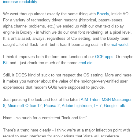
increase readability
.
We went through almost exactly the same thing with
Boxely
, inside AOL.
For a variety of technology driven reasons (historical, patent-issues,
alpha channel problems, etc.) we ended up with our own text display
engine in Boxely - in which we do our own font rendering, at a pixel level.
It is antialiased, always, regardless of OS setting, and the Boxely team
caught a lot of flack for it, but it hasn't been a big deal in the
real world
.
I think it improves both the form and function of our
OCP apps
. Or maybe
Bill
and I just drank too much of the same
cool-aid
...
Still, it DOES kind of suck to not respect the OS setting. More and more
it makes you wonder about the value of the no-longer-very-unified user
experiences that modern GUIs were supposed to provide.
Just perusing the look and feel of the latest
AIM Triton
,
MSN Messenger
8
,
Microsoft Office 12
,
Picasa 2
,
Adobe Lightroom
,
IE 7
,
Google Talk
...
Hmm - so much for a consistent "look and feel"...
There's a trend here clearly - I think we're at a major inflection point with
regard to user interfaces for applications that Vista will accelerate.