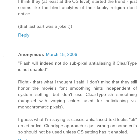
I think they (at least at the OS level) started the trend - just
seems like the blind acolytes of their kooky religion don't
notice ...
(that last part was a joke :))
Reply
Anonymous
March 15, 2006
"Flash will indeed not do sub-pixel antialiasing if ClearType
is not enabled".
Right - thats what I thought I said. I don't mind that they still
honor the movie's font smoothing hints independent of
system setting, but don't use ClearType-ish smoothing
(subpixel with varying colors used for antialiasing vs.
monochromatic pixels).
I guess what I'm saying is classic antialiased text looks "ok"
on crt or lcd. Cleartype approach is just wrong on some crt's
so should not be used unless OS setting has it enabled.