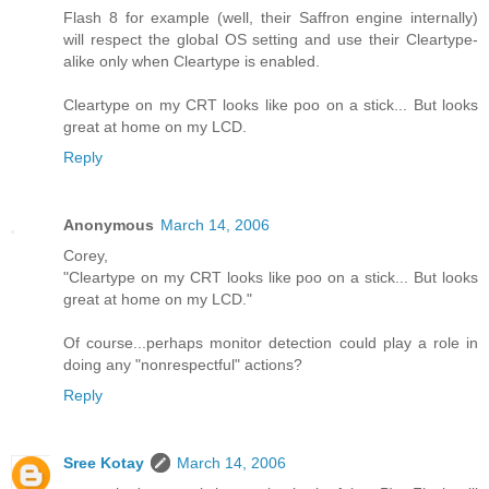
Flash 8 for example (well, their Saffron engine internally)
will respect the global OS setting and use their Cleartype-
alike only when Cleartype is enabled.
Cleartype on my CRT looks like poo on a stick... But looks
great at home on my LCD.
Reply
Anonymous
March 14, 2006
Corey,
"Cleartype on my CRT looks like poo on a stick... But looks
great at home on my LCD."
Of course...perhaps monitor detection could play a role in
doing any "nonrespectful" actions?
Reply
Sree Kotay
March 14, 2006