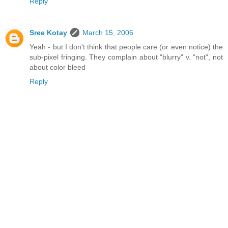
Reply
Sree Kotay
March 15, 2006
Yeah - but I don't think that people care (or even notice) the
sub-pixel fringing. They complain about "blurry" v. "not", not
about color bleed
Reply