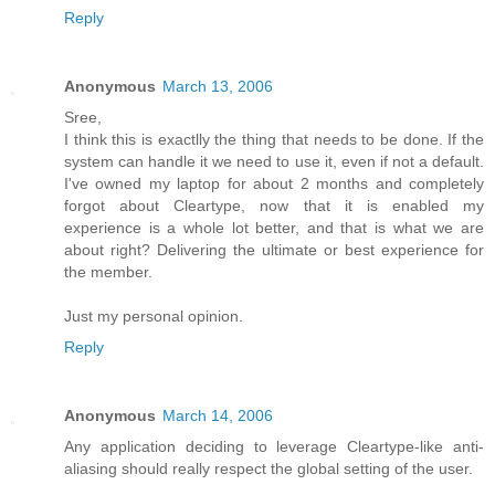
Reply
Anonymous
March 13, 2006
Sree,
I think this is exactlly the thing that needs to be done. If the
system can handle it we need to use it, even if not a default.
I've owned my laptop for about 2 months and completely
forgot about Cleartype, now that it is enabled my
experience is a whole lot better, and that is what we are
about right? Delivering the ultimate or best experience for
the member.
Just my personal opinion.
Reply
Anonymous
March 14, 2006
Any application deciding to leverage Cleartype-like anti-
aliasing should really respect the global setting of the user.