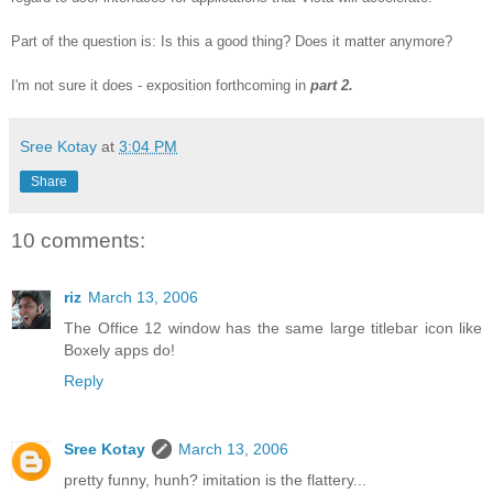
Part of the question is: Is this a good thing? Does it matter anymore?
I'm not sure it does - exposition forthcoming in
part 2.
Sree Kotay
at
3:04 PM
Share
10 comments:
riz
March 13, 2006
The Office 12 window has the same large titlebar icon like
Boxely apps do!
Reply
Sree Kotay
March 13, 2006
pretty funny, hunh? imitation is the flattery...