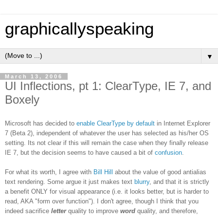
graphicallyspeaking
▼
March 13, 2006
UI Inflections, pt 1: ClearType, IE 7, and
Boxely
Microsoft has decided to
enable ClearType by default
in Internet Explorer
7 (Beta 2), independent of whatever the user has selected as his/her OS
setting. Its not clear if this will remain the case when they finally release
IE 7, but the decision seems to have caused a bit of
confusion
.
For what its worth, I agree with
Bill Hill
about the value of good antialias
text rendering. Some argue it just makes text
blurry
, and that it is strictly
a benefit ONLY for visual appearance (i.e. it looks better, but is harder to
read, AKA "form over function"). I don't agree, though I think that you
indeed sacrifice
letter
quality to improve
word
quality, and therefore,