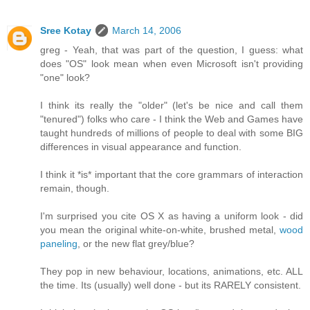
Sree Kotay
March 14, 2006
greg - Yeah, that was part of the question, I guess: what
does "OS" look mean when even Microsoft isn't providing
"one" look?
I think its really the "older" (let's be nice and call them
"tenured") folks who care - I think the Web and Games have
taught hundreds of millions of people to deal with some BIG
differences in visual appearance and function.
I think it *is* important that the core grammars of interaction
remain, though.
I'm surprised you cite OS X as having a uniform look - did
you mean the original white-on-white, brushed metal,
wood
paneling
, or the new flat grey/blue?
They pop in new behaviour, locations, animations, etc. ALL
the time. Its (usually) well done - but its RARELY consistent.