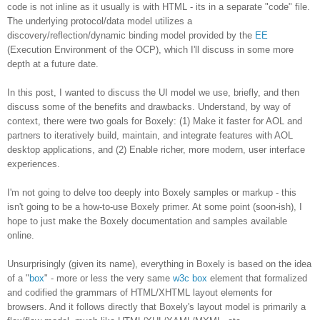
code is not inline as it usually is with HTML - its in a separate "code" file.
The underlying protocol/data model utilizes a
discovery/reflection/dynamic binding model provided by the
EE
(Execution Environment of the OCP), which I'll discuss in some more
depth at a future date.
In this post, I wanted to discuss the UI model we use, briefly, and then
discuss some of the benefits and drawbacks. Understand, by way of
context, there were two goals for Boxely: (1) Make it faster for AOL and
partners to iteratively build, maintain, and integrate features with AOL
desktop applications, and (2) Enable richer, more modern, user interface
experiences.
I'm not going to delve too deeply into Boxely samples or markup - this
isn't going to be a how-to-use Boxely primer. At some point (soon-ish), I
hope to just make the Boxely documentation and samples available
online.
Unsurprisingly (given its name), everything in Boxely is based on the idea
of a "
box
" - more or less the very same
w3c box
element that formalized
and codified the grammars of HTML/XHTML layout elements for
browsers. And it follows directly that Boxely's layout model is primarily a