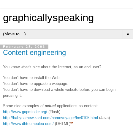
graphicallyspeaking
▼
February 28, 2006
Content engineering
You know what's nice about the Internet, as an end user?
You don't have to install the Web.
You don't have to upgrade a webpage.
You don't have to download a whole website before you can begin
perusing it.
Some nice examples of
actual
applications as content:
http://www.gapminder.org/
(Flash)
http://babynamewizard.com/namevoyager/lnv0105.html
(Java)
http://www.dhteumeuleu.com/
(DHTML)
**