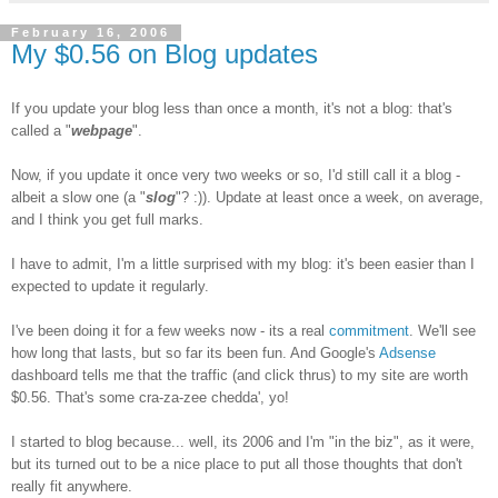
February 16, 2006
My $0.56 on Blog updates
If you update your blog less than once a month, it's not a blog: that's
called a "
webpage
".
Now, if you update it once very two weeks or so, I'd still call it a blog -
albeit a slow one (a "
slog
"? :)). Update at least once a week, on average,
and I think you get full marks.
I have to admit, I'm a little surprised with my blog: it's been easier than I
expected to update it regularly.
I've been doing it for a few weeks now - its a real
commitment
. We'll see
how long that lasts, but so far its been fun. And Google's
Adsense
dashboard tells me that the traffic (and click thrus) to my site are worth
$0.56. That's some cra-za-zee chedda', yo!
I started to blog because... well, its 2006 and I'm "in the biz", as it were,
but its turned out to be a nice place to put all those thoughts that don't
really fit anywhere.