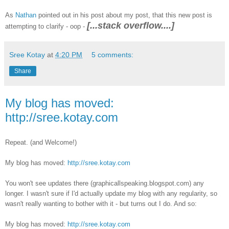
As
Nathan
pointed out in his post about my post, that this new post is
[...stack overflow....]
attempting to clarify - oop -
Sree Kotay
at
4:20 PM
5 comments:
Share
My blog has moved:
http://sree.kotay.com
Repeat. (and Welcome!)
My blog has moved:
http://sree.kotay.com
You won't see updates there (graphicallspeaking.blogspot.com) any
longer. I wasn't sure if I'd actually update my blog with any regularity, so
wasn't really wanting to bother with it - but turns out I do. And so:
My blog has moved:
http://sree.kotay.com