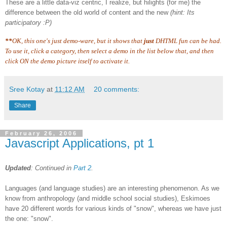
These are a little data-viz centric, I realize, but hilights (for me) the
difference between the old world of content and the new
(hint: Its
participatory :P)
**
OK, this one's just demo-ware, but it shows that
just
DHTML fun can be had.
To use it, click a category, then select a demo in the list below that, and then
click ON the demo picture itself to activate it.
Sree Kotay
at
11:12 AM
20 comments:
Share
February 26, 2006
Javascript Applications, pt 1
Updated
: Continued in
Part 2
.
Languages (and language studies) are an interesting phenomenon. As we
know from anthropology (and middle school social studies), Eskimoes
have 20 different words for various kinds of "snow", whereas we have just
the one: "snow".