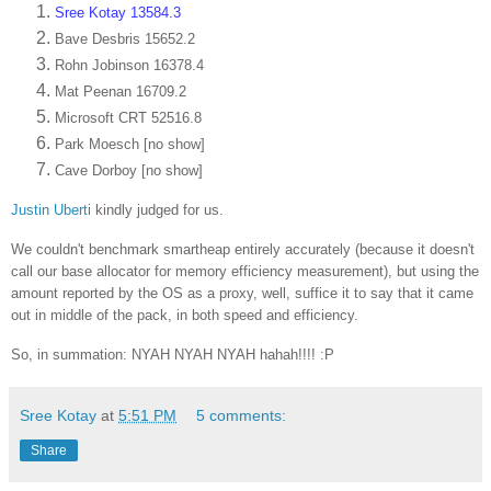
Sree Kotay 13584.3
Bave Desbris 15652.2
Rohn Jobinson 16378.4
Mat Peenan 16709.2
Microsoft CRT 52516.8
Park Moesch [no show]
Cave Dorboy [no show]
Justin Uberti
kindly judged for us.
We couldn't benchmark smartheap entirely accurately (because it doesn't
call our base allocator for memory efficiency measurement), but using the
amount reported by the OS as a proxy, well, suffice it to say that it came
out in middle of the pack, in both speed and efficiency.
So, in summation: NYAH NYAH NYAH hahah!!!! :P
Sree Kotay
at
5:51 PM
5 comments:
Share