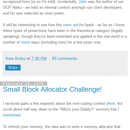
recognized form (or so I'm told). Incidentally,
John
was the author of our
OCP Haiku - we held an internal contest amongst our client developers,
and his was selected as most poetic.
It will be interesting to see how this
turns out
for Apple - as far as I know,
these types of protections have been in the theoretical category (legally
speaking), though they've been extended and applied in the real world in a
number of
novel
ways (including ours) for a few years now.
Sree Kotay
at
7:45 PM
65 comments:
Share
February 18, 2006
Small Block Allocator Challenge!
I recieved quite a few requests about the mini-coding contest (
here
, but
scroll about half way down to the "Who's your Daddy?" section) that
I
mentioned
.
To refresh your memory, the idea was to write a memory allocator that