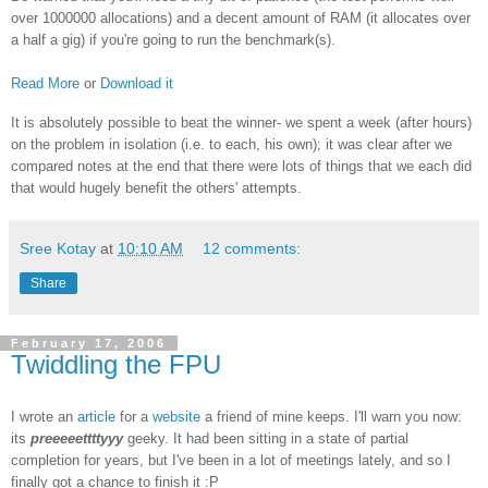
over 1000000 allocations) and a decent amount of RAM (it allocates over
a half a gig) if you're going to run the benchmark(s).
Read More
or
Download it
It is absolutely possible to beat the winner- we spent a week (after hours)
on the problem in isolation (i.e. to each, his own); it was clear after we
compared notes at the end that there were lots of things that we each did
that would hugely benefit the others' attempts.
Sree Kotay
at
10:10 AM
12 comments:
Share
February 17, 2006
Twiddling the FPU
I wrote an
article
for a
website
a friend of mine keeps. I'll warn you now:
its
preeeeettttyyy
geeky. It had been sitting in a state of partial
completion for years, but I've been in a lot of meetings lately, and so I
finally got a chance to finish it :P