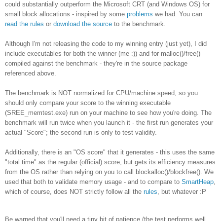
could substantially outperform the Microsoft CRT (and Windows OS) for
small block allocations - inspired by some
problems
we had. You can
read the rules
or
download the source
to the benchmark.
Although I'm not releasing the code to my winning entry (just yet), I did
include executables for both the winner (me :)) and for malloc()/free()
compiled against the benchmark - they're in the source package
referenced above.
The benchmark is NOT normalized for CPU/machine speed, so you
should only compare your score to the winning executable
(SREE_memtest.exe) run on your machine to see how you're doing. The
benchmark will run twice when you launch it - the first run generates your
actual "Score"; the second run is only to test validity.
Additionally, there is an "OS score" that it generates - this uses the same
"total time" as the regular (official) score, but gets its efficiency measures
from the OS rather than relying on you to call blockalloc()/blockfree(). We
used that both to validate memory usage - and to compare to
SmartHeap
,
which of course, does NOT strictly follow all the
rules
, but whatever :P
Be warned that you'll need a tiny bit of patience (the test performs well