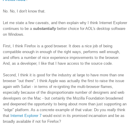
No. No, I don't know that.
Let me state a few caveats, and then explain why I think Internet Explorer
continues to be a
substantially
better choice for AOL's desktop software
on Windows.
First, I think Firefox is a good browser. It does a nice job of being
compatible enough in enough of the right ways, performs well enough,
and offers a number of nice experience improvements to the browser.
And, as a developer, I like that I have access to the source code.
Second, I think it is good for the industry at large to have more than one
browser "out there". I think Apple was actually the first to raise the issue
again with Safari - in terms of re-igniting the multi-browser flames,
especially because of the disproportionate number of designers and web
developers on the Mac - but certainly the Mozilla Foundation broadened
and deepened the opportunity to being about more than just supporting an
"edge" platform. As a concrete example of that value: Do you
really
think
that
Internet Explorer 7
would exist in its promised incarnation and be as
broadly available if not for Firefox?