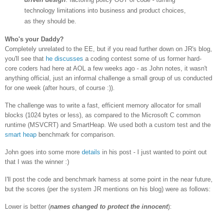
technology limitations into business and product choices,
as they should be.
Who's your Daddy?
Completely unrelated to the EE, but if you read further down on JR's blog,
you'll see that
he discusses
a coding contest some of us former hard-
core coders had here at AOL a few weeks ago - as John notes, it wasn't
anything official, just an informal challenge a small group of us conducted
for one week (after hours, of course :)).
The challenge was to write a fast, efficient memory allocator for small
blocks (1024 bytes or less), as compared to the Microsoft C common
runtime (MSVCRT) and SmartHeap. We used both a custom test and the
smart heap
benchmark for comparison.
John goes into some more
details
in his post - I just wanted to point out
that I was the winner :)
I'll post the code and benchmark harness at some point in the near future,
but the scores (per the system JR mentions on his blog) were as follows:
Lower is better (
names changed to protect the innocent
):