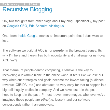
February 12, 2006
Recursive Blogging
OK, two thoughts from other blogs about my blog - specifically, my post
on
Google's CEO, Eric Schmidt, visiting us
.
One, from
Inside Google
, makes an important point that I don't want to
lose:
The software we build at AOL is for
people
, in the broadest sense. Its
why I'm here and therein lies both opportunity and challenge for us (royal
AOL "us").
That theme, of people-centric computing, I believe is the key to
recovering our karmic niche in the online world. It feels like we lose our
way when our strategies and goals become too inward facing (audience,
revenue, OIBIDA, etc.) and abstract; its very easy for that to happen in a
big, still hugely profitable company. And we have lost it in the past - I
hope to keep it in the past :P - lost it even more maybe, whenever we've
imagined those people are
other
(i.e. lesser), and our software
condescends rather than empowers.