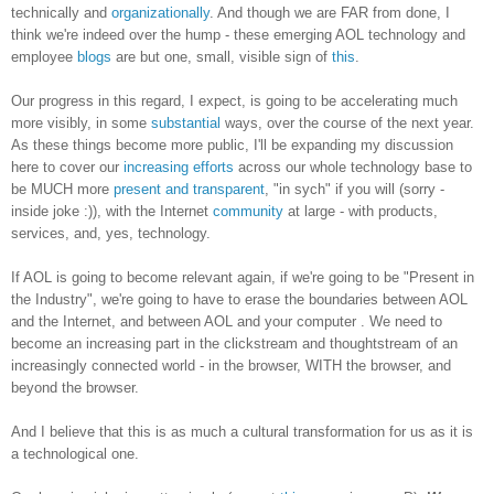
technically and
organizationally
. And though we are FAR from done, I
think we're indeed over the hump - these emerging AOL technology and
employee
blogs
are but one, small, visible sign of
this
.
Our progress in this regard, I expect, is going to be accelerating much
more visibly, in some
substantial
ways, over the course of the next year.
As these things become more public, I'll be expanding my discussion
here to cover our
increasing efforts
across our whole technology base to
be MUCH more
present and transparent
, "in sych" if you will (sorry -
inside joke :)), with the Internet
community
at large - with products,
services, and, yes, technology.
If AOL is going to become relevant again, if we're going to be "Present in
the Industry", we're going to have to erase the boundaries between AOL
and the Internet, and between AOL and your computer . We need to
become an increasing part in the clickstream and thoughtstream of an
increasingly connected world - in the browser, WITH the browser, and
beyond the browser.
And I believe that this is as much a cultural transformation for us as it is
a technological one.