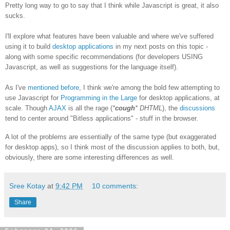
Pretty long way to go to say that I think while Javascript is great, it also
sucks.
I'll explore what features have been valuable and where we've suffered
using it to build
desktop applications
in my next posts on this topic -
along with some specific recommendations (for developers USING
Javascript, as well as suggestions for the language itself).
As I've
mentioned before
, I think we're among the bold few attempting to
use Javascript for
Programming in the Large
for desktop applications, at
scale. Though
AJAX
is all the rage (
*
cough
* DHTML
), the
discussions
tend to center around "Bitless applications" - stuff in the browser.
A lot of the problems are essentially of the same type (but exaggerated
for desktop apps), so I think most of the discussion applies to both, but,
obviously, there are some interesting differences as well.
Sree Kotay
at
9:42 PM
10 comments:
Share