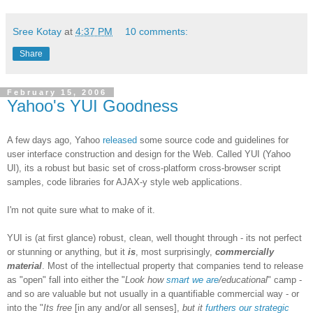
Sree Kotay
at
4:37 PM
10 comments:
Share
February 15, 2006
Yahoo's YUI Goodness
A few days ago, Yahoo
released
some source code and guidelines for
user interface construction and design for the Web. Called YUI (Yahoo
UI), its a robust but basic set of cross-platform cross-browser script
samples, code libraries for AJAX-y style web applications.
I'm not quite sure what to make of it.
YUI is (at first glance) robust, clean, well thought through - its not perfect
or stunning or anything, but it
is
, most surprisingly,
commercially
material
. Most of the intellectual property that companies tend to release
as "open" fall into either the "
Look how
smart we are
/educational
" camp -
and so are valuable but not usually in a quantifiable commercial way - or
into the "
Its free
[in any and/or all senses],
but it
furthers our strategic