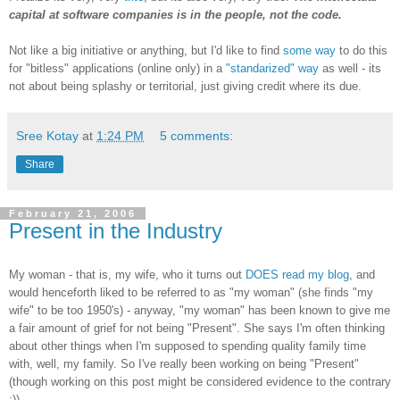
capital at software companies is in the people, not the code.
Not like a big initiative or anything, but I'd like to find
some way
to do this
for "bitless" applications (online only) in a
"standarized" way
as well - its
not about being splashy or territorial, just giving credit where its due.
Sree Kotay
at
1:24 PM
5 comments:
Share
February 21, 2006
Present in the Industry
My woman - that is, my wife, who it turns out
DOES read my blog
, and
would henceforth liked to be referred to as "my woman" (she finds "my
wife" to be too 1950's) - anyway, "my woman" has been known to give me
a fair amount of grief for not being "Present". She says I'm often thinking
about other things when I'm supposed to spending quality family time
with, well, my family. So I've really been working on being "Present"
(though working on this post might be considered evidence to the contrary
:)).