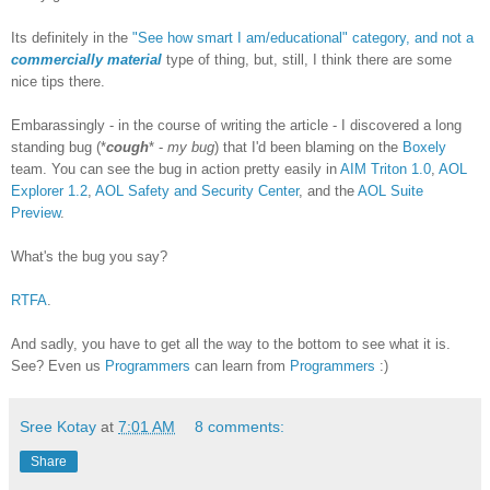
Its definitely in the
"See how smart I am/educational" category, and not a
commercially material
type of thing, but, still, I think there are some
nice tips there.
Embarassingly - in the course of writing the article - I discovered a long
standing bug (*
cough
* -
my bug
) that I'd been blaming on the
Boxely
team. You can see the bug in action pretty easily in
AIM Triton 1.0
,
AOL
Explorer 1.2
,
AOL Safety and Security Center
, and the
AOL Suite
Preview
.
What's the bug you say?
RTFA
.
And sadly, you have to get all the way to the bottom to see what it is.
See? Even us
Programmers
can learn from
Programmers
:)
Sree Kotay
at
7:01 AM
8 comments:
Share