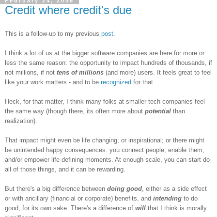
February 24, 2006
Credit where credit's due
This is a follow-up to my previous
post
.
I think a lot of us at the bigger software companies are here for more or
less the same reason: the opportunity to impact hundreds of thousands, if
not millions, if not
tens of millions
(and more) users. It feels great to feel
like your work matters - and to be
recognized
for that.
Heck, for that matter, I think many folks at smaller tech companies feel
the same way (though there, its often more about
potential
than
realization).
That impact might even be life changing; or inspirational; or there might
be unintended happy consequences: you connect people, enable them,
and/or empower life defining moments. At enough scale, you can start do
all of those things, and it can be rewarding.
But there's a big difference between
doing good
, either as a side effect
or with ancillary (financial or corporate) benefits, and
intending
to do
good, for its own sake. There's a difference of
will
that I think is morally