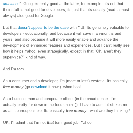
ambitions
". Google's really good at the latter, for example - its not that
their stuff is not good for developers, its just that its usually (read: almost
always) also good for Google.
But that
doesn't appear to be the case
with YUI. Its genuinely valuable to
developers - educationally, and because it will save man-months and
years, and also because it will more easily enable and advance the
development of enhanced features and experiences. But I can't really see
how it helps Yahoo, even strategically, except in that "Oh, aren't they
super-nice?" kind of way.
And I'm torn.
As a consumer and a developer, I'm (more or less) ecstatic. Its basically
free money
(go
download
it now!)- whoo hoo!
As a businessman and coroporate officer (in the broad sense - I'm
actually pretty far down in the food chain :)), I have to admit it strikes me
as a little irresponsible. Its basically
free money
- what are they thinking?
OK, I'll admit that I'm not
that
torn: good job, Yahoo!