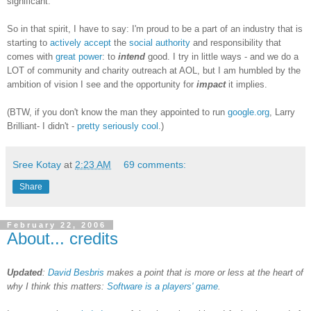
significant.
So in that spirit, I have to say: I'm proud to be a part of an industry that is
starting to
actively accept
the
social authority
and responsibility that
comes with
great power
: to
intend
good. I try in little ways - and we do a
LOT of community and charity outreach at AOL, but I am humbled by the
ambition of vision I see and the opportunity for
impact
it implies.
(BTW, if you don't know the man they appointed to run
google.org
, Larry
Brilliant- I didn't -
pretty seriously cool
.)
Sree Kotay
at
2:23 AM
69 comments:
Share
February 22, 2006
About... credits
Updated
:
David Besbris
makes a point that is more or less at the heart of
why I think this matters:
Software is a players' game
.