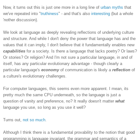
Now, it turns out this is just one more in a long line of
urban myths
that
we've repeated into "
truthiness
" - and that's also
interesting
(but a whole
'nother discussion).
We look at language as deeply revealing reflections of underlying culture
and structure. And while I don't deny the power that language has and the
values that it can imply, I don't believe that it fundamentally enables new
capabilities
for a society. Is there a language that lacks poetry? Or laws?
Or stories? Or religion? And I'm not sure a particular language, in and of
itself, has any particular evolutionary advantage - though clearly a
particular language's
economy
of communication is likely a
reflection
of
a culture's evolutionary challenges.
For computer languages, this seems even more apparent. I mean, its
pretty much the same CPU underneath, so the language is just a
question of vanity and preference, no? It really doesn't matter
what
language you use, so long as you use it well?
Turns out,
not so much
.
Although I think there is a fundamental provability to the notion that good
programming is language invariant, the grammar and semantics of a