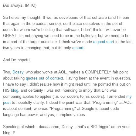
(As always, IMHO)
So here's my thought: If we, as developers of that software (and I mean
that again in the broadest sense), don't place ourselves in the set of
users for whom we're building that software, I don't think it will ever be
GREAT. I'm not saying we need to be in the bullseye, but we need to be
in a part of the target audience. I think we've made
a good start
in the last
two years in changing that, but its only
a start
.
And I'm hopeful.
Two,
Dossy
, who also works at AOL, makes a COMPLETELY fair point
about taking
quotes out of context
. Having been at the event in question,
I have to say I didn't realize how it might read until he pointed this out on
HIS
blog
, and certainly I was not intending to imply that Eric was
comparing apples to apples (i.e. our coders to his coders). I amended
my
post
to hopefully clarify. Indeed the point was that "Programming" at AOL
is about content, whereas "Programming" at Google is about code -
language has power, and yes, it implies values.
Speaking of which - daaaaaamn, Dossy - that's a BIG friggin' ad on your
blog :P