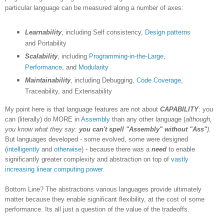
particular language can be measured along a number of axes:
Learnability
, including Self consistency,
Design patterns
and Portability
Scalability
, including
Programming-in-the-Large
,
Performance
, and
Modularity
Maintainability
, including Debugging,
Code Coverage
,
Traceability, and Extensability
My point here is that language features are not about
CAPABILITY
: you
can (literally) do MORE in
Assembly
than any other language (
although,
you know what they say:
you can't spell "Assembly" without "Ass"
).
But languages developed - some evolved, some were designed
(
intelligently
and
otherwise
) - because there was a
need
to enable
significantly greater complexity and abstraction on top of
vastly
increasing
linear computing power
.
Bottom Line? The abstractions various languages provide ultimately
matter because they enable significant flexibility, at the cost of some
performance. Its all just a question of the value of the tradeoffs.