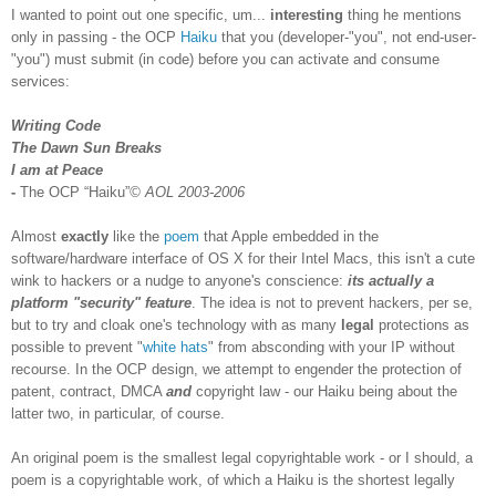
I wanted to point out one specific, um...
interesting
thing he mentions
only in passing - the OCP
Haiku
that you (developer-"you", not end-user-
"you") must submit (in code) before you can activate and consume
services:
Writing Code
The Dawn Sun Breaks
I am at Peace
-
The OCP “Haiku”
© AOL 2003-2006
Almost
exactly
like the
poem
that Apple embedded in the
software/hardware interface of OS X for their Intel Macs, this isn't a cute
wink to hackers or a nudge to anyone's conscience:
its actually a
platform "security" feature
. The idea is not to prevent hackers, per se,
but to try and cloak one's technology with as many
legal
protections as
possible to prevent "
white hats
" from absconding with your IP without
recourse. In the OCP design, we attempt to engender the protection of
patent, contract, DMCA
and
copyright law - our Haiku being about the
latter two, in particular, of course.
An original poem is the smallest legal copyrightable work - or I should, a
poem is a copyrightable work, of which a Haiku is the shortest legally