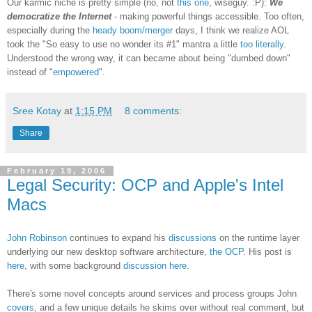
Our karmic niche is pretty simple (no, not
this one
, wiseguy. :P):
We
democratize the Internet
- making powerful things accessible. Too often,
especially during the
heady boom/merger
days, I think we realize AOL
took the "So easy to use no wonder its #1" mantra a little
too literally
.
Understood the wrong way, it can became about being "dumbed down"
instead of "
empowered
".
Sree Kotay
at
1:15 PM
8 comments:
Share
February 19, 2006
Legal Security: OCP and Apple's Intel
Macs
John Robinson
continues to expand his
discussions
on the runtime layer
underlying our new desktop software architecture,
the OCP
. His post is
here
, with some background
discussion here
.
There's some novel concepts around services and process groups John
covers
, and a few unique details he skims over without real comment, but