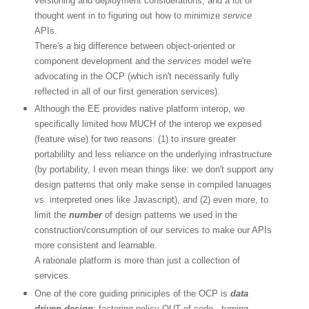
versioning and deployment considerations, and a lot of
thought went in to figuring out how to minimize
service
APIs.
There's a big difference between object-oriented or
component development and the
services
model we're
advocating in the OCP (which isn't necessarily fully
reflected in all of our first generation services).
Although the EE provides native platform interop, we
specifically limited how MUCH of the interop we exposed
(feature wise) for two reasons: (1) to insure greater
portabililty and less reliance on the underlying infrastructure
(by portability, I even mean things like: we don't support any
design patterns that only make sense in compiled lanuages
vs. interpreted ones like Javascript), and (2) even more, to
limit the
number
of design patterns we used in the
construction/consumption of our services to make our APIs
more consistent and learnable.
A rationale platform is more than just a collection of
services.
One of the core guiding priniciples of the OCP is
data
driven design
: factoring policy OUT of code - turning