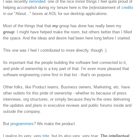
I was recently
reminded
: one of the nice minor things I feel quite proud of
helping accomplish during my tenure here is the (re)instatement of
credits
in our "About..." boxes at AOL for our desktop applications.
Most of the things that that
my
group has done has really been my
group
: I might have helped make the room, but others better than I filled
the space. And the ideas and desire had been here long before I started.
This one was I feel I contributed to more directly, though :)
Its important that the people building the software feel connected to it,
and pride of ownership is a key part of that. I'm even more pleased that
software engineering come first in that list - that's on purpose.
Other folks, like Product teams, Business owners, Marketing, etc. have
other outlets for this pride of ownership - whether its because of press
interviews, org structures, or simply because they're the ones delivering
the updates and plans in executive reviews and public forums inside and
outside the company.
But
programmers
? We make the product.
I realize its very, very
trite
, but its also very, very true:
The intellectual