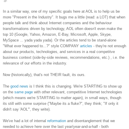
In a similar way, one of my specific goals here at AOL is to help us be
more "Present in the Industry". It bugs me a little (read: a LOT) that when
people talk and think about Internet companies and the behaviour
transformations driven by technology, AOL often doesn't even make the
top 10 (Google, Yahoo, Amazon, E-Bay, Microsoft, Apple, Skype,
MySpace ... yada yada yada). Or the articles tend to be stand-alone
"What ever happened to...?" style COMPANY
articles
- they're not enough
about our products, technologies, and services in a real competitve
business context (side-by-side reviews, recommendations, etc.) , i.e. the
relevance of our efforts in the industry.
Now (historically), that's not THEIR fault, its ours.
The
good news
is I think this is changing. We're STARTING to show up
on the
same page
with other relevant, competitive Internet technologies
(which means we're STARTING to matter again), in small ways, though
its still with some surprise ("Maybe its a fluke?", they think; "If only it
didn't say 'AOL'", they write).
We've had a lot of internal
reformation
and disentanglement that we
needed to achieve here over the last year/year-and-a-half - both