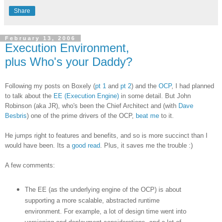
Share
February 13, 2006
Execution Environment,
plus Who's your Daddy?
Following my posts on Boxely (
pt 1
and
pt 2
) and the
OCP
, I had planned
to talk about the
EE (Execution Engine)
in some detail. But John
Robinson (aka JR), who's been the Chief Architect and (with
Dave
Besbris
) one of the prime drivers of the OCP,
beat me
to it.
He jumps right to features and benefits, and so is more succinct than I
would have been. Its a
good read
. Plus, it saves me the trouble :)
A few comments:
The EE (as the underlying engine of the OCP) is about
supporting a more scalable, abstracted runtime
environment. For example, a lot of design time went into