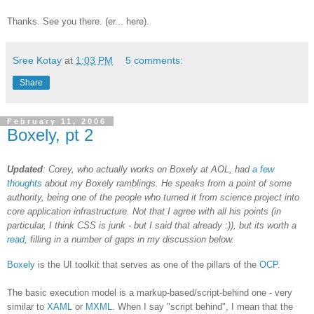
Thanks. See you there. (er... here).
Sree Kotay
at
1:03 PM
5 comments:
Share
February 11, 2006
Boxely, pt 2
Updated
: Corey, who actually works on Boxely at AOL, had
a few
thoughts
about my Boxely ramblings. He speaks from a point of some
authority, being one of the people who turned it from science project into
core application infrastructure. Not that I agree with all his points (in
particular, I think CSS is junk - but I said that already :)), but its worth a
read
, filling in a number of gaps in my discussion below.
Boxely
is the UI toolkit that serves as one of the pillars of the
OCP
.
The basic execution model is a markup-based/script-behind one - very
similar to
XAML
or
MXML
. When I say "script behind", I mean that the