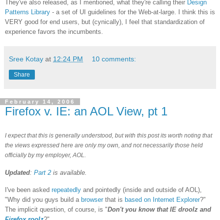
They've also released, as I mentioned, what they're calling their
Design
Patterns Library
- a set of UI guidelines for the Web-at-large. I think this is
VERY good for end users, but (cynically), I feel that standardization of
experience favors the incumbents.
Sree Kotay
at
12:24 PM
10 comments:
Share
February 14, 2006
Firefox v. IE: an AOL View, pt 1
I expect that this is generally understood, but with this post its worth noting that
the views expressed here are only my own, and not necessarily those held
officially by my employer, AOL.
Updated
:
Part 2
is available.
I've been asked
repeatedly
and pointedly (inside and outside of AOL),
"Why did you guys build a
browser
that is
based on Internet Explorer
?"
The implicit question, of course, is "
Don't you know that IE droolz and
Firefox roolz
?"