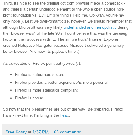
Third, its nice to see the original dot com browser make a comeback -
and there's a certain underdog element to the whole open source non-
profit foundation vs. Evil Empire thing ("Help me, Obi-wan, your're my
only hope"). Lest we over-romanticize, however, we should remember that
although Microsoft was very likely
underhanded and monopolistic
during
the "browser wars" of the late 90's, I don't believe that was the
deciding
factor in their success with IE. The simple truth? Internet Explorer
crushed Netspace Navigator because Microsoft delivered a genuinely
better browser. And now, its payback time :)
As advocates of Firefox point out (
correctly
):
Firefox is safer/more secure
Firefox provides a better experience/is more powerful
Firefox is more standards compliant
Firefox is cooler
So now that the pleasantries are out of the way: Be prepared, Firefox
Fans - next time, I'm bringin' the
heat
...
Sree Kotay
at
1:37 PM
63 comments: