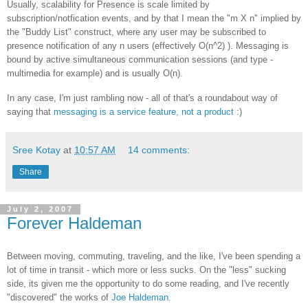
Usually, scalability for Presence is scale limited by
subscription/notfication events, and by that I mean the "m X n" implied by
the "Buddy List" construct, where any user may be subscribed to
presence notification of any n users (effectively O(n^2) ). Messaging is
bound by active simultaneous communication sessions (and type -
multimedia for example) and is usually O(n).
In any case, I'm just rambling now - all of that's a roundabout way of
saying that
messaging is a service feature, not a product
:)
Sree Kotay
at
10:57 AM
14 comments:
Share
July 2, 2007
Forever Haldeman
Between moving, commuting, traveling, and the like, I've been spending a
lot of time in transit - which more or less sucks. On the "less" sucking
side, its given me the opportunity to do some reading, and I've recently
"discovered" the works of
Joe Haldeman
.