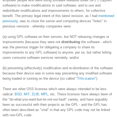
empower people who were using software released under GPL ("copyleft"
software) to make modifications to said software, and to use and
redistribute modifications and improvements to others, for collective
benefit. The primary legal intent of this latest revision, as I had
mentioned
previously
, was to close the server and computing devices "holes" in
previous versions - whereby companies were:
(a) using GPL software on their servers, but NOT releasing changes or
improvements (because they were not
distributing
the software - which
was the previous trigger for obligating a company to share its
improvements to any GPL software) to anyone, per se, but rather letting
users consume software services remotely, and/or
(b) preventing (effectively) modification and re-distribution of the software
because their device was in some way preventing any modified software
being loaded or running on the device (so called "
TiVo-ization
").
There are other OSS licenses which were always intended to be less
radical:
BSD, MIT, ZLIB
,
MPL
, etc. These licenses have always been of
the "do-what-you-want-but-its-not-our-fault" variety, and have arguably
been as successful with their projects as the GPL - and the GPL has
often been described as "viral" in that any GPL code may not be linked
with non-GPL code.