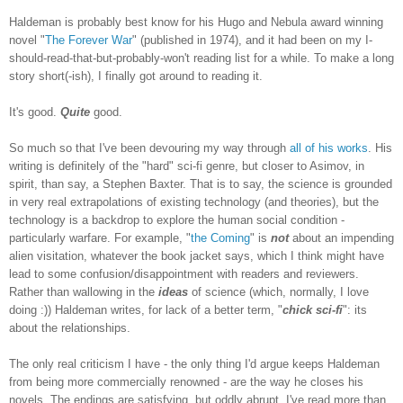
Haldeman is probably best know for his Hugo and Nebula award winning
novel "
The Forever War
" (published in 1974), and it had been on my I-
should-read-that-but-probably-won't reading list for a while. To make a long
story short(-ish), I finally got around to reading it.
It's good.
Quite
good.
So much so that I've been devouring my way through
all of his works
. His
writing is definitely of the "hard" sci-fi genre, but closer to Asimov, in
spirit, than say, a Stephen Baxter. That is to say, the science is grounded
in very real extrapolations of existing technology (and theories), but the
technology is a backdrop to explore the human social condition
-
particularly warfare.
For example, "
the Coming
" is
not
about an impending
alien visitation, whatever the book jacket says, which I think might have
lead to some confusion/disappointment with readers and reviewers.
Rather than wallowing in the
ideas
of science (which, normally, I love
doing :)) Haldeman writes, for lack of a better term, "
chick sci-fi
": its
about the relationships.
The only real criticism I have - the only thing I'd argue keeps Haldeman
from being more commercially renowned - are the way he closes his
novels. The endings are satisfying, but oddly abrupt. I've read more than