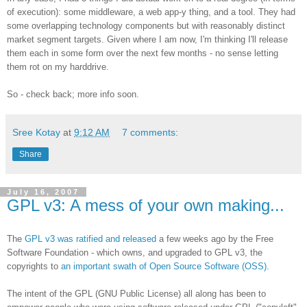
of execution): some middleware, a web app-y thing, and a tool. They had
some overlapping technology components but with reasonably distinct
market segment targets. Given where I am now, I'm thinking I'll release
them each in some form over the next few months - no sense letting
them rot on my harddrive.
So - check back; more info soon.
Sree Kotay
at
9:12 AM
7 comments:
Share
July 16, 2007
GPL v3: A mess of your own making...
The
GPL v3 was ratified and released
a few weeks ago by the Free
Software Foundation - which owns, and upgraded to GPL v3, the
copyrights to
an important swath of Open Source Software (OSS).
The intent of the GPL (GNU Public License) all along has been to