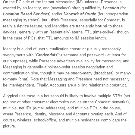
On the PC side of the
Instant Messaging
(IM) universe, Presence is
exerted by an Identity, and (nowadays) often qualified by
Location
(for
Location Based Services
) and/or
Network of Origin
(for interoperation
messaging systems), but I think Presence, especially for Comcast, is
really a
device
feature, and Identities are transiently
bound
to those
devices, generally with an (essentially) eternal TTL (time-to-live), though
in the case of PCs, that TTL amounts to IM session length.
Identity is a kind of user virtualization construct (usually reasonably
synonymous with "
Credentials
": username and password - at least for
our purposes), while Presence advertises availability for messaging, and
Messaging is generally a point-to-point session negotiation and
communication pipe, though it may be one-to-many (broadcast), or many-
to-many (chat). Note that Messaging and Presence need not necessarily
be interdependent. Finally, Accounts are a billing relationship construct.
A typical use case in a househould is likely to involve multiple STBs (set
top box or other consumer electronics device on the Comcast networks),
multiple .net IDs (e-mail addresses), and multiple PCs in the house,
where Presence, Identity, Message and Accounts overlap each. And of
course, wireless, school/office, and multiple residences complicate the
picture.