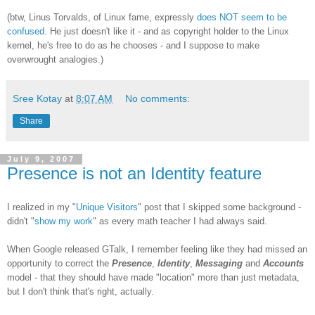
(btw, Linus Torvalds, of Linux fame, expressly
does NOT seem to be
confused
. He just doesn't like it - and as copyright holder to the Linux
kernel, he's free to do as he chooses - and I suppose to make
overwrought analogies.)
Sree Kotay
at
8:07 AM
No comments:
Share
July 9, 2007
Presence is not an Identity feature
I realized in my "
Unique Visitors
" post that I skipped some background -
didn't "
show my work
" as every math teacher I had always said.
When Google released GTalk, I remember feeling like they had missed an
opportunity to correct the
Presence
,
Identity
,
Messaging
and
Accounts
model - that they should have made "location" more than just metadata,
but I don't think that's right, actually.