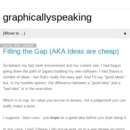
graphicallyspeaking
▼
July 30, 2007
Filling the Gap (AKA Ideas are cheap)
So betwixt my last work environment and my current one, I had begun
going down the path of (again) building my own software. I had (have) a
number of ideas - but that's really the easy part. And I'd say "good ideas",
but, in my humble opinion, the difference between a "good idea" and a
"bad idea" is in the execution.
Which is to say, its value you accrue in arrears, not a judgement you can
really make a priori.
I suppose - best case - you
hope
its a good idea before you start doing it.
In any case, I had 3 things I did actual work on to a real degree (in terms