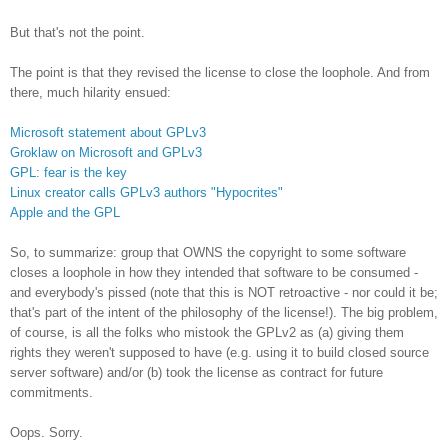
But that's not the point.
The point is that they revised the license to close the loophole. And from
there, much hilarity ensued:
Microsoft statement about GPLv3
Groklaw on Microsoft and GPLv3
GPL: fear is the key
Linux creator calls GPLv3 authors "Hypocrites"
Apple and the GPL
So, to summarize: group that OWNS the copyright to some software
closes a loophole in how they intended that software to be consumed -
and everybody's pissed (note that this is NOT retroactive - nor could it be;
that's part of the intent of the philosophy of the license!). The big problem,
of course, is all the folks who mistook the GPLv2 as (a) giving them
rights they weren't supposed to have (e.g. using it to build closed source
server software) and/or (b) took the license as contract for future
commitments.
Oops. Sorry.