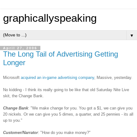
graphicallyspeaking
▼
April 27, 2006
The Long Tail of Advertising Getting
Longer
Microsoft
acquired an in-game advertising company
, Massive, yesterday.
No kidding - I think its really going to be like that old Saturday Nite Live
skit, the Change Bank.
Change Bank
: "We make change for you. You got a $1, we can give you
20 nickels. Or we can give you 5 dimes, a quarter, and 25 pennies - its all
up to you."
Customer/Narrator
: "How do you make money?"