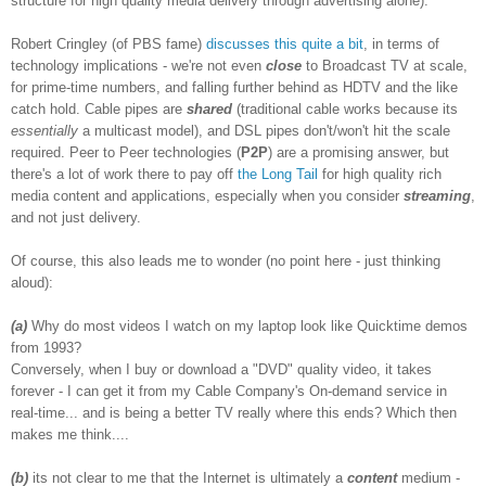
structure for high quality media delivery through advertising alone).
Robert Cringley (of PBS fame)
discusses
this
quite a bit
, in terms of
technology implications - we're not even
close
to Broadcast TV at scale,
for prime-time numbers, and falling further behind as HDTV and the like
catch hold. Cable pipes are
shared
(traditional cable works because its
essentially
a multicast model), and DSL pipes don't/won't hit the scale
required. Peer to Peer technologies (
P2P
) are a promising answer, but
there's a lot of work there to pay off
the Long Tail
for high quality rich
media content and applications, especially when you consider
streaming
,
and not just delivery.
Of course, this also leads me to wonder (no point here - just thinking
aloud):
(a)
Why do most videos I watch on my laptop look like Quicktime demos
from 1993?
Conversely, when I buy or download a "DVD" quality video, it takes
forever - I can get it from my Cable Company's On-demand service in
real-time... and is being a better TV really where this ends? Which then
makes me think....
(b)
its not clear to me that the Internet is ultimately a
content
medium -