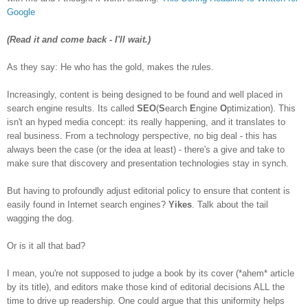
Google
(Read it and come back - I'll wait.)
As they say: He who has the gold, makes the rules.
Increasingly, content is being designed to be found and well placed in
search engine results. Its called
SEO
(
S
earch
E
ngine
O
ptimization). This
isn't an hyped media concept: its really happening, and it translates to
real business. From a technology perspective, no big deal - this has
always been the case (or the idea at least) - there's a give and take to
make sure that discovery and presentation technologies stay in synch.
But having to profoundly adjust editorial policy to ensure that content is
easily found in Internet search engines?
Yikes
. Talk about the tail
wagging the dog.
Or is it all that bad?
I mean, you're not supposed to judge a book by its cover (*ahem* article
by its title), and editors make those kind of editorial decisions ALL the
time to drive up readership. One could argue that this uniformity helps