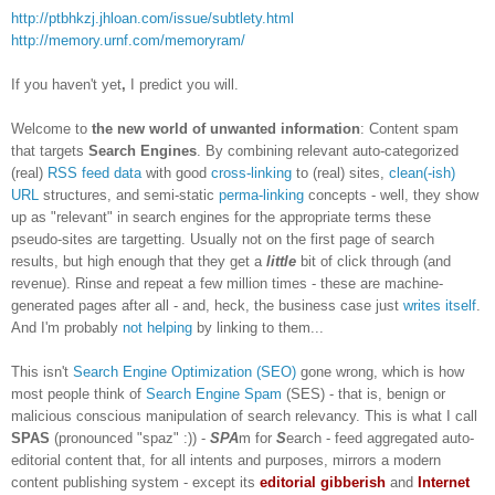
http://ptbhkzj.jhloan.com/issue/subtlety.html
http://memory.urnf.com/memoryram/
If you haven't yet
,
I predict you will.
Welcome to
the new world of unwanted information
: Content spam
that targets
Search Engines
. By combining relevant auto-categorized
(real)
RSS feed data
with good
cross-linking
to (real) sites,
clean(-ish)
URL
structures, and semi-static
perma-linking
concepts - well, they show
up as "relevant" in search engines for the appropriate terms these
pseudo-sites are targetting. Usually not on the first page of search
results, but high enough that they get a
little
bit of click through (and
revenue). Rinse and repeat a few million times - these are machine-
generated pages after all - and, heck, the business case just
writes itself
.
And I'm probably
not helping
by linking to them...
This isn't
Search Engine Optimization (SEO)
gone wrong, which is how
most people think of
Search Engine Spam
(SES) - that is, benign or
malicious conscious manipulation of search relevancy. This is what I call
SPAS
(pronounced "spaz" :)) -
SPA
m for
S
earch - feed aggregated auto-
editorial content that, for all intents and purposes, mirrors a modern
content publishing system - except its
editorial gibberish
and
Internet