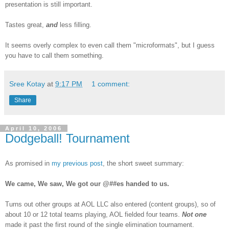
presentation is still important.
Tastes great,
and
less filling.
It seems overly complex to even call them "microformats", but I guess
you have to call them something.
Sree Kotay
at
9:17 PM
1 comment:
Share
April 10, 2006
Dodgeball! Tournament
As promised in
my previous post
, the short sweet summary:
We came, We saw, We got our @##es handed to us.
Turns out other groups at AOL LLC also entered (content groups), so of
about 10 or 12 total teams playing, AOL fielded four teams.
Not one
made it past the first round of the single elimination tournament.