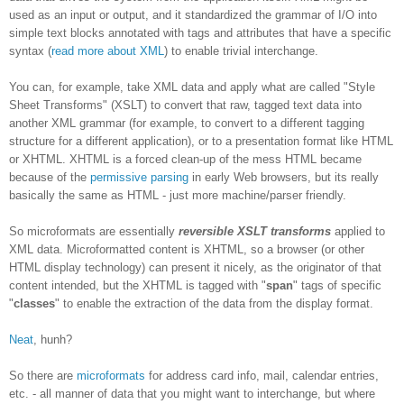
used as an input or output, and it standardized the grammar of I/O into
simple text blocks annotated with tags and attributes that have a specific
syntax (
read more about XML
) to enable trivial interchange.
You can, for example, take XML data and apply what are called "Style
Sheet Transforms" (XSLT) to convert that raw, tagged text data into
another XML grammar (for example, to convert to a different tagging
structure for a different application), or to a presentation format like HTML
or XHTML. XHTML is a forced clean-up of the mess HTML became
because of the
permissive parsing
in early Web browsers, but its really
basically the same as HTML - just more machine/parser friendly.
So microformats are essentially
reversible XSLT transforms
applied to
XML data. Microformatted content is XHTML, so a browser (or other
HTML display technology) can present it nicely, as the originator of that
content intended, but the XHTML is tagged with "
span
" tags of specific
"
classes
" to enable the extraction of the data from the display format.
Neat
, hunh?
So there are
microformats
for address card info, mail, calendar entries,
etc. - all manner of data that you might want to interchange, but where