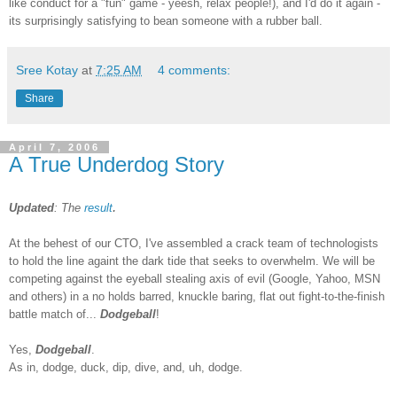
like conduct for a "fun" game - yeesh, relax people!), and I'd do it again -
its surprisingly satisfying to bean someone with a rubber ball.
Sree Kotay
at
7:25 AM
4 comments:
Share
April 7, 2006
A True Underdog Story
.
Updated
: The
result
At the behest of our CTO, I've assembled a crack team of technologists
to hold the line againt the dark tide that seeks to overwhelm. We will be
competing against the eyeball stealing axis of evil (Google, Yahoo, MSN
and others) in a no holds barred, knuckle baring, flat out fight-to-the-finish
battle match of...
Dodgeball
!
Yes,
Dodgeball
.
As in, dodge, duck, dip, dive, and, uh, dodge.