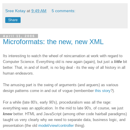
Sree Kotay
at
9:49 AM
5 comments:
Share
April 11, 2006
Microformats: the new, new XML
Its interesting to watch the wheel of reincarnation at work with regard to
Computer Science. Everything old is new again (again), but just a
little
bit
better. That, in and of itself, is no big deal - its the way of all history in all
human endeavors.
The amusing part is the swing of arguments (and arguers) as various
design patterns come in and out of vogue (rembember
this story
?).
For a while (late 80's, early 90's), proceduralism was all the rage:
everything was an application. In the mid to late 90's, of course, we just
knew
better. HTML and JavaScript (among other code hairball paradigms)
taught us very clearly why we need to separate data, business logic, and
presentation (the old
model/view/controller
thing).