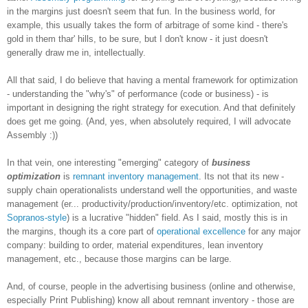
in the margins just doesn't seem that fun. In the business world, for
example, this usually takes the form of arbitrage of some kind - there's
gold in them thar' hills, to be sure, but I don't know - it just doesn't
generally draw me in, intellectually.
All that said, I do believe that having a mental framework for optimization
- understanding the "why's" of performance (code or business) - is
important in designing the right strategy for execution. And that definitely
does get me going. (And, yes, when absolutely required, I will advocate
Assembly :))
In that vein, one interesting "emerging" category of
business
optimization
is
remnant inventory management
. Its not that its new -
supply chain operationalists understand well the opportunities, and waste
management (er... productivity/production/inventory/etc. optimization, not
Sopranos-style
) is a lucrative "hidden" field. As I said, mostly this is in
the margins, though its a core part of
operational excellence
for any major
company: building to order, material expenditures, lean inventory
management, etc., because those margins can be large.
And, of course, people in the advertising business (online and otherwise,
especially Print Publishing) know all about remnant inventory - those are