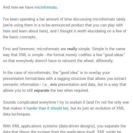
And now we have
microformats
.
I've been spending a fair amount of time discussing microformats lately
(we're using them in a to-be-announced product that you can play with
here
and learn about
here
), and I thought it worth elucidating on a few of
the basic concepts.
First and foremost, microformats are
really
simple. Simple in the same
way that XML is simple - the format merely codifies a few "good ideas"
so that everybody doesn't have to reinvent the wheel, differently.
In the case of microformats, the "good idea" is to overlay your
presentation format/data with a tagging structure that allows you extract
semantic information - i.e.,
mix
presentation and data, but in a way that
allows you to still
separate
the two when required.
Sounds complicated everytime I try to explain it (and I'm not the only one
that makes it
harder than it should be
), but its just an evolution of XML
data techniques.
With XML applications systems (data-driven designs), you separate the
data that drives the system from the application itself. XML might be