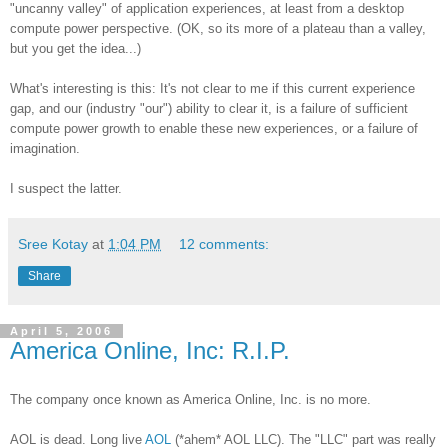
"uncanny valley" of application experiences, at least from a desktop
compute power perspective. (OK, so its more of a plateau than a valley,
but you get the idea...)
What's interesting is this: It's not clear to me if this current experience
gap, and our (industry "our") ability to clear it, is a failure of sufficient
compute power growth to enable these new experiences, or a failure of
imagination.
I suspect the latter.
Sree Kotay
at
1:04 PM
12 comments:
Share
April 5, 2006
America Online, Inc: R.I.P.
The company once known as America Online, Inc. is no more.
AOL is dead. Long live
AOL
(*ahem* AOL LLC). The "LLC" part was really