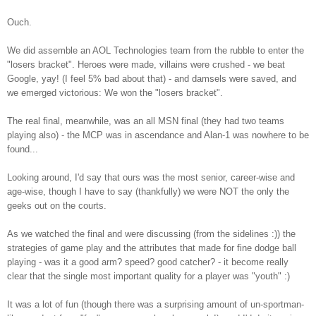
Ouch.
We did assemble an AOL Technologies team from the rubble to enter the
"losers bracket". Heroes were made, villains were crushed - we beat
Google, yay! (I feel 5% bad about that) - and damsels were saved, and
we emerged victorious: We won the "losers bracket".
The real final, meanwhile, was an all MSN final (they had two teams
playing also) - the MCP was in ascendance and Alan-1 was nowhere to be
found...
Looking around, I'd say that ours was the most senior, career-wise and
age-wise, though I have to say (thankfully) we were NOT the only the
geeks out on the courts.
As we watched the final and were discussing (from the sidelines :)) the
strategies of game play and the attributes that made for fine dodge ball
playing - was it a good arm? speed? good catcher? - it become really
clear that the single most important quality for a player was "youth" :)
It was a lot of fun (though there was a surprising amount of un-sportman-