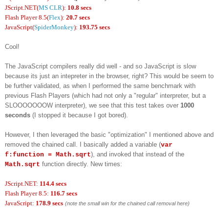
JScript.NET(
MS CLR
):
10.8 secs
Flash Player 8.5(
Flex
):
20.7 secs
JavaScript(
SpiderMonkey
):
193.75 secs
Cool!
The JavaScript compilers really did well - and so JavaScript is slow
because its just an intepreter in the browser, right? This would be seem to
be further validated, as when I performed the same benchmark with
previous Flash Players (which had not only a "regular" interpreter, but a
SLOOOOOOOW interpreter), we see that this test takes over
1000
seconds
(I stopped it because I got bored).
However, I then leveraged the basic "optimization" I mentioned above and
removed the chained call. I basically added a variable (
var
), and invoked that instead of the
f:function = Math.sqrt
function directly. New times:
Math.sqrt
JScript.NET:
114.4 secs
Flash Player 8.5:
116.7 secs
JavaScript:
178.9 secs
(note the small win for the chained call removal here)