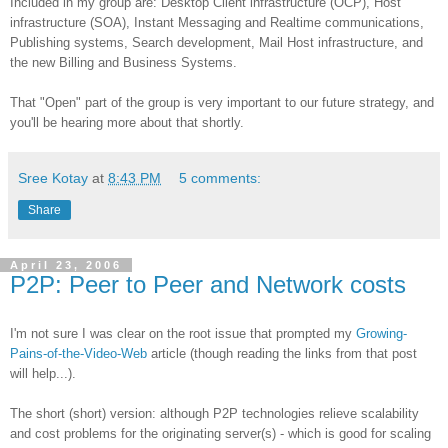
Included in my group are: Desktop Client infrastructure (OCP), Host
infrastructure (SOA), Instant Messaging and Realtime communications,
Publishing systems, Search development, Mail Host infrastructure, and
the new Billing and Business Systems.
That "Open" part of the group is very important to our future strategy, and
you'll be hearing more about that shortly.
Sree Kotay
at
8:43 PM
5 comments:
Share
April 23, 2006
P2P: Peer to Peer and Network costs
I'm not sure I was clear on the root issue that prompted my
Growing-
Pains-of-the-Video-Web
article (though reading the links from that post
will help...).
The short (short) version: although P2P technologies relieve scalability
and cost problems for the originating server(s) - which is good for scaling