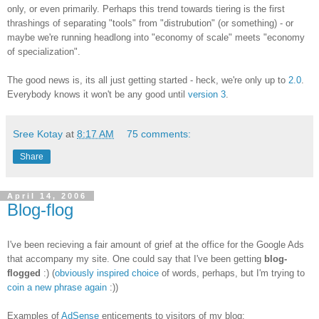
only, or even primarily. Perhaps this trend towards tiering is the first
thrashings of separating "tools" from "distrubution" (or something) - or
maybe we're running headlong into "economy of scale" meets "economy
of specialization".
The good news is, its all just getting started - heck, we're only up to
2.0
.
Everybody knows it won't be any good until
version 3
.
Sree Kotay
at
8:17 AM
75 comments:
Share
April 14, 2006
Blog-flog
I've been recieving a fair amount of grief at the office for the Google Ads
that accompany my site. One could say that I've been getting
blog-
flogged
:) (
obviously inspired choice
of words, perhaps, but I'm trying to
coin a new phrase again
:))
Examples of
AdSense
enticements to visitors of my blog: