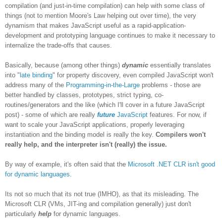
compilation (and just-in-time compilation) can help with some class of
things (not to mention Moore's Law helping out over time), the very
dynamism that makes JavaScript useful as a rapid-application-
development and prototyping language continues to make it necessary to
internalize the trade-offs that causes.
Basically, because (among other things)
dynamic
essentially translates
into "
late binding
" for property discovery, even compiled JavaScript won't
address many of the
Programming-in-the-Large
problems - those are
better handled by classes, prototypes, strict typing, co-
routines/generators and the like (which I'll cover in a future JavaScript
post) - some of which are really
future
JavaScript
features. For now, if
want to scale your JavaScript applications, properly leveraging
instantiation and the binding model is really the key.
Compilers won't
really help, and the interpreter isn't (really) the issue.
By way of example, it's often said that the
Microsoft .NET CLR isn't good
for dynamic languages
.
Its not so much that its not true (IMHO), as that its misleading. The
Microsoft CLR (VMs, JIT-ing and compilation generally) just don't
particularly
help
for dynamic languages.