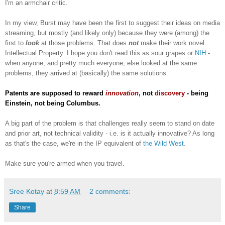
I'm an armchair critic.
In my view, Burst may have been the first to suggest their ideas on media
streaming, but mostly (and likely only) because they were (among) the
first to
look
at those problems. That does
not
make their work novel
Intellectual Property. I hope you don't read this as sour grapes or
NIH
-
when anyone, and pretty much everyone, else looked at the same
problems, they arrived at (basically) the same solutions.
Patents are supposed to reward
innovation
, not
discovery
- being
Einstein, not being Columbus.
A big part of the problem is that challenges really seem to stand on date
and prior art, not technical validity - i.e. is it actually innovative? As long
as that's the case, we're in the IP equivalent of
the Wild West
.
Make sure you're armed when you travel.
Sree Kotay
at
8:59 AM
2 comments:
Share