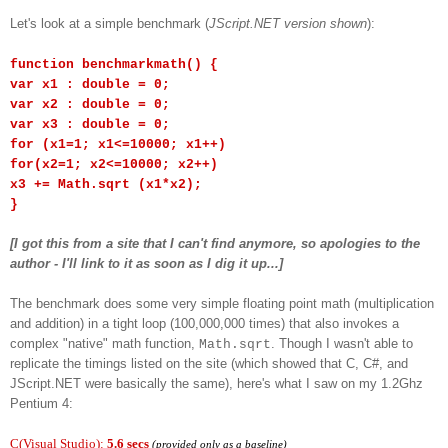
Let's look at a simple benchmark (
JScript.NET version shown
):
function benchmarkmath() {
var x1 : double = 0;
var x2 : double = 0;
var x3 : double = 0;
for (x1=1; x1<=10000; x1++)
for(x2=1; x2<=10000; x2++)
x3 += Math.sqrt (x1*x2);
}
[I got this from a site that I can't find anymore, so apologies to the
author - I'll link to it as soon as I dig it up...]
The benchmark does some very simple floating point math (multiplication
and addition) in a tight loop (100,000,000 times) that also invokes a
complex "native" math function,
. Though I wasn't able to
Math.sqrt
replicate the timings listed on the site (which showed that C, C#, and
JScript.NET were basically the same), here's what I saw on my 1.2Ghz
Pentium 4:
C(Visual Studio):
5.6 secs
(provided only as a baseline)