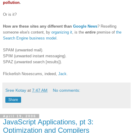
pollution
.
Or is it?
How are these sites any different than
Google News
? Reselling
someone else's content, by
organizing it
, is the
entire
premise of
the
Search Engine business model
.
SPAM (unwanted mail).
SPIM (unwanted instant messaging).
SPAZ (unwanted search [results]).
Flickerlish Nosescums, indeed,
Jack
.
Sree Kotay
at
7:47 AM
No comments:
Share
April 19, 2006
JavaScript Applications, pt 3:
Optimization and Compilers