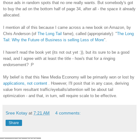
those ads in random spots that no one really wants. But somebody's got
to buy the ad on the bottom half of page 34, after all - the space it already
allocated.
I mention all of this because I came across a new book on Amazon, by
Chris Anderson (of
The Long Tail
fame), called (appropriately): "
The Long
Tail: Why the Future of Business is selling Less of More
".
I haven't read the book yet (its not out yet :)), but its sure to be a good
read, and I agree with at least the title - how's that for a ringing
endorsement? :P
My belief is that this New Media Economy will be primarily won or lost by
applications, not content
. However, I'll posit that in any case, deriving
value from resultant traffic/eyeballs/attention will be about tail
optimization - and that, in turn, will require scale to be effective.
Sree Kotay
at
7:21 AM
4 comments:
Share