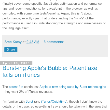
(finally) cover some specific JavaScript optimization and performance
tips and recommendations, for JavaScript in the browser as well as
compiled, with some time tests/benefits. Again, this isn't about
performance, exactly - just that understanding the "why's" of the
performance is useful in understanding the strengths and weaknesses of
the language itself.
Sree Kotay
at
9:43 AM
3 comments:
Share
April 18, 2006
Burst-ing Apple's Bubble: Patent axe
falls on iTunes
The
patent fun
continues:
Apple is now being sued by Burst technologies
- they want 2% of iTunes revenues.
I'm familiar with
Burst
(and
iTunes/Quicktime
), though I don't know the
details of the case, so everything I say should be taken with the view that