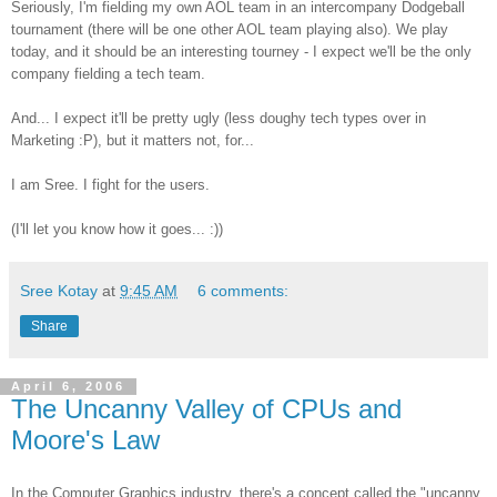
Seriously, I'm fielding my own AOL team in an intercompany Dodgeball
tournament (there will be one other AOL team playing also). We play
today, and it should be an interesting tourney - I expect we'll be the only
company fielding a tech team.
And... I expect it'll be pretty ugly (less doughy tech types over in
Marketing :P), but it matters not, for...
I am Sree. I fight for the users.
(I'll let you know how it goes... :))
Sree Kotay
at
9:45 AM
6 comments:
Share
April 6, 2006
The Uncanny Valley of CPUs and
Moore's Law
In the Computer Graphics industry, there's a concept called the "uncanny