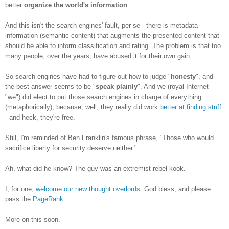
better
organize the world's information
.
And this isn't the search engines' fault, per se - there is metadata
information (semantic content) that augments the presented content that
should be able to inform classification and rating. The problem is that too
many people, over the years, have abused it for their own gain.
So search engines have had to figure out how to judge "
honesty
", and
the best answer seems to be "
speak plainly
". And we (royal Internet
"we") did elect to put those search engines in charge of everything
(metaphorically), because, well, they really did work
better at finding stuff
- and heck, they're free.
Still, I'm reminded of Ben Franklin's famous phrase, "Those who would
sacrifice liberty for security deserve neither."
Ah, what did he know? The guy was an extremist rebel kook.
I, for one,
welcome our new thought overlords
. God bless, and please
pass the
PageRank
.
More on this soon.