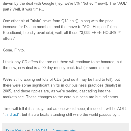
driven by the deal with Google (hey, we're 5% "Not evil" now!). The "AOL"
part? Well, it was time...
One other bit of "trivia" news from Q1(-ish :)), along with the price
increase for Dial-up members and the move to "AOL Hi-speed" (real
Broadband, broadly available), well, all those "3,099 FREE HOURS!!!"
offers?
Gone. Finito.
I think any CD offers that are out there will continue to be honored, but
the new, new deal is a 90 day money-back trial (or some such).
We're still crapping out lots of CDs (and so it may be hard to tell), but
there were some significant shifts in our business practices (finally) in
2005, and those ripples are, as we're seeing, cascading into the
marketplace. These changes to the core business are but indicators.
Time will tell if it all plays out as one would hope, if indeed it will be AOL's
"
third act
", but it sure beats standing still while the world passes by...
Sree Kotay
at
1:10 PM
2 comments: