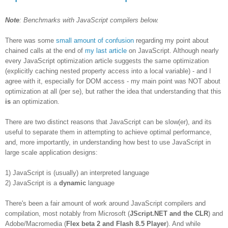
Note
: Benchmarks with JavaScript compilers below.
There was some
small amount of confusion
regarding my point about
chained calls at the end of
my last article
on JavaScript. Although nearly
every JavaScript optimization article suggests the same optimization
(explicitly caching nested property access into a local variable) - and I
agree with it, especially for DOM access - my main point was NOT about
optimization at all (per se), but rather the idea that understanding that this
is
an optimization.
There are two distinct reasons that JavaScript can be slow(er), and its
useful to separate them in attempting to achieve optimal performance,
and, more importantly, in understanding how best to use JavaScript in
large scale application designs:
1) JavaScript is (usually) an interpreted language
2) JavaScript is a
dynamic
language
There's been a fair amount of work around JavaScript compilers and
compilation, most notably from Microsoft (
JScript.NET and the CLR
) and
Adobe/Macromedia (
Flex beta 2 and Flash 8.5 Player
). And while