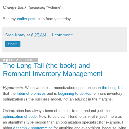
Change Bank
:
[deadpan]
"Volume".
See my
earlier post
, also from yesterday.
Sree Kotay
at
8:27 AM
1 comment:
Share
April 26, 2006
The Long Tail (the book) and
Remnant Inventory Management
Hypothesis
: When we look at monetization opportunties in
the Long Tail
that the
Internet promises
and is
beginning to deliver
, remnant inventory
optimization
is
the business model, not an adjunct in the margins.
Optimization has always been of interest to me, and not just the
optimization of code
. Now, to be clear, I tend to think of myself more as
an algorithms type person than an optimization specialist (for example, I
abhor
Assembly programming
for anything and everything), because living