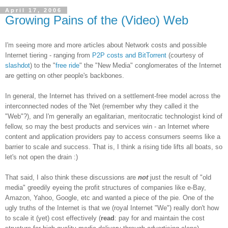
April 17, 2006
Growing Pains of the (Video) Web
I'm seeing more and more articles about Network costs and possible
Internet tiering - ranging from
P2P costs and BitTorrent
(courtesy of
slashdot
) to the "
free ride
" the "New Media" conglomerates of the Internet
are getting on other people's backbones.
In general, the Internet has thrived on a settlement-free model across the
interconnected nodes of the 'Net (remember why they called it the
"Web"?), and I'm generally an egalitarian, meritocratic technologist kind of
fellow, so may the best products and services win - an Internet where
content and application providers pay to access consumers seems like a
barrier to scale and success. That is, I think a rising tide lifts all boats, so
let's not open the drain :)
That said, I also think these discussions are
not
just the result of "old
media" greedily eyeing the profit structures of companies like e-Bay,
Amazon, Yahoo, Google, etc and wanted a piece of the pie. One of the
ugly truths of the Internet is that we (royal Internet "We") really don't how
to scale it (yet) cost effectively (
read
: pay for and maintain the cost