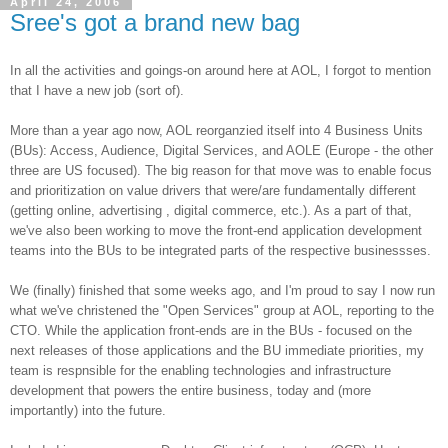
April 24, 2006
Sree's got a brand new bag
In all the activities and goings-on around here at AOL, I forgot to mention
that I have a new job (sort of).
More than a year ago now, AOL reorganzied itself into 4 Business Units
(BUs): Access, Audience, Digital Services, and AOLE (Europe - the other
three are US focused). The big reason for that move was to enable focus
and prioritization on value drivers that were/are fundamentally different
(getting online, advertising , digital commerce, etc.). As a part of that,
we've also been working to move the front-end application development
teams into the BUs to be integrated parts of the respective businessses.
We (finally) finished that some weeks ago, and I'm proud to say I now run
what we've christened the "Open Services" group at AOL, reporting to the
CTO. While the application front-ends are in the BUs - focused on the
next releases of those applications and the BU immediate priorities, my
team is respnsible for the enabling technologies and infrastructure
development that powers the entire business, today and (more
importantly) into the future.