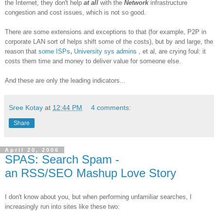
the Internet, they don't help
at all
with the
Network
infrastructure
congestion and cost issues, which is not so good.
There are some extensions and exceptions to that (for example, P2P in
corporate LAN sort of helps shift some of the costs), but by and large, the
,
reason that
some ISPs
University sys admins
, et al, are crying foul: it
costs them time and money to deliver value for someone else.
And these are only the leading indicators...
Sree Kotay
at
12:44 PM
4 comments:
Share
April 20, 2006
SPAS: Search Spam -
an RSS/SEO Mashup Love Story
I don't know about you, but when performing unfamiliar searches, I
increasingly run into sites like these two: