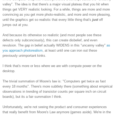
valley". The idea is that there's a major visual plateau that you hit when
things get VERY realistic looking. For a while, things are more and more
convincing as you get more photo-realistic, and more and more pleasing,
until the graphics get so realistic that every little thing that's
just
off
jumps out at you.
And because its otherwise so realistic (and most people see these
defects only subconciously), this can create disbelief, and even
revulsion. The gap in belief actually WIDENS in this "uncanny valley"
as
you approach photorealism
, at least until one can iron out these
previously unimportant kinks.
I think that's more or less where we are with compute power on the
desktop.
The trivial summation of Moore's law is: "Computers get twice as fast
every 18 months". There's more subtlety there (something about empirical
observations in trending of transistor counts per square inch on circuit
boards), but its a fair summation I think.
Unfortunately, we're not seeing the product and consumer experiences
that really benefit from Moore's Law anymore (games aside). We're in the