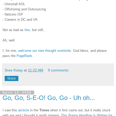
- Uninstall AOL
- Offshoring and Outsourcing
- Netzero ISP
- Careers in DC and VA
Not as bad as
this
, but still...
Ah, well.
I, for one,
welcome our new thought overlords
. God bless, and please
pass the
PageRank
.
Sree Kotay
at
11:22 AM
9 comments:
Share
April 13, 2006
Go, Go, S-E-O! Go, Go - Uh oh...
I saw this
arcticle
in the
Times
when it first came out, but it really stuck
with me and I thought it worth sharing:
This Boring Headline Is Written for