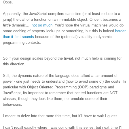
Oops.
Apparently, the JavaScript compilers can inline (or at least reduce to a
jump) the call of a function on an immutable object. Once it becomes
a
little
dynamic....
not so much
. You'd hope the virtual machines would do
some caching of property look-ups or something, but this is indeed
harder
than it first sounds
because of the (potential) volatility in dynamic
programming contexts.
So if your design scales beyond the trivial, not much help is coming for
this direction.
Still, the dynamic nature of the language does afford a fair amount of
power - one just needs to understand (how to avoid some of) the costs. In
particular with Object Oriented Programming (
OOP
) paradigms and
JavaScript, its important to remember that nested functions are NOT
classes, though they look like them, i.e. emulate some of their
behaviours.
I meant to delve into that more this time, but it'll have to wait I guess.
I can't recall exactly where I was going with this series, but next time I'll