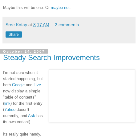
Maybe this will be one. Or
maybe not
.
Sree Kotay
at
8:17 AM
2 comments:
Share
October 24, 2007
Steady Search Improvements
I'm not sure when it
started happening, but
both
Google
and
Live
now display a simple
"table of contents"
(
link
) for the first entry
(
Yahoo
doesn't
currently, and
Ask
has
its own variant)....
Its really quite handy.