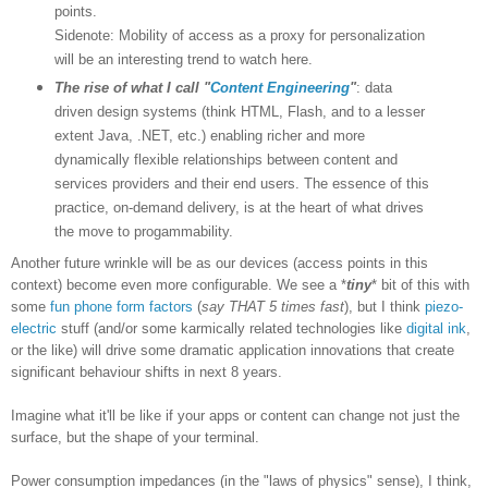
points.
Sidenote: Mobility of access as a proxy for personalization
will be an interesting trend to watch here.
The rise of what I call "
Content Engineering
"
: data
driven design systems (think HTML, Flash, and to a lesser
extent Java, .NET, etc.) enabling richer and more
dynamically flexible relationships between content and
services providers and their end users. The essence of this
practice, on-demand delivery, is at the heart of what drives
the move to progammability.
Another future wrinkle will be as our devices (access points in this
context) become even more configurable. We see a *
tiny
* bit of this with
some
fun phone form factors
(
say THAT 5 times fast
), but I think
piezo-
electric
stuff (and/or some karmically related technologies like
digital ink
,
or the like) will drive some dramatic application innovations that create
significant behaviour shifts in next 8 years.
Imagine what it'll be like if your apps or content can change not just the
surface, but the shape of your terminal.
Power consumption impedances (in the "laws of physics" sense), I think,