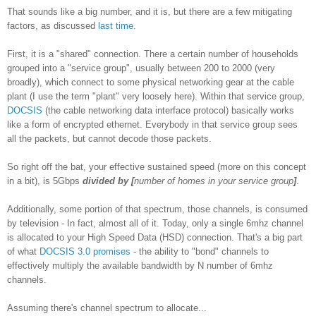
That sounds like a big number, and it is, but there are a few mitigating
factors, as discussed
last time
.
First, it is a "shared" connection. There a certain number of households
grouped into a "service group", usually between 200 to 2000 (very
broadly)
, which connect to some physical networking gear at the cable
plant (I use the term "plant" very loosely here). Within that service group,
DOCSIS
(the cable networking data interface protocol) basically works
like a form of encrypted ethernet. Everybody in that service group sees
all the packets, but cannot decode those packets.
So right off the bat, your effective sustained speed (more on this concept
in a bit), is 5Gbps
divided by
[
number of homes in your service group
]
.
Additionally, some portion of that spectrum, those channels, is consumed
by television - In fact, almost all of it. Today, only a single 6mhz channel
is allocated to your High Speed Data (HSD) connection. That's a big part
of what
DOCSIS 3.0 promises
- the ability to "bond" channels to
effectively multiply the available bandwidth by N number of 6mhz
channels.
Assuming there's channel spectrum to allocate...