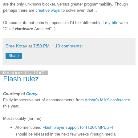
are the only unknown blocker, versus greater programmability. Though
perhaps there are
creative ways
to solve even that...
Of course, its not entirely impossible I'd feel differently if
my title
were
"Chief
Hardware
Architect" :)
Sree Kotay
at
7:50 PM
13 comments:
Share
October 11, 2007
Flash rulez
Courtesy of
Corey
.
Fairly impressive set of announcements from
Adobe's MAX conference
this year.
Most notably (for me):
Aformentioned
Flash player support for H.264/MPEG-4
should be released in the next few weeks (though media