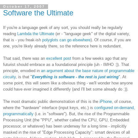
October 17, 2007
Software the Ultimate
If you're a language geek of any sort, you should really be regularly
reading
Lambda the Ultimate
(er - "language geek" of the digital variety,
that is - you freak-ish
polyglots can go elsewhere
). Of course, if you are
one, you're likely already there, so the reference here is redundant.
That said, there was an
excellent post
from a few weeks ago that any
futurist should embrace as a foundational principle (uh - IMHO :)). That
principle, emodied in
an argument about the base nature of programmable
circuity
, is that "
Everything is software - the rest is just wiring
". At
some point, this will seem like a obvious thing - we'll wonder how anyone
could have ever imagined it differently (and I'll bet some already do :)).
The most dramatic public demonstration of this is the
iPhone
, of course,
where the "hardware" interface (input keys, etc.) is
configured on-demand,
programmatically
(i.e. in "software"). But, the rise of the Programmable
Processing Unit (the "PPU", whether called the CPU, GPU, Embedded
processor, or whatever) has been underway for a long time - implicitly
masked in the rise of "Edge Processing Capacity": smart devices of all