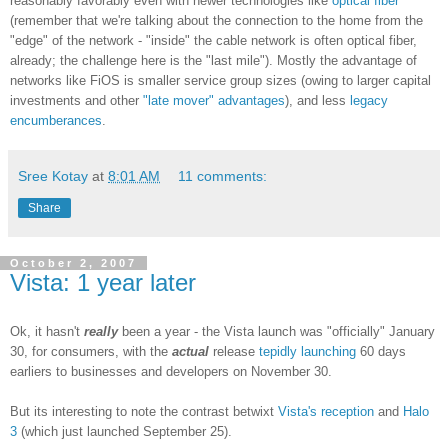
reasonably favorably even with newer technologies like
optical fiber
(remember that we're talking about the connection to the home from the
"edge" of the network - "inside" the cable network is often optical fiber,
already; the challenge here is the "last mile"). Mostly the advantage of
networks like FiOS is smaller service group sizes (owing to larger capital
investments and other
"late mover" advantages
), and less
legacy
encumberances
.
Sree Kotay
at
8:01 AM
11 comments:
Share
October 2, 2007
Vista: 1 year later
Ok, it hasn't
really
been a year - the Vista launch was "officially" January
30, for consumers, with the
actual
release
tepidly launching
60 days
earliers to businesses and developers on November 30.
But its interesting to note the contrast betwixt
Vista's reception
and
Halo
3
(which just launched September 25).