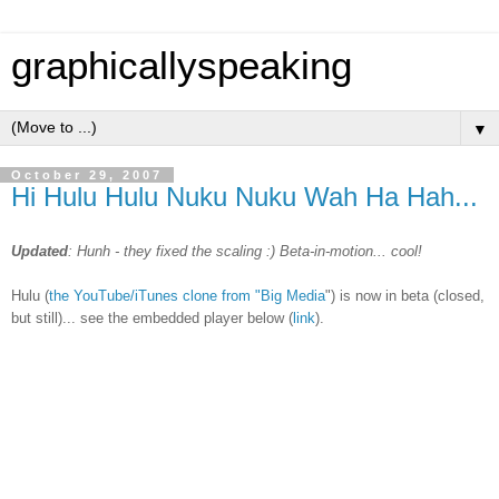
graphicallyspeaking
▼
October 29, 2007
Hi Hulu Hulu Nuku Nuku Wah Ha Hah...
Updated
: Hunh - they fixed the scaling :) Beta-in-motion... cool!
Hulu (
the YouTube/iTunes clone from "Big Media
") is now in beta (closed,
but still)... see the embedded player below (
link
).