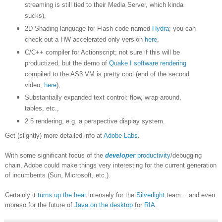
streaming is still tied to their Media Server, which kinda
sucks),
2D Shading language for Flash code-named
Hydra
; you can
check out a HW accelerated only version
here
,
C/C++ compiler for Actionscript; not sure if this will be
productized, but the demo of
Quake I software rendering
compiled to the AS3 VM is pretty cool (end of the second
video,
here
),
Substantially expanded text control: flow, wrap-around,
tables, etc.,
2.5 rendering, e.g. a perspective display system.
Get (slightly) more detailed info at
Adobe Labs
.
With some significant focus of the
developer
productivity
/debugging
chain, Adobe could make things very interesting for the current generation
of incumbents (Sun, Microsoft, etc.).
Certainly it
turns up the heat
intensely for the
Silverlight
team... and even
moreso for the future of
Java on the desktop
for
RIA
.