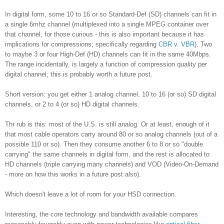
In digital form, some 10 to 16 or so Standard-Def (SD) channels can fit in
a single 6mhz channel (multiplexed into a single MPEG container over
that channel, for those curious - this is also important because it has
implications for compressions; specifically regarding
CBR v. VBR
). Two
to maybe 3 or four High-Def (HD) channels can fit in the same 40Mbps.
The range incidentally, is largely a function of compression quality per
digital channel; this is probably worth a future post.
Short version: you get either 1 analog channel, 10 to 16 (or so) SD digital
channels, or 2 to 4 (or so) HD digital channels.
Thr rub is this: most of the U.S. is still analog. Or at least, enough of it
that most cable operators carry around 80 or so analog channels (out of a
possible 110 or so). Then they consume another 6 to 8 or so "double
carrying" the same channels in digital form, and the rest is allocated to
HD channels (triple carrying many channels) and VOD (Video-On-Demand
- more on how this works in a future post also).
Which doesn't leave a lot of room for your HSD connection.
Interesting, the core technology and bandwidth available compares