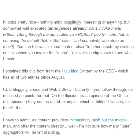
It looks pretty nice - nothing mind bogglingly interesting or anything, but
somewhat well executed (
annoyances already
:
can't invoke menu
without sitting through the ad, scales size REALLY poorly - note that I'm
not using the default "520 x 295" size... and permalink, wherefore art
thou?
). You can follow a "related content chain"to other assets by clicking
on links when you invoke the "menu" - rollover the clip above to see what
I mean.
I obtained this clip from from the
Hulu blog
(written by the CEO)- which
has all of two entries since August.
CEO blogging is nice and Web 2.0h-ey - but only if you follow through, so
minus style points for that. On the flipside, its an episode of the Office
(full episode!) they use as a first example - which is frikkin' hilarious, so
there's that.
I have to admit, as content providers
increasingly push out the middle
man
, and offer the content directly... well - I'm not sure how many "pure"
aggregators will be left standing.