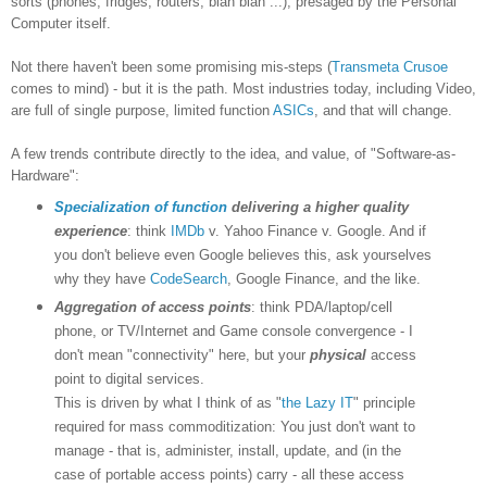
sorts (phones, fridges, routers, blah blah ...), presaged by the Personal
Computer itself.
Not there haven't been some promising mis-steps (
Transmeta Crusoe
comes to mind) - but it is the path. Most industries today, including Video,
are full of single purpose, limited function
ASICs
, and that will change.
A few trends contribute directly to the idea, and value, of "Software-as-
Hardware":
Specialization of function
delivering a higher quality
experience
: think
IMDb
v. Yahoo Finance v. Google. And if
you don't believe even Google believes this, ask yourselves
why they have
CodeSearch
, Google Finance, and the like.
Aggregation of access points
: think PDA/laptop/cell
phone, or TV/Internet and Game console convergence - I
don't mean "connectivity" here, but your
physical
access
point to digital services.
This is driven by what I think of as "
the Lazy IT
" principle
required for mass commoditization: You just don't want to
manage - that is, administer, install, update, and (in the
case of portable access points) carry - all these access