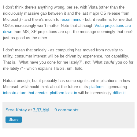
I don't think there's anything wrong, per se, with Vista (other than the
ridiculously massive gap between it and the last major OS release from
Microsoft) - and there's much to
recommend
- but, it reaffirms for me that
OS'es increasingly won't matter. Note that although
Vista projections are
down
from MS, XP projections are up - the message seemingly that one's
just as good as the other.
I don't mean that snidely - as computing has moved from novelty to
utility, consumer interest will be be driven by experience, not capability.
That is, "What have you done for me lately?", not "What
could
you do for
me lately?" - which explains Halo's, um, halo.
Natural enough, but it probably has some significant implications in how
Microsoft will/should think about the future of its
platform
... generating
infrastructure that creates platform lock-in
will be increasingly
difficult
.
Sree Kotay
at
7:37 AM
9 comments:
Share