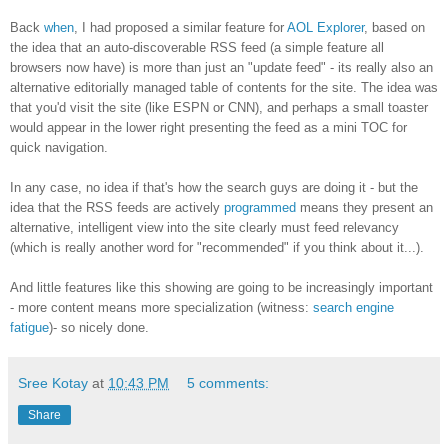
Back
when
, I had proposed a similar feature for
AOL Explorer
, based on
the idea that an auto-discoverable RSS feed (a simple feature all
browsers now have) is more than just an "update feed" - its really also an
alternative editorially managed table of contents for the site. The idea was
that you'd visit the site (like ESPN or CNN), and perhaps a small toaster
would appear in the lower right presenting the feed as a mini TOC for
quick navigation.
In any case, no idea if that's how the search guys are doing it - but the
idea that the RSS feeds are actively
programmed
means they present an
alternative, intelligent view into the site clearly must feed relevancy
(which is really another word for "recommended" if you think about it...).
And little features like this showing are going to be increasingly important
- more content means more specialization (witness:
search engine
fatigue
)- so nicely done.
Sree Kotay
at
10:43 PM
5 comments:
Share