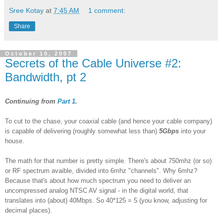
Sree Kotay
at
7:45 AM
1 comment:
Share
October 10, 2007
Secrets of the Cable Universe #2:
Bandwidth, pt 2
Continuing from
Part 1
.
To cut to the chase, your coaxial cable (and hence your cable company)
is capable of delivering (roughly somewhat less than)
5Gbps
into your
house.
The math for that number is pretty simple. There's about 750mhz (or so)
or RF spectrum avaible, divided into 6mhz "channels". Why 6mhz?
Because that's about how much spectrum you need to deliver an
uncompressed analog NTSC AV signal - in the digital world, that
translates into (about) 40Mbps. So 40*125 = 5 (you know, adjusting for
decimal places).