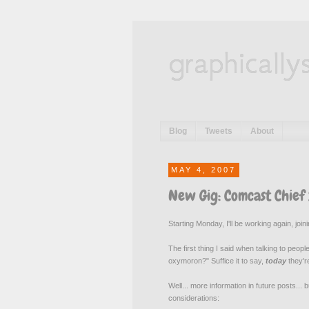
graphically
Blog
Tweets
About
MAY 4, 2007
New Gig: Comcast Chief
Starting Monday, I'll be working again, jo
The first thing I said when talking to pe
oxymoron?" Suffice it to say,
today
they'
Well... more information in future posts...
considerations: