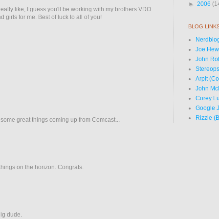
►
2006
(1
really like, I guess you'll be working with my brothers VDO
 girls for me. Best of luck to all of you!
BLOG LINK
Nerdblog
Joe Hewi
John Ro
Stereops
Arpit (C
John Mc
Corey Lu
Google J
Rizzle (
 some great things coming up from Comcast...
 things on the horizon. Congrats.
ig dude.