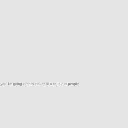
nk you. I'm going to pass that on to a couple of people.