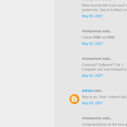
Wow sounds like a job you'll 
system too. Say hi to Marci and
May 05, 2007
Anonymous said...
I mean
VOD
not
VDO
May 05, 2007
Anonymous said...
Comcast? Software?? j/k :)
Congrats and look forward to
May 05, 2007
Adrian
said...
Way to go, Sree. I expect big
May 05, 2007
Anonymous said...
Congratulations on the new g