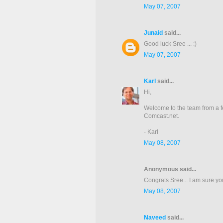
May 07, 2007
Junaid
said...
Good luck Sree ... :)
May 07, 2007
Karl
said...
Hi,
Welcome to the team from a 
Comcast.net.
- Karl
May 08, 2007
Anonymous said...
Congrats Sree... I am sure you
May 08, 2007
Naveed
said...