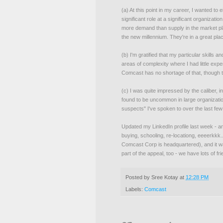
(a) At this point in my career, I wanted to
significant role at a significant organizati
more demand than supply in the market pla
the new millennium. They're in a great plac
(b) I'm gratified that my particular skills 
areas of complexity where I had little ex
Comcast has no shortage of that, though t
(c) I was quite impressed by the caliber, int
found to be uncommon in large organizatio
suspects" I've spoken to over the last fe
Updated my LinkedIn profile last week - a
buying, schooling, re-locationg, eeeerkkk...)
Comcast Corp is headquartered), and it wa
part of the appeal, too - we have lots of fr
Posted by
Sree Kotay
at
12:28 PM
Labels:
Comcast