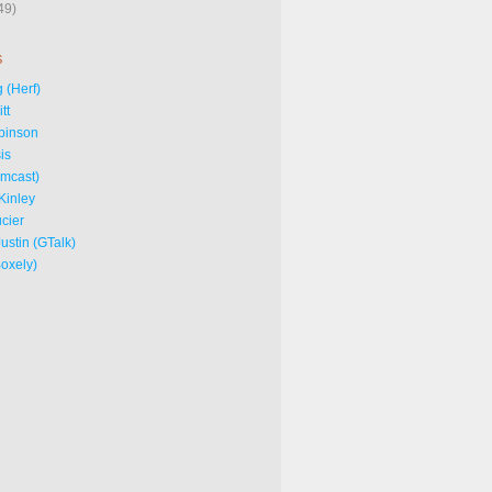
49)
S
 (Herf)
tt
binson
is
omcast)
Kinley
cier
ustin (GTalk)
Boxely)