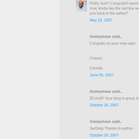
Philly..huh? Congrats!!! seem
now, kinda like the last few w
you back in the valley?
May 16, 2007
Anonymous said...
Congrats on your new opp!
Cheers
Christie
June 05, 2007
Anonymous said...
ZCmv0F Your blog is great. Art
October 26, 2007
Anonymous said...
3wOnkp Thanks to author.
October 26, 2007