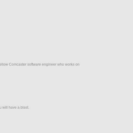
fellow Comcaster software engineer who works on
 will have a blast.