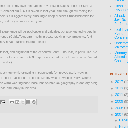
Redux
 either go do my own thing again (my usual default stance), or take a
Flash 9 
RIA lan
on; Comcast did $26B in revenue last year, and, though still facing far
A Look a
ce is still aggressively pursuing a deep business transformation for
JavaScri
e, and they're running very fast.
Perform
Fast Flo
and experience will be applicable and valuable, but also wanted to play in
Point
perience (Cable/Telecom) - nothing beats tackling new problems. And
Convers
hey have a strong market position.
Underst
Microfor
ellect, and alignment of the executive team. That last, in particular, I've
Memory
Allocati
ns (not just from my AOL experiences, but the half dozen or so "usual
Challeng
w months).
nd am currently drowning in paperwork (employee stuff, moving,
BLOG ARCH
 - but its all good :) In particular, my wife grew up in Philly (where
►
2017
(1
s while working near there that we met, so geography is actually a big
iends and family in the area.
►
2013
(3
►
2011
(2
►
2009
(9
►
2008
(1
▼
2007
(6
►
Dece
►
Nove