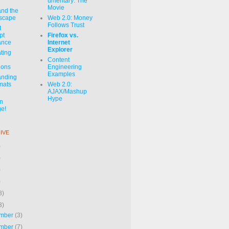
umentary: The
Movie
and the
dscape
Web 2.0: Money
Follows Trust
t
pt
Firefox vs.
ance
Internet
Explorer
ating
Content
ions
Engineering
Examples
anding
mats
Web 2.0:
AJAX/Mashup
Hype
on
e!
IVE
)
)
)
)
8)
3)
mber
(3)
mber
(7)