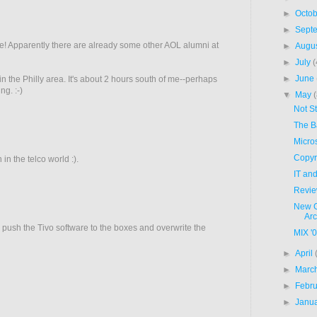
►
Octo
►
Sept
e! Apparently there are already some other AOL alumni at
►
Augu
►
July
(
►
June
 the Philly area. It's about 2 hours south of me--perhaps
g. :-)
▼
May
Not S
The B
Micros
Copyr
in the telco world :).
IT an
Revie
New G
Arc
e push the Tivo software to the boxes and overwrite the
MIX '
►
April
►
Marc
►
Febr
►
Janu