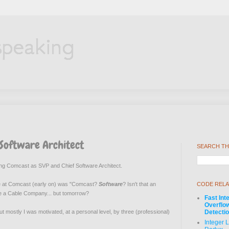
speaking
 Software Architect
SEARCH TH
ining Comcast as SVP and Chief Software Architect.
ople at Comcast (early on) was "Comcast?
Software
? Isn't that an
CODE RELA
re a Cable Company... but tomorrow?
Fast Int
Overflo
 but mostly I was motivated
, at a personal level,
by three (professional)
Detecti
Integer 