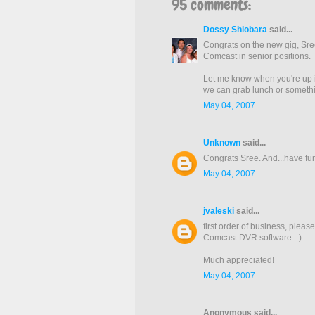
95 comments:
Dossy Shiobara
said...
Congrats on the new gig, Sre
Comcast in senior positions.
Let me know when you're up in
we can grab lunch or somethin
May 04, 2007
Unknown
said...
Congrats Sree. And...have fun 
May 04, 2007
jvaleski
said...
first order of business, pleas
Comcast DVR software :-).
Much appreciated!
May 04, 2007
Anonymous said...