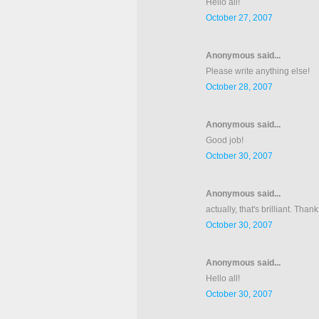
Hello all!
October 27, 2007
Anonymous said...
Please write anything else!
October 28, 2007
Anonymous said...
Good job!
October 30, 2007
Anonymous said...
actually, that's brilliant. Tha
October 30, 2007
Anonymous said...
Hello all!
October 30, 2007