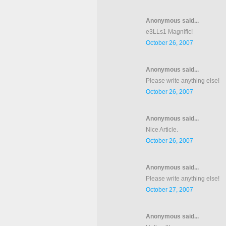
Anonymous said...
e3LLs1 Magnific!
October 26, 2007
Anonymous said...
Please write anything else!
October 26, 2007
Anonymous said...
Nice Article.
October 26, 2007
Anonymous said...
Please write anything else!
October 27, 2007
Anonymous said...