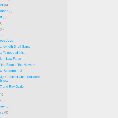
ber
(6)
ember
(3)
st
(3)
4)
(4)
(8)
teve Jobs
andwidth Shell Game
oft's good at this...
ight Law Farce
d the Edge of the Network
w: Spiderman 3
ig: Comcast Chief Software
hitect
07 and Ray Ozzie
(5)
h
(5)
uary
(6)
ary
(9)