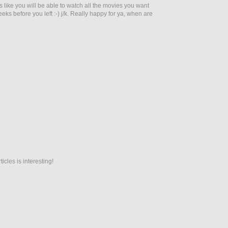
s like you will be able to watch all the movies you want
eeks before you left :-) j/k. Really happy for ya, when are
icles is interesting!