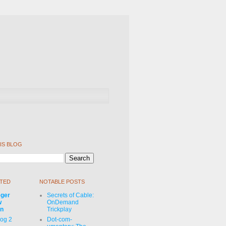
IS BLOG
TED
NOTABLE POSTS
eger
Secrets of Cable:
w
OnDemand
on
Trickplay
Log 2
Dot-com-