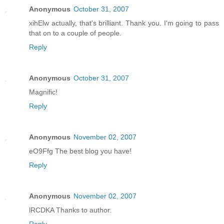
Anonymous
October 31, 2007
xihElw actually, that's brilliant. Thank you. I'm going to pass
that on to a couple of people.
Reply
Anonymous
October 31, 2007
Magnific!
Reply
Anonymous
November 02, 2007
eO9Ffg The best blog you have!
Reply
Anonymous
November 02, 2007
lRCDKA Thanks to author.
Reply