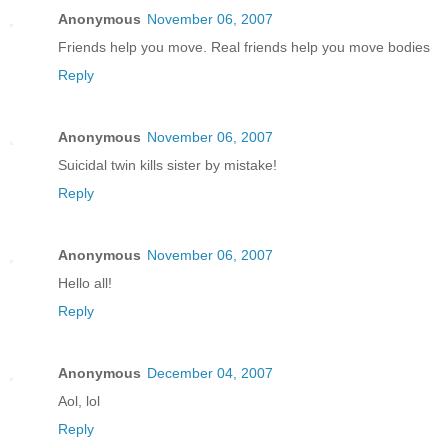
Anonymous
November 06, 2007
Friends help you move. Real friends help you move bodies
Reply
Anonymous
November 06, 2007
Suicidal twin kills sister by mistake!
Reply
Anonymous
November 06, 2007
Hello all!
Reply
Anonymous
December 04, 2007
Aol, lol
Reply