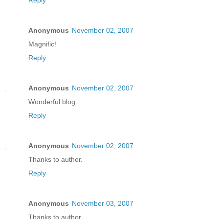
Anonymous
November 02, 2007
Magnific!
Reply
Anonymous
November 02, 2007
Wonderful blog.
Reply
Anonymous
November 02, 2007
Thanks to author.
Reply
Anonymous
November 03, 2007
Thanks to author.