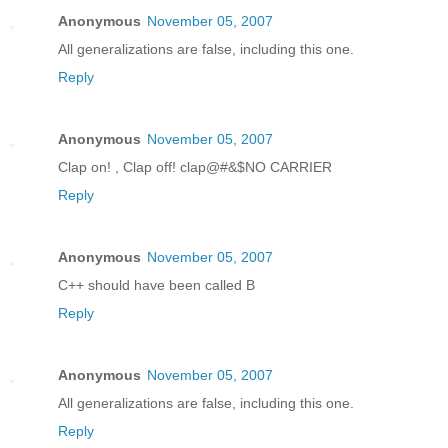
Anonymous
November 05, 2007
All generalizations are false, including this one.
Reply
Anonymous
November 05, 2007
Clap on! , Clap off! clap@#&$NO CARRIER
Reply
Anonymous
November 05, 2007
C++ should have been called B
Reply
Anonymous
November 05, 2007
All generalizations are false, including this one.
Reply