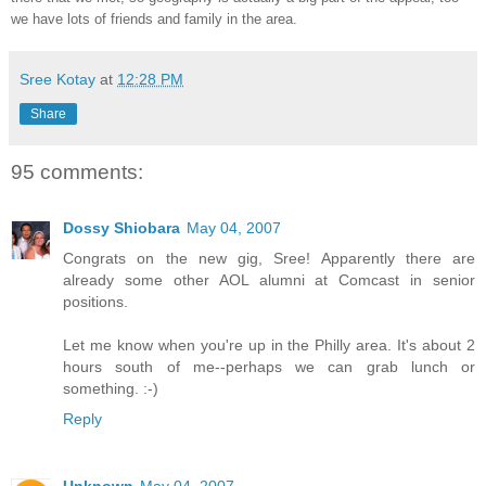
we have lots of friends and family in the area.
Sree Kotay
at
12:28 PM
Share
95 comments:
Dossy Shiobara
May 04, 2007
Congrats on the new gig, Sree! Apparently there are
already some other AOL alumni at Comcast in senior
positions.
Let me know when you're up in the Philly area. It's about 2
hours south of me--perhaps we can grab lunch or
something. :-)
Reply