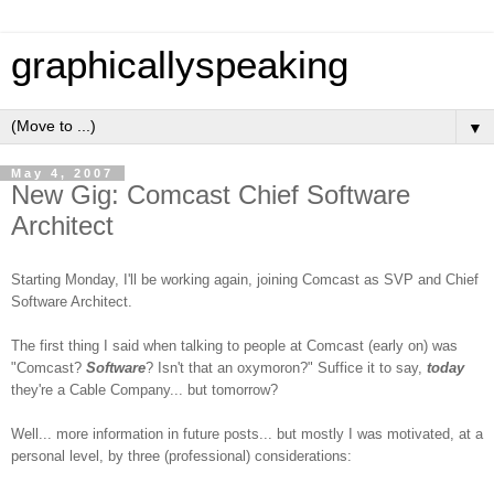
graphicallyspeaking
▼
May 4, 2007
New Gig: Comcast Chief Software
Architect
Starting Monday, I'll be working again, joining Comcast as SVP and Chief
Software Architect.
The first thing I said when talking to people at Comcast (early on) was
"Comcast?
Software
? Isn't that an oxymoron?" Suffice it to say,
today
they're a Cable Company... but tomorrow?
Well... more information in future posts... but mostly I was motivated
, at a
personal level,
by three (professional) considerations: