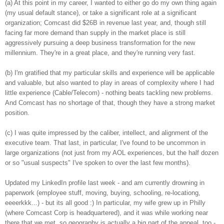
(a) At this point in my career, I wanted to either go do my own thing again
(my usual default stance), or take a significant role at a significant
organization; Comcast did $26B in revenue last year, and, though still
facing far more demand than supply in the market place is still
aggressively pursuing a deep business transformation for the new
millennium. They're in a great place, and they're running very fast.
(b) I'm gratified that my particular skills and experience will be applicable
and valuable, but also wanted to play in areas of complexity where I had
little experience (Cable/Telecom) - nothing beats tackling new problems.
And Comcast has no shortage of that, though they have a strong market
position.
(c) I was quite impressed by the caliber, intellect, and alignment of the
executive team. That last, in particular, I've found to be uncommon in
large organizations (not just from my AOL experiences, but the half dozen
or so "usual suspects" I've spoken to over the last few months).
Updated my LinkedIn profile last week - and am currently drowning in
paperwork (employee stuff, moving, buying, schooling, re-locationg,
eeeerkkk...) - but its all good :) In particular, my wife grew up in Philly
(where Comcast Corp is headquartered), and it was while working near
there that we met, so geography is actually a big part of the appeal, too -