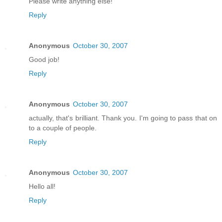
Please write anything else!
Reply
Anonymous
October 30, 2007
Good job!
Reply
Anonymous
October 30, 2007
actually, that's brilliant. Thank you. I'm going to pass that on
to a couple of people.
Reply
Anonymous
October 30, 2007
Hello all!
Reply