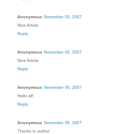
Anonymous
November 05, 2007
Nice Article.
Reply
Anonymous
November 05, 2007
Nice Article.
Reply
Anonymous
November 05, 2007
Hello all!
Reply
Anonymous
November 05, 2007
Thanks to author.