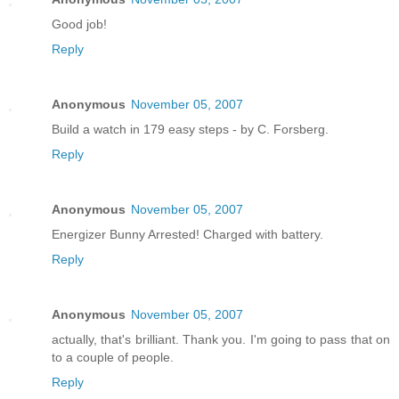
Good job!
Reply
Anonymous
November 05, 2007
Build a watch in 179 easy steps - by C. Forsberg.
Reply
Anonymous
November 05, 2007
Energizer Bunny Arrested! Charged with battery.
Reply
Anonymous
November 05, 2007
actually, that's brilliant. Thank you. I'm going to pass that on
to a couple of people.
Reply