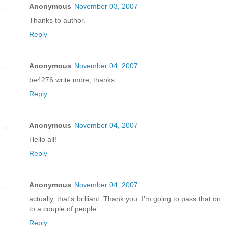
Anonymous
November 03, 2007
Thanks to author.
Reply
Anonymous
November 04, 2007
be4276 write more, thanks.
Reply
Anonymous
November 04, 2007
Hello all!
Reply
Anonymous
November 04, 2007
actually, that's brilliant. Thank you. I'm going to pass that on
to a couple of people.
Reply