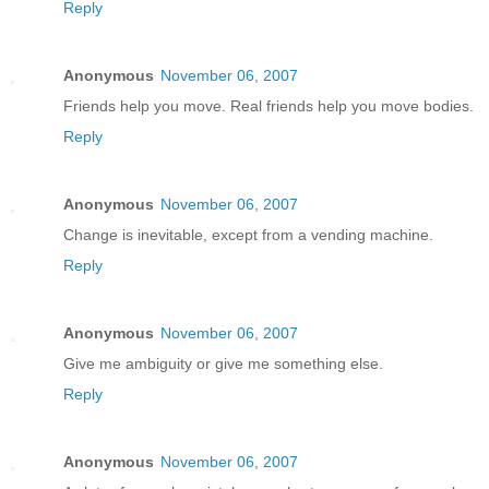
Reply
Anonymous
November 06, 2007
Friends help you move. Real friends help you move bodies.
Reply
Anonymous
November 06, 2007
Change is inevitable, except from a vending machine.
Reply
Anonymous
November 06, 2007
Give me ambiguity or give me something else.
Reply
Anonymous
November 06, 2007