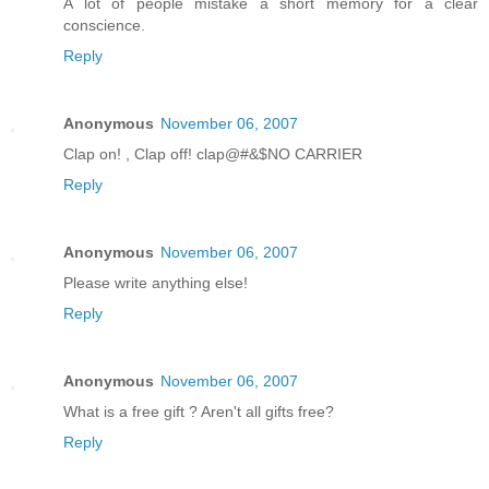
A lot of people mistake a short memory for a clear
conscience.
Reply
Anonymous
November 06, 2007
Clap on! , Clap off! clap@#&$NO CARRIER
Reply
Anonymous
November 06, 2007
Please write anything else!
Reply
Anonymous
November 06, 2007
What is a free gift ? Aren't all gifts free?
Reply