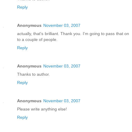
Reply
Anonymous
November 03, 2007
actually, that's brilliant. Thank you. I'm going to pass that on
to a couple of people.
Reply
Anonymous
November 03, 2007
Thanks to author.
Reply
Anonymous
November 03, 2007
Please write anything else!
Reply