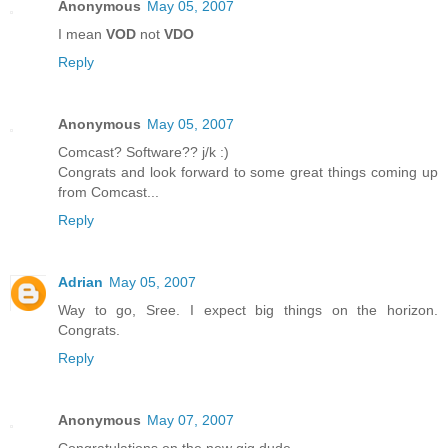
Anonymous
May 05, 2007
I mean
VOD
not
VDO
Reply
Anonymous
May 05, 2007
Comcast? Software?? j/k :)
Congrats and look forward to some great things coming up
from Comcast...
Reply
Adrian
May 05, 2007
Way to go, Sree. I expect big things on the horizon.
Congrats.
Reply
Anonymous
May 07, 2007