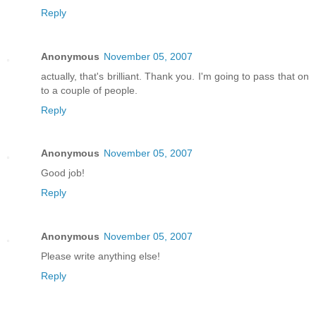
Reply
Anonymous
November 05, 2007
actually, that's brilliant. Thank you. I'm going to pass that on
to a couple of people.
Reply
Anonymous
November 05, 2007
Good job!
Reply
Anonymous
November 05, 2007
Please write anything else!
Reply