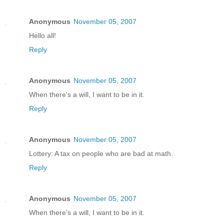
Anonymous
November 05, 2007
Hello all!
Reply
Anonymous
November 05, 2007
When there's a will, I want to be in it.
Reply
Anonymous
November 05, 2007
Lottery: A tax on people who are bad at math.
Reply
Anonymous
November 05, 2007
When there's a will, I want to be in it.