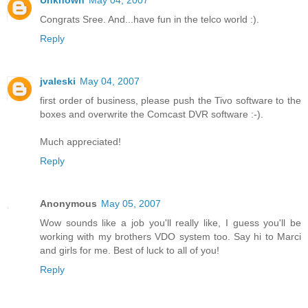
Unknown
May 04, 2007
Congrats Sree. And...have fun in the telco world :).
Reply
jvaleski
May 04, 2007
first order of business, please push the Tivo software to the
boxes and overwrite the Comcast DVR software :-).
Much appreciated!
Reply
Anonymous
May 05, 2007
Wow sounds like a job you'll really like, I guess you'll be
working with my brothers VDO system too. Say hi to Marci
and girls for me. Best of luck to all of you!
Reply