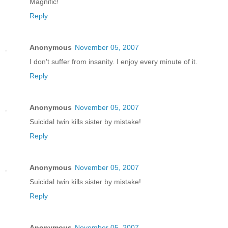
Magnific!
Reply
Anonymous
November 05, 2007
I don't suffer from insanity. I enjoy every minute of it.
Reply
Anonymous
November 05, 2007
Suicidal twin kills sister by mistake!
Reply
Anonymous
November 05, 2007
Suicidal twin kills sister by mistake!
Reply
Anonymous
November 05, 2007