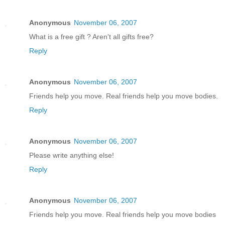
Anonymous
November 06, 2007
What is a free gift ? Aren't all gifts free?
Reply
Anonymous
November 06, 2007
Friends help you move. Real friends help you move bodies.
Reply
Anonymous
November 06, 2007
Please write anything else!
Reply
Anonymous
November 06, 2007
Friends help you move. Real friends help you move bodies