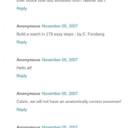
Ever notice how fast Windows runs? Neither did I.
Reply
Anonymous
November 05, 2007
Build a watch in 179 easy steps - by C. Forsberg.
Reply
Anonymous
November 05, 2007
Hello all!
Reply
Anonymous
November 05, 2007
Calvin, we will not have an anatomically correct snowman!
Reply
Anonymous
November 05, 2007