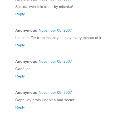
Suicidal twin kills sister by mistake!
Reply
Anonymous
November 05, 2007
I don't suffer from insanity. I enjoy every minute of it.
Reply
Anonymous
November 05, 2007
Good job!
Reply
Anonymous
November 05, 2007
Oops. My brain just hit a bad sector.
Reply