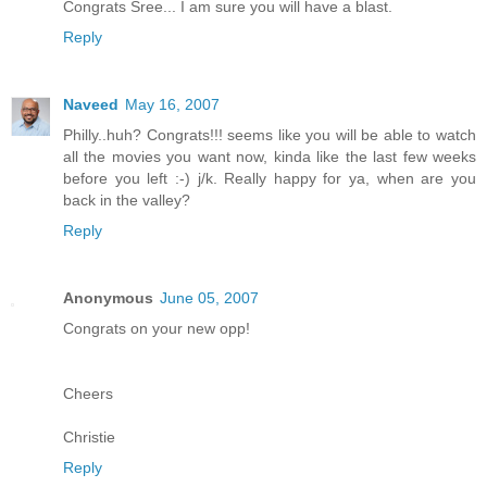
Congrats Sree... I am sure you will have a blast.
Reply
Naveed
May 16, 2007
Philly..huh? Congrats!!! seems like you will be able to watch
all the movies you want now, kinda like the last few weeks
before you left :-) j/k. Really happy for ya, when are you
back in the valley?
Reply
Anonymous
June 05, 2007
Congrats on your new opp!
Cheers
Christie
Reply