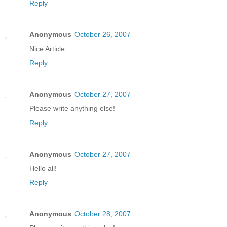
Reply
Anonymous
October 26, 2007
Nice Article.
Reply
Anonymous
October 27, 2007
Please write anything else!
Reply
Anonymous
October 27, 2007
Hello all!
Reply
Anonymous
October 28, 2007