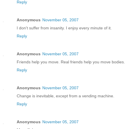
Reply
Anonymous
November 05, 2007
I don't suffer from insanity. I enjoy every minute of it.
Reply
Anonymous
November 05, 2007
Friends help you move. Real friends help you move bodies.
Reply
Anonymous
November 05, 2007
Change is inevitable, except from a vending machine.
Reply
Anonymous
November 05, 2007