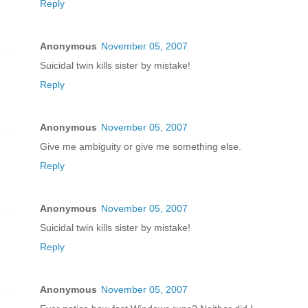
Reply
Anonymous
November 05, 2007
Suicidal twin kills sister by mistake!
Reply
Anonymous
November 05, 2007
Give me ambiguity or give me something else.
Reply
Anonymous
November 05, 2007
Suicidal twin kills sister by mistake!
Reply
Anonymous
November 05, 2007