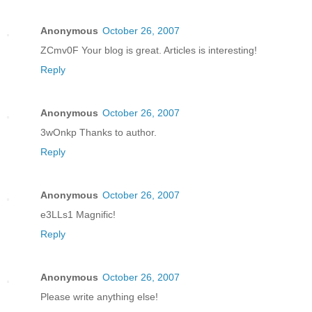
Anonymous
October 26, 2007
ZCmv0F Your blog is great. Articles is interesting!
Reply
Anonymous
October 26, 2007
3wOnkp Thanks to author.
Reply
Anonymous
October 26, 2007
e3LLs1 Magnific!
Reply
Anonymous
October 26, 2007
Please write anything else!