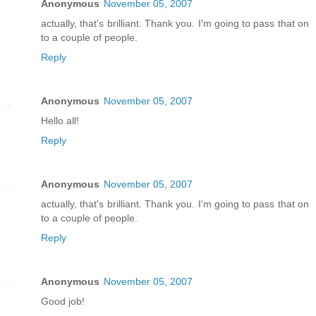
Anonymous
November 05, 2007
actually, that's brilliant. Thank you. I'm going to pass that on
to a couple of people.
Reply
Anonymous
November 05, 2007
Hello all!
Reply
Anonymous
November 05, 2007
actually, that's brilliant. Thank you. I'm going to pass that on
to a couple of people.
Reply
Anonymous
November 05, 2007
Good job!