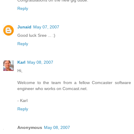
Congratulations on the new gig dude.
Reply
Junaid
May 07, 2007
Good luck Sree ... :)
Reply
Karl
May 08, 2007
Hi,
Welcome to the team from a fellow Comcaster software
engineer who works on Comcast.net.
- Karl
Reply
Anonymous
May 08, 2007