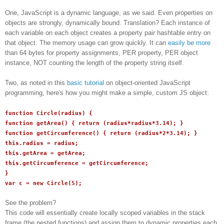
One, JavaScript is a dynamic language, as we said. Even properties on
objects are strongly, dynamically bound. Translation? Each instance of
each variable on each object creates a property pair hashtable entry on
that object. The memory usage can grow quickly. It can
easily be more
than 64 bytes for property assignments, PER property, PER object
instance, NOT counting the length of the property string itself.
Two, as noted in this
basic tutorial
on object-oriented JavaScript
programming, here's how you might make a simple, custom JS object:
function Circle(radius) {
function getArea() { return (radius*radius*3.14); }
function getCircumference() { return (radius*2*3.14); }
this.radius = radius;
this.getArea = getArea;
this.getCircumference = getCircumference;
}
var c = new Circle(5);
See the problem?
This code will essentially create locally scoped variables in the stack
frame (the nested functions) and assign them to dynamic properties each