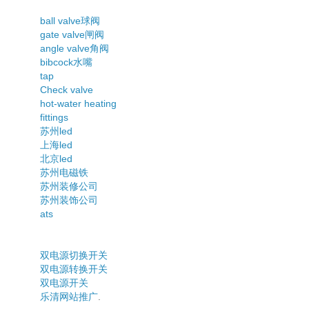
ball valve球阀
gate valve闸阀
angle valve角阀
bibcock水嘴
tap
Check valve
hot-water heating
fittings
苏州led
上海led
北京led
苏州电磁铁
苏州装修公司
苏州装饰公司
ats
双电源切换开关
双电源转换开关
双电源开关
乐清网站推广
.