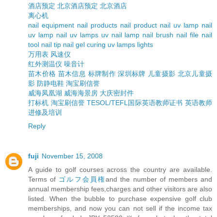
酒店预定
北京酒店预定
北京酒店
离心机
nail equipment
nail products
nail product
nail uv lamp
nail
uv lamp
nail uv lamps
uv nail lamp
nail brush
nail file
nail
tool
nail tip
nail gel curing uv lamps lights
万用表
风速仪
红外测温仪
噪音计
苗木价格
苗木信息
标牌制作
深圳标牌
儿童摄影
北京儿童摄
影
防静电鞋
淘宝刷信誉
威海凤凰湖
威海海景房
大庆密封件
打标机
淘宝刷信誉
TESOL/TEFL国际英语教师证书
英语教师
进修及培训
Reply
fuji
November 15, 2008
A guide to golf courses across the country are available.
Terms of
ゴルフ会員権
and the number of members and
annual membership fees,charges and other visitors are also
listed. When the bubble to purchase expensive golf club
memberships, and now you can not sell if the income tax