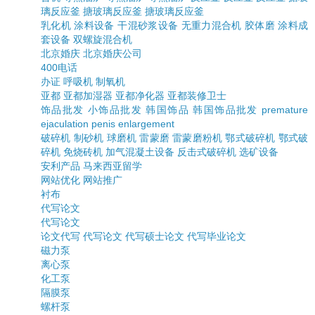
璃反应釜
搪玻璃反应釜
搪玻璃反应釜
乳化机
涂料设备
干混砂浆设备
无重力混合机
胶体磨
涂料成
套设备
双螺旋混合机
北京婚庆
北京婚庆公司
400电话
办证
呼吸机
制氧机
亚都
亚都加湿器
亚都净化器
亚都装修卫士
饰品批发
小饰品批发
韩国饰品
韩国饰品批发
premature
ejaculation
penis enlargement
破碎机
制砂机
球磨机
雷蒙磨
雷蒙磨粉机
鄂式破碎机
鄂式破
碎机
免烧砖机
加气混凝土设备
反击式破碎机
选矿设备
安利产品
马来西亚留学
网站优化
网站推广
衬布
代写论文
代写论文
论文代写
代写论文
代写硕士论文
代写毕业论文
磁力泵
离心泵
化工泵
隔膜泵
螺杆泵