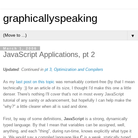
graphicallyspeaking
▼
March 1, 2006
JavaScript Applications, pt 2
Updated
: Continued in
pt 3, Optimization and Compilers
As my
last post on this topic
was remarkably content-free (by that I mean
technically :)) for an article of its size, I thought I'd make this one a little
denser. There's nothing I'll cover that's not in most every JavaScript
tutorial of any sanity or advancement, but hopefully I can help make the
"why?" a little clearer when all is said and done.
First, by way of some definitions,
JavaScript
is a strong, dynamically
typed language. By that I mean that variables can be assigned, well,
anything, and each "thing", during run-time, knows explicitly what type it
is. We would say a compiled language like
C
is a weak, statically typed