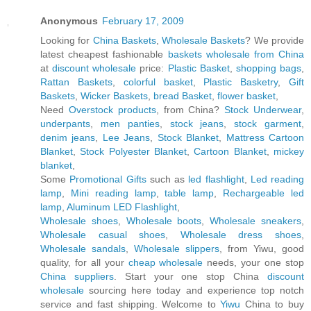
Anonymous
February 17, 2009
Looking for
China Baskets
,
Wholesale Baskets
? We provide
latest cheapest fashionable
baskets wholesale from China
at
discount wholesale
price:
Plastic Basket
,
shopping bags
,
Rattan Baskets
,
colorful basket
,
Plastic Basketry
,
Gift
Baskets
,
Wicker Baskets
,
bread Basket
,
flower basket
,
Need
Overstock products
, from China?
Stock Underwear
,
underpants
,
men panties
,
stock jeans
,
stock garment
,
denim jeans
,
Lee Jeans
,
Stock Blanket
,
Mattress Cartoon
Blanket
,
Stock Polyester Blanket
,
Cartoon Blanket
,
mickey
blanket
,
Some
Promotional Gifts
such as
led flashlight
,
Led reading
lamp
,
Mini reading lamp
,
table lamp
,
Rechargeable led
lamp
,
Aluminum LED Flashlight
,
Wholesale shoes
,
Wholesale boots
,
Wholesale sneakers
,
Wholesale casual shoes
,
Wholesale dress shoes
,
Wholesale sandals
,
Wholesale slippers
, from Yiwu, good
quality, for all your
cheap wholesale
needs, your one stop
China suppliers
. Start your one stop China
discount
wholesale
sourcing here today and experience top notch
service and fast shipping. Welcome to
Yiwu
China to buy