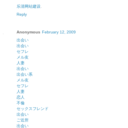
乐清网站建设
.
Reply
Anonymous
February 12, 2009
出会い
出会い
セフレ
メル友
人妻
出会い
出会い系
メル友
セフレ
人妻
恋人
不倫
セックスフレンド
出会い
ご近所
出会い