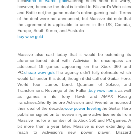
local
world of warcft gold
watering holes need not worry,
however, because the deal is limited to Blizzard's Web sites
and Battle.net,the game maker's online-gaming hub. Terms
of the deal were not announced, but Massive did note that
the agreement is applicable to users in the US, Canada,
Europe, South Korea, and Australia.
buy wow gold
Massive also said today that it would be extending its
aforementioned deal with Activision to encompass an
additional 18 games appearing on the Xbox 360 and
PC.
cheap wow gold
The agency didn't fully delineate which
would fall under this deal, though it did call out Guitar Hero:
World Tour, James Bond: Quantum of Solace, and
Transformers: Revenge of the Fallen,
buy wow items
as well
as games in its Tony Hawk and AMAX Racing
franchises.Shortly before Activision and Vivendi announced
their deal of the decade,
wow power leveling
the Guitar Hero
publisher signed on to receive in-game advertisements from
Massive Inc for a number of its Xbox 360 and PC games. A
bit more than a year later, Massive is now extending its
reach to Activision's new power player, Blizzard