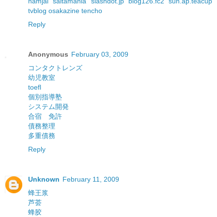
namjai
saitamania
slashdot.jp
blog126.fc2
sun.ap.teacup
tvblog
osakazine
tencho
Reply
Anonymous
February 03, 2009
コンタクトレンズ
幼児教室
toefl
個別指導塾
システム開発
合宿 免許
債務整理
多重債務
Reply
Unknown
February 11, 2009
蜂王浆
芦荟
蜂胶