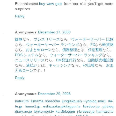
Entertainment.
buy wow gold
from our site ,you'll get more
surprises
Reply
Anonymous
December 17, 2008
鍵屋
なら、
プレスリリース
なら、
ウォーターサーバー 比較
なら、
ウォーターサーバー ランキング
なら、
FX
なら
軽貨物
なら、
おまとめローン
なら、
債務整理
とは、
任意整理
なら、
POS システム
なら、
ウォーターサーバー ランキング
なら、
ニュースリリース
なら、
DM発送代行
なら、
自動販売機設置
なら、
過払い
とは、
キャッシング
なら、
FX比較
なら、
おま
とめローン
です。!
Reply
Anonymous
December 29, 2008
naturum
slmame
soreccha
junglekouen
i-yoblog
mie1
da-
te.jp
hama1.jp
eshizuoka.jp
kitaguni.tv
livedoor.jp
gifulog
diary.ne.jp
tenkomori.tv
kurdblogger
j-breeze.jp
hamazo.tv