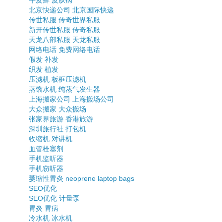
牛皮癣
皮肤病
北京快递公司
北京国际快递
传世私服
传奇世界私服
新开传世私服
传奇私服
天龙八部私服
天龙私服
网络电话
免费网络电话
假发
补发
织发
植发
压滤机
板框压滤机
蒸馏水机
纯蒸气发生器
上海搬家公司
上海搬场公司
大众搬家
大众搬场
张家界旅游
香港旅游
深圳旅行社
打包机
收缩机
对讲机
血管栓塞剂
手机监听器
手机窃听器
萎缩性胃炎
neoprene laptop bags
SEO优化
SEO优化
计量泵
胃炎
胃病
冷水机
冰水机