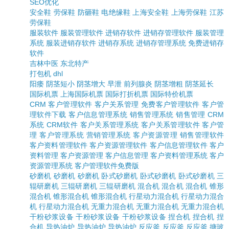
SEO优化
安全鞋
劳保鞋
防砸鞋
电绝缘鞋
上海安全鞋
上海劳保鞋
江苏
劳保鞋
服装软件
服装管理软件
进销存软件
进销存管理软件
服装管理
系统
服装进销存软件
进销存系统
进销存管理系统
免费进销存
软件
吉林中医
东北特产
打包机
dhl
阳痿
阴茎短小
阴茎增大
早泄
前列腺炎
阴茎增粗
阴茎延长
国际机票
上海国际机票
国际打折机票
国际特价机票
CRM
客户管理软件
客户关系管理
免费客户管理软件
客户管
理软件下载
客户信息管理系统
销售管理系统
销售管理
CRM
系统
CRM软件
客户关系管理系统
客户关系管理软件
客户管
理
客户管理系统
营销管理系统
客户资源管理
销售管理软件
客户资料管理软件
客户资源管理软件
客户信息管理软件
客户
资料管理
客户资源管理
客户信息管理
客户资料管理系统
客户
资源管理系统
客户管理软件免费版
砂磨机
砂磨机
砂磨机
卧式砂磨机
卧式砂磨机
卧式砂磨机
三
辊研磨机
三辊研磨机
三辊研磨机
混合机
混合机
混合机
锥形
混合机
锥形混合机
锥形混合机
行星动力混合机
行星动力混合
机
行星动力混合机
无重力混合机
无重力混合机
无重力混合机
干粉砂浆设备
干粉砂浆设备
干粉砂浆设备
捏合机
捏合机
捏
合机
导热油炉
导热油炉
导热油炉
反应釜
反应釜
反应釜
搪玻