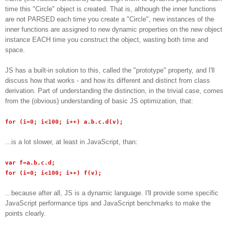
time this "Circle" object is created. That is, although the inner functions
are not PARSED each time you create a "Circle", new instances of the
inner functions are assigned to new dynamic properties on the new object
instance EACH time you construct the object, wasting both time and
space.
JS has a built-in solution to this, called the "prototype" property, and I'll
discuss how that works - and how its different and distinct from class
derivation. Part of understanding the distinction, in the trivial case, comes
from the (obvious) understanding of basic JS optimization, that:
for (i=0; i<100; i++) a.b.c.d(v);
...is a lot slower, at least in JavaScript, than:
var f=a.b.c.d;
for (i=0; i<100; i++) f(v);
...because after all, JS is a dynamic language. I'll provide some specific
JavaScript performance tips and JavaScript benchmarks to make the
points clearly.