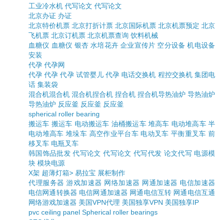
工业冷水机
代写论文
代写论文
北京办证
办证
北京特价机票
北京打折计票
北京国际机票
北京机票预定
北京
飞机票
北京订机票
北京机票查询
饮料机械
血糖仪
血糖仪
银杏
水培花卉
企业宣传片
空分设备
机电设备
安装
代孕
代孕网
代孕
代孕
代孕
试管婴儿
代孕
电话交换机
程控交换机
集团电
话
集装袋
混合机
混合机
混合机
捏合机
捏合机
捏合机
导热油炉
导热油炉
导热油炉
反应釜
反应釜
反应釜
spherical roller bearing
搬运车
搬运车
电动搬运车
油桶搬运车
堆高车
电动堆高车
半
电动堆高车
堆垛车
高空作业平台车
电动叉车
平衡重叉车
前
移叉车
电瓶叉车
韩国饰品批发
代写论文
代写论文
代写代发
论文代写
电源模
块
模块电源
X架
超薄灯箱>
易拉宝
展柜制作
代理服务器
游戏加速器
网络加速器
网通加速器
电信加速器
电信网通转换器
电信网通加速器
网通电信互转
网通电信互通
网络游戏加速器
美国VPN代理
美国独享VPN
美国独享IP
pvc ceiling panel
Spherical roller bearings