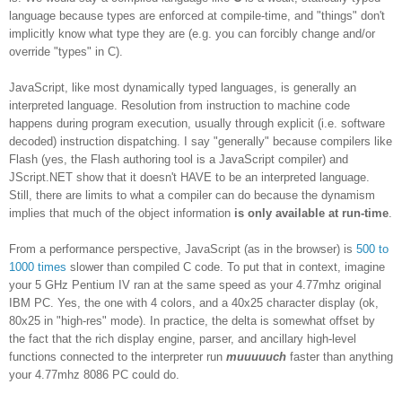
language because types are enforced at compile-time, and "things" don't
implicitly know what type they are (e.g. you can forcibly change and/or
override "types" in C).
JavaScript, like most dynamically typed languages, is generally an
interpreted language. Resolution from instruction to machine code
happens during program execution, usually through explicit (i.e. software
decoded) instruction dispatching. I say "generally" because compilers like
Flash (yes, the Flash authoring tool is a JavaScript compiler) and
JScript.NET show that it doesn't HAVE to be an interpreted language.
Still, there are limits to what a compiler can do because the dynamism
implies that much of the object information
is only available at run-time
.
From a performance perspective, JavaScript (as in the browser) is
500 to
1000 times
slower than compiled C code. To put that in context, imagine
your 5 GHz Pentium IV ran at the same speed as your 4.77mhz original
IBM PC. Yes, the one with 4 colors, and a 40x25 character display (ok,
80x25 in "high-res" mode). In practice, the delta is somewhat offset by
the fact that the rich display engine, parser, and ancillary high-level
functions connected to the interpreter run
muuuuuch
faster than anything
your 4.77mhz 8086 PC could do.