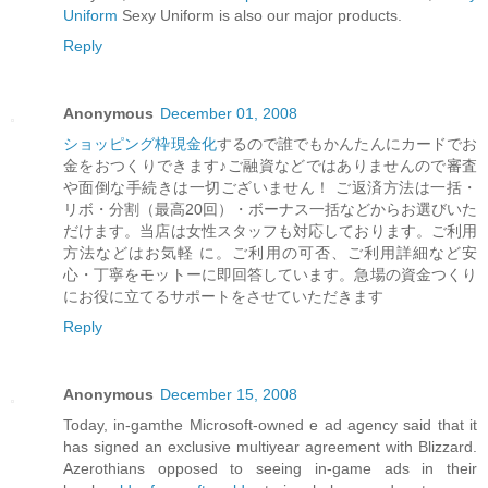
Uniform
Sexy Uniform is also our major products.
Reply
Anonymous
December 01, 2008
ショッピング枠現金化
するので誰でもかんたんにカードでお
金をおつくりできます♪ご融資などではありませんので審査
や面倒な手続きは一切ございません！ ご返済方法は一括・
リボ・分割（最高20回）・ボーナス一括などからお選びいた
だけます。当店は女性スタッフも対応しております。ご利用
方法などはお気軽 に。ご利用の可否、ご利用詳細など安
心・丁寧をモットーに即回答しています。急場の資金つくり
にお役に立てるサポートをさせていただきます
Reply
Anonymous
December 15, 2008
Today, in-gamthe Microsoft-owned e ad agency said that it
has signed an exclusive multiyear agreement with Blizzard.
Azerothians opposed to seeing in-game ads in their