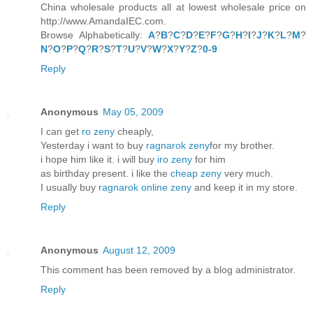
China wholesale products all at lowest wholesale price on
http://www.AmandaIEC.com.
Browse Alphabetically:
A
?
B
?
C
?
D
?
E
?
F
?
G
?
H
?
I
?
J
?
K
?
L
?
M
?
N
?
O
?
P
?
Q
?
R
?
S
?
T
?
U
?
V
?
W
?
X
?
Y
?
Z
?
0-9
Reply
Anonymous
May 05, 2009
I can get
ro zeny
cheaply,
Yesterday i want to buy
ragnarok zeny
for my brother.
i hope him like it. i will buy
iro zeny
for him
as birthday present. i like the
cheap zeny
very much.
I usually buy
ragnarok online zeny
and keep it in my store.
Reply
Anonymous
August 12, 2009
This comment has been removed by a blog administrator.
Reply