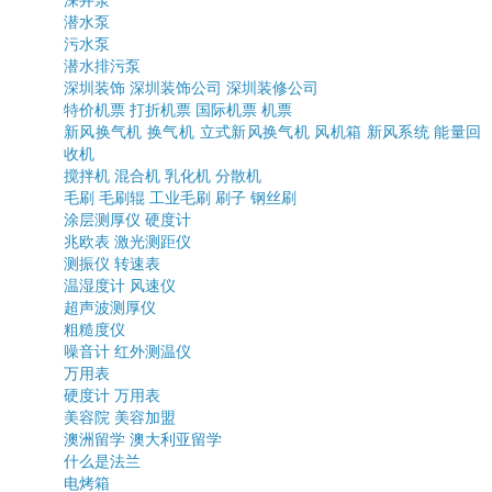
深井泵
潜水泵
污水泵
潜水排污泵
深圳装饰
深圳装饰公司
深圳装修公司
特价机票
打折机票
国际机票
机票
新风换气机
换气机
立式新风换气机
风机箱
新风系统
能量回
收机
搅拌机
混合机
乳化机
分散机
毛刷
毛刷辊
工业毛刷
刷子
钢丝刷
涂层测厚仪
硬度计
兆欧表
激光测距仪
测振仪
转速表
温湿度计
风速仪
超声波测厚仪
粗糙度仪
噪音计
红外测温仪
万用表
硬度计
万用表
美容院
美容加盟
澳洲留学
澳大利亚留学
什么是法兰
电烤箱