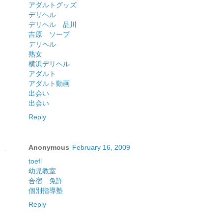
アダルトグッズ
デリヘル
デリヘル 品川
吉原 ソープ
デリヘル
熟女
横浜デリヘル
アダルト
アダルト動画
出会い
出会い
Reply
Anonymous
February 16, 2009
toefl
幼児教室
合宿 免許
個別指導塾
Reply