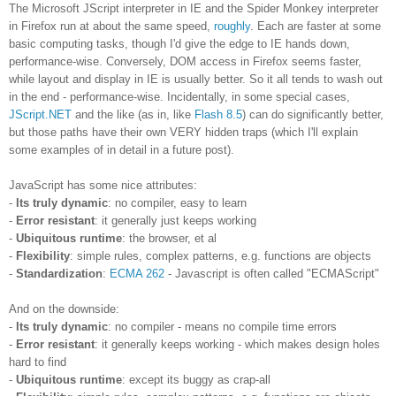
The Microsoft JScript interpreter in IE and the Spider Monkey interpreter
in Firefox run at about the same speed,
roughly
. Each are faster at some
basic computing tasks, though I'd give the edge to IE hands down,
performance-wise. Conversely, DOM access in Firefox seems faster,
while layout and display in IE is usually better. So it all tends to wash out
in the end - performance-wise. Incidentally, in some special cases,
JScript.NET
and the like (as in, like
Flash 8.5
) can do significantly better,
but those paths have their own VERY hidden traps (which I'll explain
some examples of in detail in a future post).
JavaScript has some nice attributes:
-
Its truly dynamic
: no compiler, easy to learn
-
Error resistant
: it generally just keeps working
-
Ubiquitous runtime
: the browser, et al
-
Flexibility
: simple rules, complex patterns, e.g. functions are objects
-
Standardization
:
ECMA 262
- Javascript is often called "ECMAScript"
And on the downside:
-
Its truly dynamic
: no compiler - means no compile time errors
-
Error resistant
: it generally keeps working - which makes design holes
hard to find
-
Ubiquitous runtime
: except its buggy as crap-all