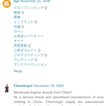
fuji
November 15, 2008
ドロップシッピング
Q
復縁
Q
豊胸
インプラント
Q
引越
Q
ローン
お見合いパーティー
オーク
外壁塗装
Q
三井ダイレクト
Q
フロアコーティング
Q
ウェディング
Q
マンスリーマンション
Reply
Charmingirl
November 28, 2008
Wholesale lingerie directly from China?
As a famous brand and specialized manufacturer of sexy
clothing in China. Charmingirl supply the international