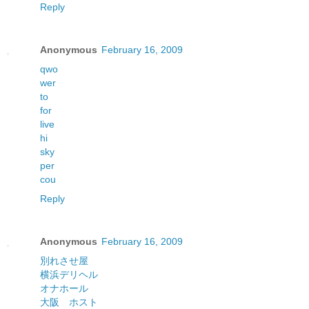
Reply
Anonymous
February 16, 2009
qwo
wer
to
for
live
hi
sky
per
cou
Reply
Anonymous
February 16, 2009
別れさせ屋
横浜デリヘル
オナホール
大阪 ホスト