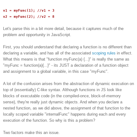
v1 = myFunc(1); //v1 = 3
v2 = myFunc(2); //v2 = 8
Let's parse this in a bit more detail, because it captures much of the
problem and opportunity in JavaScript.
First, you should understand that declaring a function is no different than
declaring a variable, and has all of the associated
scoping rules
in effect.
What this means is that "function myFunc(a) {...}" is really the same as
"myFunc = function(a){...}" - its JUST a declaration of a function object
and assignment to a global variable, in this case "myFunc".
A lot of the confusion arises from the abstraction of dynamic execution on
top of (essentially) C-like syntax. Although functions in JS look like
blocks of executable code (in the compiled-once, block-of-memory
sense), they're really just dynamic objects. And when you declare a
nested function, as we did above, the assignment of that function to the
locally scoped variable "internalFunc" happens during each and every
execution of the function. So why is this a problem?
Two factors make this an issue.