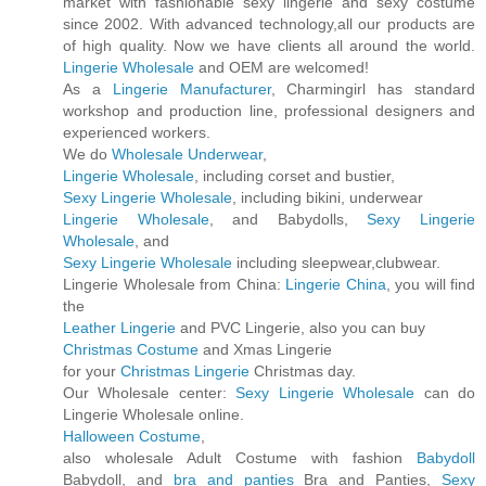
market with fashionable sexy lingerie and sexy costume
since 2002. With advanced technology,all our products are
of high quality. Now we have clients all around the world.
Lingerie Wholesale
and OEM are welcomed!
As a
Lingerie Manufacturer
, Charmingirl has standard
workshop and production line, professional designers and
experienced workers.
We do
Wholesale Underwear
,
Lingerie Wholesale
, including corset and bustier,
Sexy Lingerie Wholesale
, including bikini, underwear
Lingerie Wholesale
, and Babydolls,
Sexy Lingerie
Wholesale
, and
Sexy Lingerie Wholesale
including sleepwear,clubwear.
Lingerie Wholesale from China:
Lingerie China
, you will find
the
Leather Lingerie
and PVC Lingerie, also you can buy
Christmas Costume
and Xmas Lingerie
for your
Christmas Lingerie
Christmas day.
Our Wholesale center:
Sexy Lingerie Wholesale
can do
Lingerie Wholesale online.
Halloween Costume
,
also wholesale Adult Costume with fashion
Babydoll
Babydoll, and
bra and panties
Bra and Panties,
Sexy