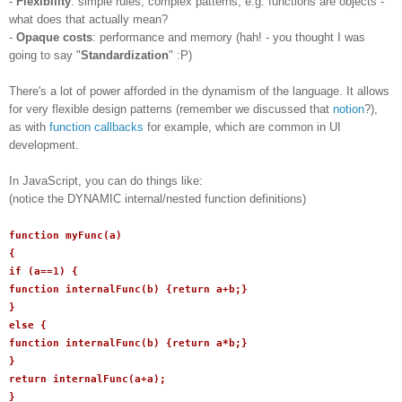
-
Flexibility
: simple rules, complex patterns, e.g. functions are objects -
what does that actually mean?
-
Opaque costs
: performance and memory (hah! - you thought I was
going to say "
Standardization
" :P)
There's a lot of power afforded in the dynamism of the language. It allows
for very flexible design patterns (remember we discussed that
notion
?),
as with
function callbacks
for example, which are common in UI
development.
In JavaScript, you can do things like:
(notice the DYNAMIC internal/nested function definitions)
function myFunc(a)
{
if (a==1) {
function internalFunc(b) {return a+b;}
}
else {
function internalFunc(b) {return a*b;}
}
return internalFunc(a+a);
}