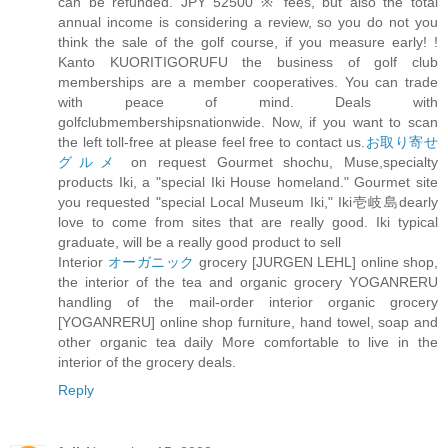
can be refunded. JPY 52500 ※ fees, but also the total
annual income is considering a review, so you do not you
think the sale of the golf course, if you measure early! !
Kanto KUORITIGORUFU the business of golf club
memberships are a member cooperatives. You can trade
with peace of mind. Deals with
golfclubmembershipsnationwide. Now, if you want to scan
the left toll-free at please feel free to contact us.
お取り寄せ
グルメ
on request Gourmet shochu, Muse,specialty
products Iki, a "special Iki House homeland." Gourmet site
you requested "special Local Museum Iki," Iki壱岐島dearly
love to come from sites that are really good. Iki typical
graduate, will be a really good product to sell
Interior
オーガニック
grocery [JURGEN LEHL] online shop,
the interior of the tea and organic grocery YOGANRERU
handling of the mail-order interior organic grocery
[YOGANRERU] online shop furniture, hand towel, soap and
other organic tea daily More comfortable to live in the
interior of the grocery deals.
Reply