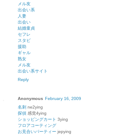
メル友
出会い系
人妻
出会い
結婚
童貞
セフレ
スタビ
援助
ギャル
熟女
メル友
出会い系サイト
Reply
Anonymous
February 16, 2009
名刺
ne2ying
探偵
感觉4ying
ショッピングカート
3ying
フロアコーティング
お見合いパーティー
jepying