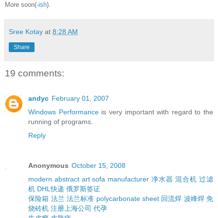
More soon(
-ish
).
Sree Kotay
at
8:28 AM
Share
19 comments:
andyc
February 01, 2007
Windows Performance
is very important with regard to the
running of programs.
Reply
Anonymous
October 15, 2008
modern abstract art
sofa manufacturer
净水器
混合机
过滤
机
DHL快递
俄罗斯签证
保险箱
法兰
法兰标准
polycarbonate sheet
回流焊
波峰焊
免
烧砖机
注册上海公司
代孕