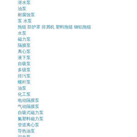
潜水泵
油泵
耐腐蚀泵
泵
水泵
拖链
防护罩
排屑机
塑料拖链
钢铝拖链
水泵
磁力泵
隔膜泵
离心泵
液下泵
自吸泵
多级泵
排污泵
螺杆泵
油泵
化工泵
电动隔膜泵
气动隔膜泵
自吸式磁力泵
氟塑料磁力泵
管道离心泵
导热油泵