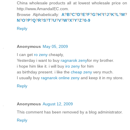
China wholesale products all at lowest wholesale price on
http://www.AmandaIEC.com.
Browse Alphabetically:
A
?
B
?
C
?
D
?
E
?
F
?
G
?
H
?
I
?
J
?
K
?
L
?
M
?
N
?
O
?
P
?
Q
?
R
?
S
?
T
?
U
?
V
?
W
?
X
?
Y
?
Z
?
0-9
Reply
Anonymous
May 05, 2009
I can get
ro zeny
cheaply,
Yesterday i want to buy
ragnarok zeny
for my brother.
i hope him like it. i will buy
iro zeny
for him
as birthday present. i like the
cheap zeny
very much.
I usually buy
ragnarok online zeny
and keep it in my store.
Reply
Anonymous
August 12, 2009
This comment has been removed by a blog administrator.
Reply