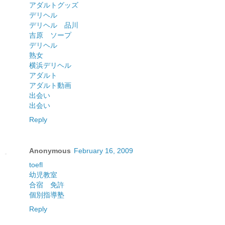
アダルトグッズ
デリヘル
デリヘル 品川
吉原 ソープ
デリヘル
熟女
横浜デリヘル
アダルト
アダルト動画
出会い
出会い
Reply
Anonymous
February 16, 2009
toefl
幼児教室
合宿 免許
個別指導塾
Reply