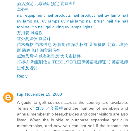
酒店预定
北京酒店预定
北京酒店
离心机
nail equipment
nail products
nail product
nail uv lamp
nail
uv lamp
nail uv lamps
uv nail lamp
nail brush
nail file
nail
tool
nail tip
nail gel curing uv lamps lights
万用表
风速仪
红外测温仪
噪音计
苗木价格
苗木信息
标牌制作
深圳标牌
儿童摄影
北京儿童摄
影
防静电鞋
淘宝刷信誉
威海凤凰湖
威海海景房
大庆密封件
打标机
淘宝刷信誉
TESOL/TEFL国际英语教师证书
英语教师
进修及培训
Reply
fuji
November 15, 2008
A guide to golf courses across the country are available.
Terms of
ゴルフ会員権
and the number of members and
annual membership fees,charges and other visitors are also
listed. When the bubble to purchase expensive golf club
memberships, and now you can not sell if the income tax