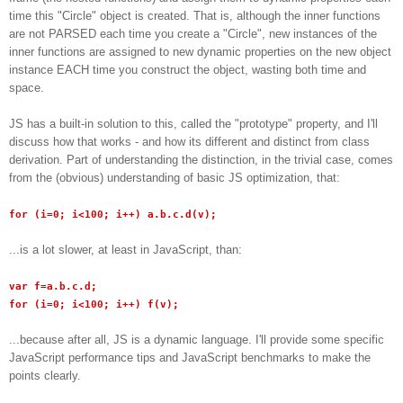
time this "Circle" object is created. That is, although the inner functions
are not PARSED each time you create a "Circle", new instances of the
inner functions are assigned to new dynamic properties on the new object
instance EACH time you construct the object, wasting both time and
space.
JS has a built-in solution to this, called the "prototype" property, and I'll
discuss how that works - and how its different and distinct from class
derivation. Part of understanding the distinction, in the trivial case, comes
from the (obvious) understanding of basic JS optimization, that:
for (i=0; i<100; i++) a.b.c.d(v);
...is a lot slower, at least in JavaScript, than:
var f=a.b.c.d;
for (i=0; i<100; i++) f(v);
...because after all, JS is a dynamic language. I'll provide some specific
JavaScript performance tips and JavaScript benchmarks to make the
points clearly.