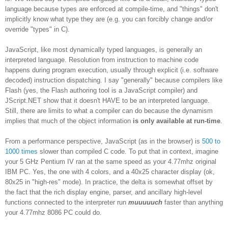
language because types are enforced at compile-time, and "things" don't
implicitly know what type they are (e.g. you can forcibly change and/or
override "types" in C).
JavaScript, like most dynamically typed languages, is generally an
interpreted language. Resolution from instruction to machine code
happens during program execution, usually through explicit (i.e. software
decoded) instruction dispatching. I say "generally" because compilers like
Flash (yes, the Flash authoring tool is a JavaScript compiler) and
JScript.NET show that it doesn't HAVE to be an interpreted language.
Still, there are limits to what a compiler can do because the dynamism
implies that much of the object information
is only available at run-time
.
From a performance perspective, JavaScript (as in the browser) is
500 to
1000 times
slower than compiled C code. To put that in context, imagine
your 5 GHz Pentium IV ran at the same speed as your 4.77mhz original
IBM PC. Yes, the one with 4 colors, and a 40x25 character display (ok,
80x25 in "high-res" mode). In practice, the delta is somewhat offset by
the fact that the rich display engine, parser, and ancillary high-level
functions connected to the interpreter run
muuuuuch
faster than anything
your 4.77mhz 8086 PC could do.