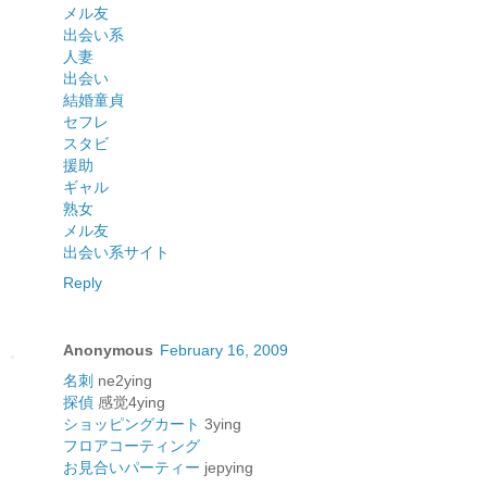
メル友
出会い系
人妻
出会い
結婚
童貞
セフレ
スタビ
援助
ギャル
熟女
メル友
出会い系サイト
Reply
Anonymous
February 16, 2009
名刺
ne2ying
探偵
感觉4ying
ショッピングカート
3ying
フロアコーティング
お見合いパーティー
jepying