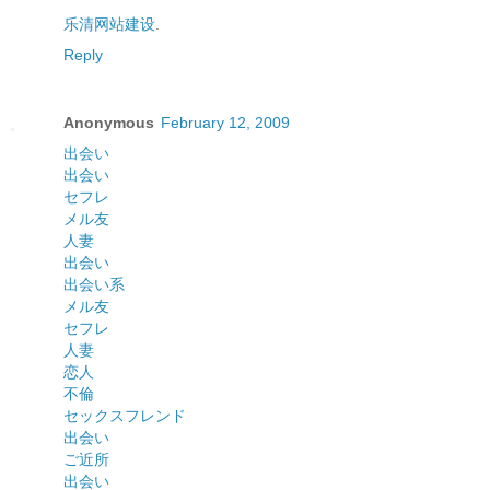
乐清网站建设
.
Reply
Anonymous
February 12, 2009
出会い
出会い
セフレ
メル友
人妻
出会い
出会い系
メル友
セフレ
人妻
恋人
不倫
セックスフレンド
出会い
ご近所
出会い