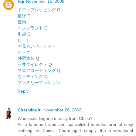
fuji
November 15, 2008
ドロップシッピング
Q
復縁
Q
豊胸
インプラント
Q
引越
Q
ローン
お見合いパーティー
オーク
外壁塗装
Q
三井ダイレクト
Q
フロアコーティング
Q
ウェディング
Q
マンスリーマンション
Reply
Charmingirl
November 28, 2008
Wholesale lingerie directly from China?
As a famous brand and specialized manufacturer of sexy
clothing in China. Charmingirl supply the international