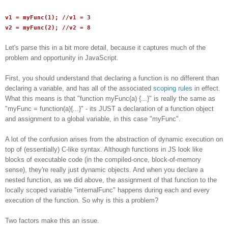
v1 = myFunc(1); //v1 = 3
v2 = myFunc(2); //v2 = 8
Let's parse this in a bit more detail, because it captures much of the
problem and opportunity in JavaScript.
First, you should understand that declaring a function is no different than
declaring a variable, and has all of the associated
scoping rules
in effect.
What this means is that "function myFunc(a) {...}" is really the same as
"myFunc = function(a){...}" - its JUST a declaration of a function object
and assignment to a global variable, in this case "myFunc".
A lot of the confusion arises from the abstraction of dynamic execution on
top of (essentially) C-like syntax. Although functions in JS look like
blocks of executable code (in the compiled-once, block-of-memory
sense), they're really just dynamic objects. And when you declare a
nested function, as we did above, the assignment of that function to the
locally scoped variable "internalFunc" happens during each and every
execution of the function. So why is this a problem?
Two factors make this an issue.