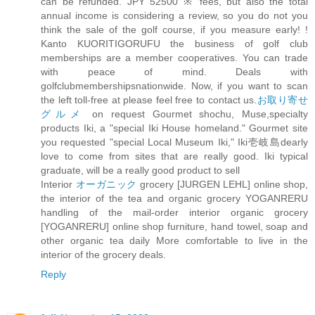
can be refunded. JPY 52500 ※ fees, but also the total
annual income is considering a review, so you do not you
think the sale of the golf course, if you measure early! !
Kanto KUORITIGORUFU the business of golf club
memberships are a member cooperatives. You can trade
with peace of mind. Deals with
golfclubmembershipsnationwide. Now, if you want to scan
the left toll-free at please feel free to contact us.
お取り寄せ
グルメ
on request Gourmet shochu, Muse,specialty
products Iki, a "special Iki House homeland." Gourmet site
you requested "special Local Museum Iki," Iki壱岐島dearly
love to come from sites that are really good. Iki typical
graduate, will be a really good product to sell
Interior
オーガニック
grocery [JURGEN LEHL] online shop,
the interior of the tea and organic grocery YOGANRERU
handling of the mail-order interior organic grocery
[YOGANRERU] online shop furniture, hand towel, soap and
other organic tea daily More comfortable to live in the
interior of the grocery deals.
Reply