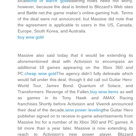
local
world of warcft gold
watering holes need not worry,
however, because the deal is limited to Blizzard's Web sites
and Battle.net,the game maker's online-gaming hub. Terms
of the deal were not announced, but Massive did note that
the agreement is applicable to users in the US, Canada,
Europe, South Korea, and Australia.
buy wow gold
Massive also said today that it would be extending its
aforementioned deal with Activision to encompass an
additional 18 games appearing on the Xbox 360 and
PC.
cheap wow gold
The agency didn't fully delineate which
would fall under this deal, though it did call out Guitar Hero:
World Tour, James Bond: Quantum of Solace, and
Transformers: Revenge of the Fallen,
buy wow items
as well
as games in its Tony Hawk and AMAX Racing
franchises.Shortly before Activision and Vivendi announced
their deal of the decade,
wow power leveling
the Guitar Hero
publisher signed on to receive in-game advertisements from
Massive Inc for a number of its Xbox 360 and PC games. A
bit more than a year later, Massive is now extending its
reach to Activision's new power player, Blizzard