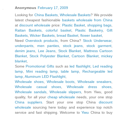
Anonymous
February 17, 2009
Looking for
China Baskets
,
Wholesale Baskets
? We provide
latest cheapest fashionable
baskets wholesale from China
at
discount wholesale
price:
Plastic Basket
,
shopping bags
,
Rattan Baskets
,
colorful basket
,
Plastic Basketry
,
Gift
Baskets
,
Wicker Baskets
,
bread Basket
,
flower basket
,
Need
Overstock products
, from China?
Stock Underwear
,
underpants
,
men panties
,
stock jeans
,
stock garment
,
denim jeans
,
Lee Jeans
,
Stock Blanket
,
Mattress Cartoon
Blanket
,
Stock Polyester Blanket
,
Cartoon Blanket
,
mickey
blanket
,
Some
Promotional Gifts
such as
led flashlight
,
Led reading
lamp
,
Mini reading lamp
,
table lamp
,
Rechargeable led
lamp
,
Aluminum LED Flashlight
,
Wholesale shoes
,
Wholesale boots
,
Wholesale sneakers
,
Wholesale casual shoes
,
Wholesale dress shoes
,
Wholesale sandals
,
Wholesale slippers
, from Yiwu, good
quality, for all your
cheap wholesale
needs, your one stop
China suppliers
. Start your one stop China
discount
wholesale
sourcing here today and experience top notch
service and fast shipping. Welcome to
Yiwu
China to buy