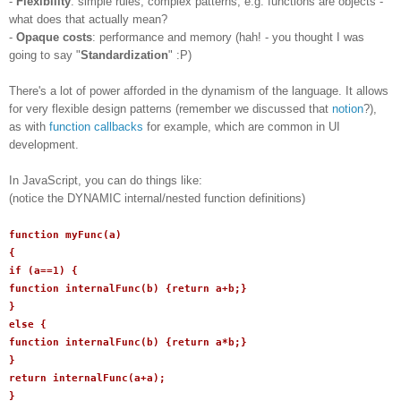
-
Flexibility
: simple rules, complex patterns, e.g. functions are objects -
what does that actually mean?
-
Opaque costs
: performance and memory (hah! - you thought I was
going to say "
Standardization
" :P)
There's a lot of power afforded in the dynamism of the language. It allows
for very flexible design patterns (remember we discussed that
notion
?),
as with
function callbacks
for example, which are common in UI
development.
In JavaScript, you can do things like:
(notice the DYNAMIC internal/nested function definitions)
function myFunc(a)
{
if (a==1) {
function internalFunc(b) {return a+b;}
}
else {
function internalFunc(b) {return a*b;}
}
return internalFunc(a+a);
}