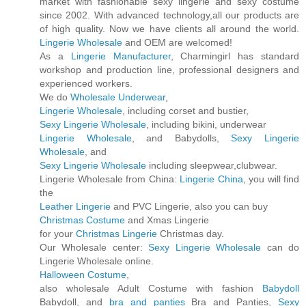
market with fashionable sexy lingerie and sexy costume
since 2002. With advanced technology,all our products are
of high quality. Now we have clients all around the world.
Lingerie Wholesale
and OEM are welcomed!
As a
Lingerie Manufacturer
, Charmingirl has standard
workshop and production line, professional designers and
experienced workers.
We do
Wholesale Underwear
,
Lingerie Wholesale
, including corset and bustier,
Sexy Lingerie Wholesale
, including bikini, underwear
Lingerie Wholesale
, and Babydolls,
Sexy Lingerie
Wholesale
, and
Sexy Lingerie Wholesale
including sleepwear,clubwear.
Lingerie Wholesale from China:
Lingerie China
, you will find
the
Leather Lingerie
and PVC Lingerie, also you can buy
Christmas Costume
and Xmas Lingerie
for your
Christmas Lingerie
Christmas day.
Our Wholesale center:
Sexy Lingerie Wholesale
can do
Lingerie Wholesale online.
Halloween Costume
,
also wholesale Adult Costume with fashion
Babydoll
Babydoll, and
bra and panties
Bra and Panties,
Sexy