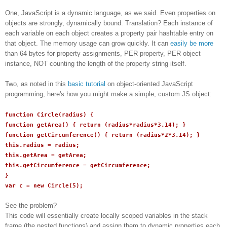
One, JavaScript is a dynamic language, as we said. Even properties on
objects are strongly, dynamically bound. Translation? Each instance of
each variable on each object creates a property pair hashtable entry on
that object. The memory usage can grow quickly. It can
easily be more
than 64 bytes for property assignments, PER property, PER object
instance, NOT counting the length of the property string itself.
Two, as noted in this
basic tutorial
on object-oriented JavaScript
programming, here's how you might make a simple, custom JS object:
function Circle(radius) {
function getArea() { return (radius*radius*3.14); }
function getCircumference() { return (radius*2*3.14); }
this.radius = radius;
this.getArea = getArea;
this.getCircumference = getCircumference;
}
var c = new Circle(5);
See the problem?
This code will essentially create locally scoped variables in the stack
frame (the nested functions) and assign them to dynamic properties each