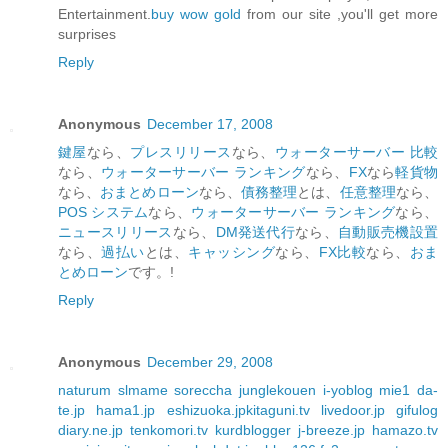
Entertainment.
buy wow gold
from our site ,you'll get more
surprises
Reply
Anonymous
December 17, 2008
鍵屋
なら、
プレスリリース
なら、
ウォーターサーバー 比較
なら、
ウォーターサーバー ランキング
なら、
FX
なら
軽貨物
なら、
おまとめローン
なら、
債務整理
とは、
任意整理
なら、
POS システム
なら、
ウォーターサーバー ランキング
なら、
ニュースリリース
なら、
DM発送代行
なら、
自動販売機設置
なら、
過払い
とは、
キャッシング
なら、
FX比較
なら、
おま
とめローン
です。!
Reply
Anonymous
December 29, 2008
naturum
slmame
soreccha
junglekouen
i-yoblog
mie1
da-
te.jp
hama1.jp
eshizuoka.jp
kitaguni.tv
livedoor.jp
gifulog
diary.ne.jp
tenkomori.tv
kurdblogger
j-breeze.jp
hamazo.tv