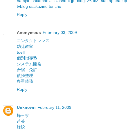
namjai
saitamania
slashdot.jp
blog126.fc2
sun.ap.teacup
tvblog
osakazine
tencho
Reply
Anonymous
February 03, 2009
コンタクトレンズ
幼児教室
toefl
個別指導塾
システム開発
合宿 免許
債務整理
多重債務
Reply
Unknown
February 11, 2009
蜂王浆
芦荟
蜂胶