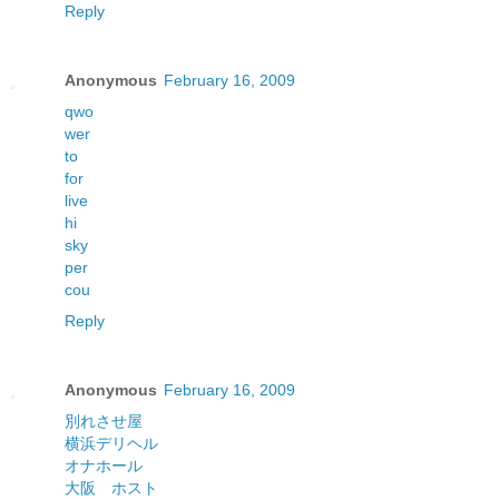
Reply
Anonymous
February 16, 2009
qwo
wer
to
for
live
hi
sky
per
cou
Reply
Anonymous
February 16, 2009
別れさせ屋
横浜デリヘル
オナホール
大阪 ホスト