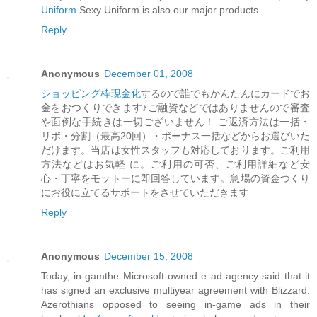
Uniform
Sexy Uniform is also our major products.
Reply
Anonymous
December 01, 2008
ショッピング枠現金化
するので誰でもかんたんにカードでお
金をおつくりできます♪ご融資などではありませんので審査
や面倒な手続きは一切ございません！ ご返済方法は一括・
リボ・分割（最高20回）・ボーナス一括などからお選びいた
だけます。当店は女性スタッフも対応しております。ご利用
方法などはお気軽 に。ご利用の可否、ご利用詳細など安
心・丁寧をモットーに即回答しています。急場の資金つくり
にお役に立てるサポートをさせていただきます
Reply
Anonymous
December 15, 2008
Today, in-gamthe Microsoft-owned e ad agency said that it
has signed an exclusive multiyear agreement with Blizzard.
Azerothians opposed to seeing in-game ads in their