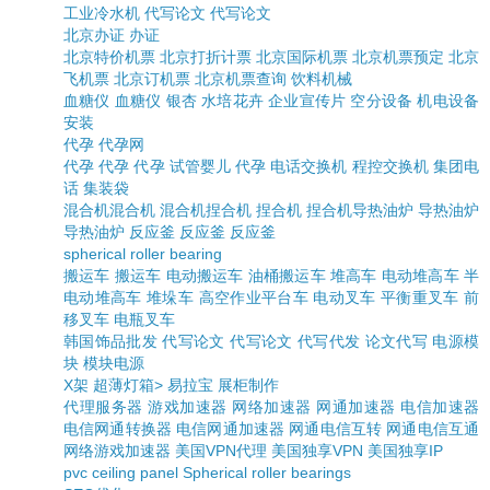
工业冷水机
代写论文
代写论文
北京办证
办证
北京特价机票
北京打折计票
北京国际机票
北京机票预定
北京
飞机票
北京订机票
北京机票查询
饮料机械
血糖仪
血糖仪
银杏
水培花卉
企业宣传片
空分设备
机电设备
安装
代孕
代孕网
代孕
代孕
代孕
试管婴儿
代孕
电话交换机
程控交换机
集团电
话
集装袋
混合机
混合机
混合机
捏合机
捏合机
捏合机
导热油炉
导热油炉
导热油炉
反应釜
反应釜
反应釜
spherical roller bearing
搬运车
搬运车
电动搬运车
油桶搬运车
堆高车
电动堆高车
半
电动堆高车
堆垛车
高空作业平台车
电动叉车
平衡重叉车
前
移叉车
电瓶叉车
韩国饰品批发
代写论文
代写论文
代写代发
论文代写
电源模
块
模块电源
X架
超薄灯箱>
易拉宝
展柜制作
代理服务器
游戏加速器
网络加速器
网通加速器
电信加速器
电信网通转换器
电信网通加速器
网通电信互转
网通电信互通
网络游戏加速器
美国VPN代理
美国独享VPN
美国独享IP
pvc ceiling panel
Spherical roller bearings