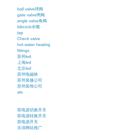
ball valve球阀
gate valve闸阀
angle valve角阀
bibcock水嘴
tap
Check valve
hot-water heating
fittings
苏州led
上海led
北京led
苏州电磁铁
苏州装修公司
苏州装饰公司
ats
双电源切换开关
双电源转换开关
双电源开关
乐清网站推广
.