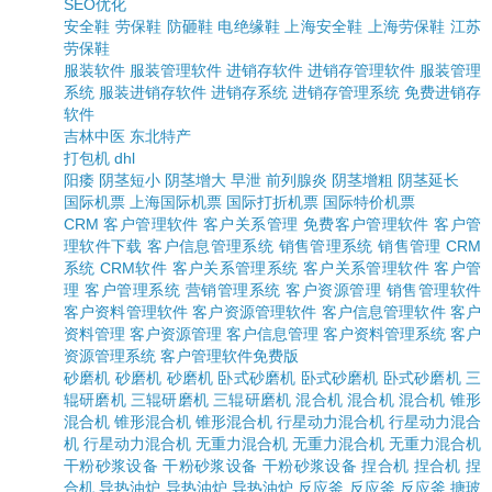
SEO优化
安全鞋
劳保鞋
防砸鞋
电绝缘鞋
上海安全鞋
上海劳保鞋
江苏
劳保鞋
服装软件
服装管理软件
进销存软件
进销存管理软件
服装管理
系统
服装进销存软件
进销存系统
进销存管理系统
免费进销存
软件
吉林中医
东北特产
打包机
dhl
阳痿
阴茎短小
阴茎增大
早泄
前列腺炎
阴茎增粗
阴茎延长
国际机票
上海国际机票
国际打折机票
国际特价机票
CRM
客户管理软件
客户关系管理
免费客户管理软件
客户管
理软件下载
客户信息管理系统
销售管理系统
销售管理
CRM
系统
CRM软件
客户关系管理系统
客户关系管理软件
客户管
理
客户管理系统
营销管理系统
客户资源管理
销售管理软件
客户资料管理软件
客户资源管理软件
客户信息管理软件
客户
资料管理
客户资源管理
客户信息管理
客户资料管理系统
客户
资源管理系统
客户管理软件免费版
砂磨机
砂磨机
砂磨机
卧式砂磨机
卧式砂磨机
卧式砂磨机
三
辊研磨机
三辊研磨机
三辊研磨机
混合机
混合机
混合机
锥形
混合机
锥形混合机
锥形混合机
行星动力混合机
行星动力混合
机
行星动力混合机
无重力混合机
无重力混合机
无重力混合机
干粉砂浆设备
干粉砂浆设备
干粉砂浆设备
捏合机
捏合机
捏
合机
导热油炉
导热油炉
导热油炉
反应釜
反应釜
反应釜
搪玻