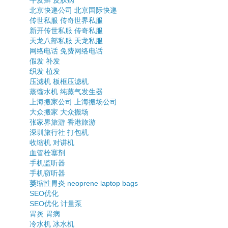
牛皮癣
皮肤病
北京快递公司
北京国际快递
传世私服
传奇世界私服
新开传世私服
传奇私服
天龙八部私服
天龙私服
网络电话
免费网络电话
假发
补发
织发
植发
压滤机
板框压滤机
蒸馏水机
纯蒸气发生器
上海搬家公司
上海搬场公司
大众搬家
大众搬场
张家界旅游
香港旅游
深圳旅行社
打包机
收缩机
对讲机
血管栓塞剂
手机监听器
手机窃听器
萎缩性胃炎
neoprene laptop bags
SEO优化
SEO优化
计量泵
胃炎
胃病
冷水机
冰水机