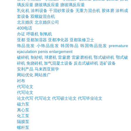
璃反应釜
搪玻璃反应釜
搪玻璃反应釜
乳化机
涂料设备
干混砂浆设备
无重力混合机
胶体磨
涂料成
套设备
双螺旋混合机
北京婚庆
北京婚庆公司
400电话
办证
呼吸机
制氧机
亚都
亚都加湿器
亚都净化器
亚都装修卫士
饰品批发
小饰品批发
韩国饰品
韩国饰品批发
premature
ejaculation
penis enlargement
破碎机
制砂机
球磨机
雷蒙磨
雷蒙磨粉机
鄂式破碎机
鄂式破
碎机
免烧砖机
加气混凝土设备
反击式破碎机
选矿设备
安利产品
马来西亚留学
网站优化
网站推广
衬布
代写论文
代写论文
论文代写
代写论文
代写硕士论文
代写毕业论文
磁力泵
离心泵
化工泵
隔膜泵
螺杆泵