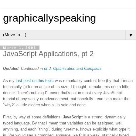
graphicallyspeaking
▼
March 1, 2006
JavaScript Applications, pt 2
Updated
: Continued in
pt 3, Optimization and Compilers
As my
last post on this topic
was remarkably content-free (by that I mean
technically :)) for an article of its size, I thought I'd make this one a little
denser. There's nothing I'll cover that's not in most every JavaScript
tutorial of any sanity or advancement, but hopefully I can help make the
"why?" a little clearer when all is said and done.
First, by way of some definitions,
JavaScript
is a strong, dynamically
typed language. By that I mean that variables can be assigned, well,
anything, and each "thing", during run-time, knows explicitly what type it
is. We would say a compiled language like
C
is a weak, statically typed