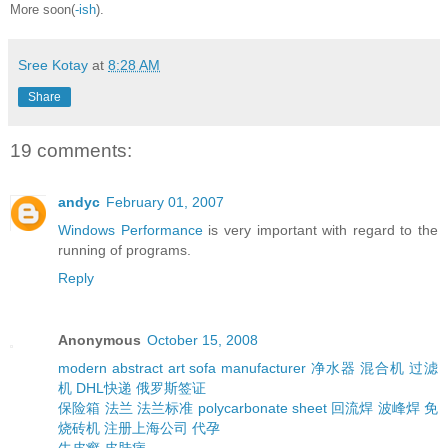
More soon(
-ish
).
Sree Kotay
at
8:28 AM
Share
19 comments:
andyc
February 01, 2007
Windows Performance
is very important with regard to the
running of programs.
Reply
Anonymous
October 15, 2008
modern abstract art
sofa manufacturer
净水器
混合机
过滤
机
DHL快递
俄罗斯签证
保险箱
法兰
法兰标准
polycarbonate sheet
回流焊
波峰焊
免
烧砖机
注册上海公司
代孕