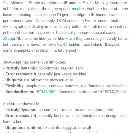
The Microsoft JScript interpreter in IE and the Spider Monkey interpreter
in Firefox run at about the same speed,
roughly
. Each are faster at some
basic computing tasks, though I'd give the edge to IE hands down,
performance-wise. Conversely, DOM access in Firefox seems faster,
while layout and display in IE is usually better. So it all tends to wash out
in the end - performance-wise. Incidentally, in some special cases,
JScript.NET
and the like (as in, like
Flash 8.5
) can do significantly better,
but those paths have their own VERY hidden traps (which I'll explain
some examples of in detail in a future post).
JavaScript has some nice attributes:
-
Its truly dynamic
: no compiler, easy to learn
-
Error resistant
: it generally just keeps working
-
Ubiquitous runtime
: the browser, et al
-
Flexibility
: simple rules, complex patterns, e.g. functions are objects
-
Standardization
:
ECMA 262
- Javascript is often called "ECMAScript"
And on the downside:
-
Its truly dynamic
: no compiler - means no compile time errors
-
Error resistant
: it generally keeps working - which makes design holes
hard to find
-
Ubiquitous runtime
: except its buggy as crap-all