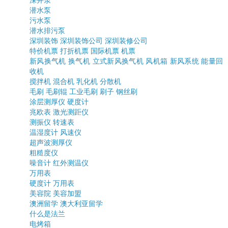
深井泵
潜水泵
污水泵
潜水排污泵
深圳装饰
深圳装饰公司
深圳装修公司
特价机票
打折机票
国际机票
机票
新风换气机
换气机
立式新风换气机
风机箱
新风系统
能量回
收机
搅拌机
混合机
乳化机
分散机
毛刷
毛刷辊
工业毛刷
刷子
钢丝刷
涂层测厚仪
硬度计
兆欧表
激光测距仪
测振仪
转速表
温湿度计
风速仪
超声波测厚仪
粗糙度仪
噪音计
红外测温仪
万用表
硬度计
万用表
美容院
美容加盟
澳洲留学
澳大利亚留学
什么是法兰
电烤箱