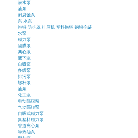
潜水泵
油泵
耐腐蚀泵
泵
水泵
拖链
防护罩
排屑机
塑料拖链
钢铝拖链
水泵
磁力泵
隔膜泵
离心泵
液下泵
自吸泵
多级泵
排污泵
螺杆泵
油泵
化工泵
电动隔膜泵
气动隔膜泵
自吸式磁力泵
氟塑料磁力泵
管道离心泵
导热油泵