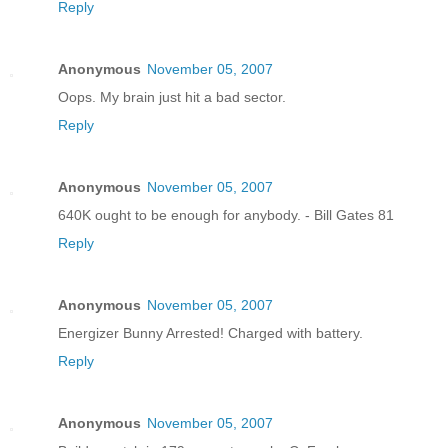
Reply
Anonymous
November 05, 2007
Oops. My brain just hit a bad sector.
Reply
Anonymous
November 05, 2007
640K ought to be enough for anybody. - Bill Gates 81
Reply
Anonymous
November 05, 2007
Energizer Bunny Arrested! Charged with battery.
Reply
Anonymous
November 05, 2007