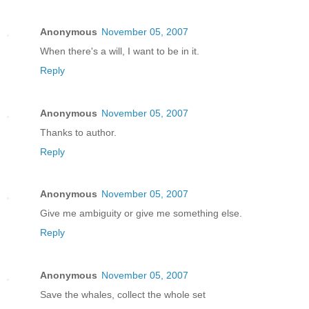
Anonymous
November 05, 2007
When there's a will, I want to be in it.
Reply
Anonymous
November 05, 2007
Thanks to author.
Reply
Anonymous
November 05, 2007
Give me ambiguity or give me something else.
Reply
Anonymous
November 05, 2007
Save the whales, collect the whole set