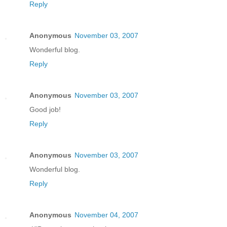
Reply
Anonymous
November 03, 2007
Wonderful blog.
Reply
Anonymous
November 03, 2007
Good job!
Reply
Anonymous
November 03, 2007
Wonderful blog.
Reply
Anonymous
November 04, 2007