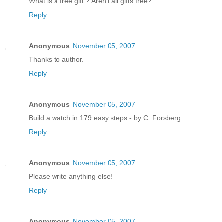
What is a free gift ? Aren't all gifts free?
Reply
Anonymous
November 05, 2007
Thanks to author.
Reply
Anonymous
November 05, 2007
Build a watch in 179 easy steps - by C. Forsberg.
Reply
Anonymous
November 05, 2007
Please write anything else!
Reply
Anonymous
November 05, 2007