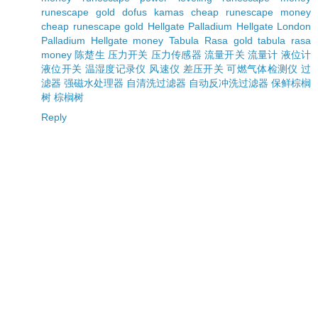
runescape gold
dofus kamas
cheap runescape money
cheap runescape gold
Hellgate Palladium
Hellgate London
Palladium
Hellgate money
Tabula Rasa gold
tabula rasa
money
陈楚生
压力开关
压力传感器
流量开关
流量计
液位计
液位开关
温湿度记录仪
风速仪
差压开关
可燃气体检测仪
过
滤器
强磁水处理器
自清洗过滤器
自动反冲洗过滤器
保鲜棕榈
树
棕榈树
Reply