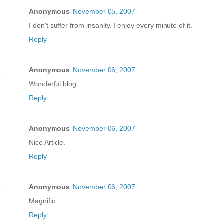
Anonymous
November 05, 2007
I don't suffer from insanity. I enjoy every minute of it.
Reply
Anonymous
November 06, 2007
Wonderful blog.
Reply
Anonymous
November 06, 2007
Nice Article.
Reply
Anonymous
November 06, 2007
Magnific!
Reply