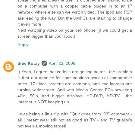
streaming media. As the user is divorced from having to be
on a computer with a copper cable pluged in to an IP
network, where else can we watch video. The Ipod and PSP
are leading the way. But the UMPCs are starting to change
it even more.
Next watching video on your cell phone (if we could get a
screen bigger than your Ipod.)
Reply
Sree Kotay
April 23, 2006
:) Yeah, I agree that codecs are getting better - the problem
is that our appetite for consumptions scales at comparable
rates. 17+ inch screens are common, and eve laptops are
turning widescreen. And with Media Center PCs powering
40in, 50in, and bigger displays, HD-DVD, HD-TV... the
Internet is NOT keeping up...
I was being a little flip with "Quicktime from '93" comment -
all I meant was: still not as good as TV - and TV quality's
not even a moving target!