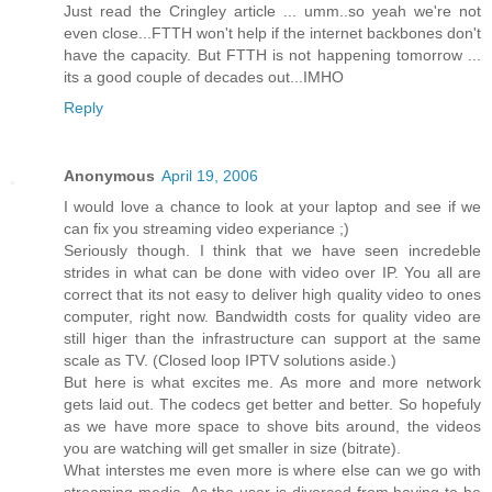
Just read the Cringley article ... umm..so yeah we're not
even close...FTTH won't help if the internet backbones don't
have the capacity. But FTTH is not happening tomorrow ...
its a good couple of decades out...IMHO
Reply
Anonymous
April 19, 2006
I would love a chance to look at your laptop and see if we
can fix you streaming video experiance ;)
Seriously though. I think that we have seen incredeble
strides in what can be done with video over IP. You all are
correct that its not easy to deliver high quality video to ones
computer, right now. Bandwidth costs for quality video are
still higer than the infrastructure can support at the same
scale as TV. (Closed loop IPTV solutions aside.)
But here is what excites me. As more and more network
gets laid out. The codecs get better and better. So hopefuly
as we have more space to shove bits around, the videos
you are watching will get smaller in size (bitrate).
What interstes me even more is where else can we go with