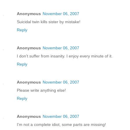
Anonymous
November 06, 2007
Suicidal twin kills sister by mistake!
Reply
Anonymous
November 06, 2007
I don't suffer from insanity. I enjoy every minute of it.
Reply
Anonymous
November 06, 2007
Please write anything else!
Reply
Anonymous
November 06, 2007
I'm not a complete idiot, some parts are missing!