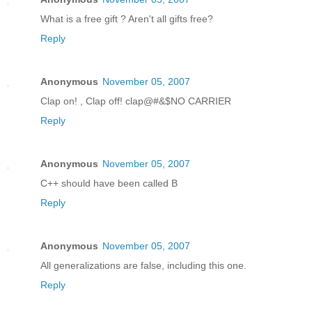
What is a free gift ? Aren't all gifts free?
Reply
Anonymous
November 05, 2007
Clap on! , Clap off! clap@#&$NO CARRIER
Reply
Anonymous
November 05, 2007
C++ should have been called B
Reply
Anonymous
November 05, 2007
All generalizations are false, including this one.
Reply