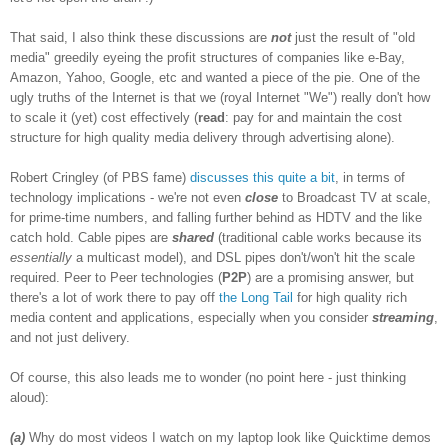
That said, I also think these discussions are
not
just the result of "old
media" greedily eyeing the profit structures of companies like e-Bay,
Amazon, Yahoo, Google, etc and wanted a piece of the pie. One of the
ugly truths of the Internet is that we (royal Internet "We") really don't how
to scale it (yet) cost effectively (
read
: pay for and maintain the cost
structure for high quality media delivery through advertising alone).
Robert Cringley (of PBS fame)
discusses
this
quite a bit
, in terms of
technology implications - we're not even
close
to Broadcast TV at scale,
for prime-time numbers, and falling further behind as HDTV and the like
catch hold. Cable pipes are
shared
(traditional cable works because its
essentially
a multicast model), and DSL pipes don't/won't hit the scale
required. Peer to Peer technologies (
P2P
) are a promising answer, but
there's a lot of work there to pay off
the Long Tail
for high quality rich
media content and applications, especially when you consider
streaming
,
and not just delivery.
Of course, this also leads me to wonder (no point here - just thinking
aloud):
(a)
Why do most videos I watch on my laptop look like Quicktime demos