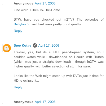
Anonymous
April 17, 2006
One word: Fiber-To-The-Home
BTW, have you checked out In2TV? The episodes of
Babylon 5
I watched were pretty good quality.
Reply
Sree Kotay
April 17, 2006
Trekker, yes, but its a FILE peer-to-peer system, so I
couldn't watch while I downloaded as I could with iTunes
(which was just a straight download) - though In2TV was
higher quality, with better selection of stuff, for sure.
Looks like the Web might catch up with DVDs just in time for
HD to eclipse it...
Reply
Anonymous
April 17, 2006