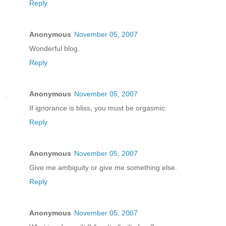
Reply
Anonymous
November 05, 2007
Wonderful blog.
Reply
Anonymous
November 05, 2007
If ignorance is bliss, you must be orgasmic.
Reply
Anonymous
November 05, 2007
Give me ambiguity or give me something else.
Reply
Anonymous
November 05, 2007