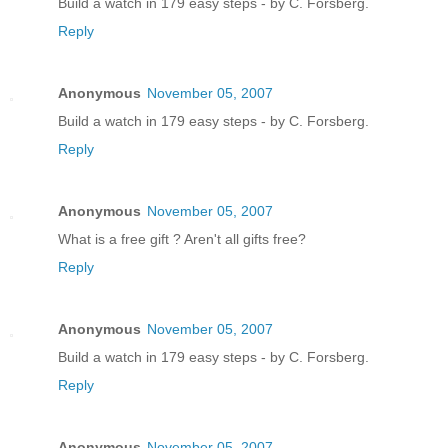
Build a watch in 179 easy steps - by C. Forsberg.
Reply
Anonymous
November 05, 2007
Build a watch in 179 easy steps - by C. Forsberg.
Reply
Anonymous
November 05, 2007
What is a free gift ? Aren't all gifts free?
Reply
Anonymous
November 05, 2007
Build a watch in 179 easy steps - by C. Forsberg.
Reply
Anonymous
November 05, 2007