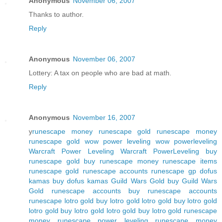
Anonymous
November 06, 2007
Thanks to author.
Reply
Anonymous
November 06, 2007
Lottery: A tax on people who are bad at math.
Reply
Anonymous
November 16, 2007
y
runescape money
runescape gold
runescape money
runescape gold
wow power leveling
wow powerleveling
Warcraft Power Leveling
Warcraft PowerLeveling
buy
runescape gold
buy runescape money
runescape items
runescape gold
runescape accounts
runescape gp
dofus
kamas
buy dofus kamas
Guild Wars Gold
buy Guild Wars
Gold
runescape accounts
buy runescape accounts
runescape
lotro gold
buy lotro gold
lotro gold
buy lotro gold
lotro gold
buy lotro gold
lotro gold
buy lotro gold
runescape
money
runescape power leveling
runescape money