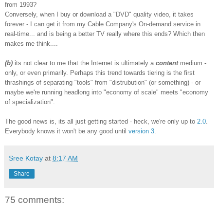
from 1993?
Conversely, when I buy or download a "DVD" quality video, it takes
forever - I can get it from my Cable Company's On-demand service in
real-time... and is being a better TV really where this ends? Which then
makes me think....
(b)
its not clear to me that the Internet is ultimately a
content
medium -
only, or even primarily. Perhaps this trend towards tiering is the first
thrashings of separating "tools" from "distrubution" (or something) - or
maybe we're running headlong into "economy of scale" meets "economy
of specialization".
The good news is, its all just getting started - heck, we're only up to
2.0
.
Everybody knows it won't be any good until
version 3
.
Sree Kotay
at
8:17 AM
Share
75 comments: