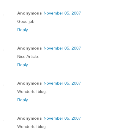
Anonymous
November 05, 2007
Good job!
Reply
Anonymous
November 05, 2007
Nice Article.
Reply
Anonymous
November 05, 2007
Wonderful blog.
Reply
Anonymous
November 05, 2007
Wonderful blog.