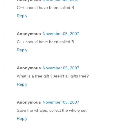
C++ should have been called B
Reply
Anonymous
November 05, 2007
C++ should have been called B
Reply
Anonymous
November 05, 2007
What is a free gift ? Aren't all gifts free?
Reply
Anonymous
November 05, 2007
Save the whales, collect the whole set
Reply