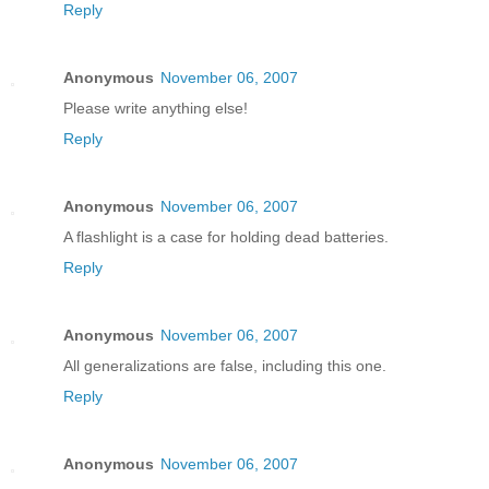
Reply
Anonymous
November 06, 2007
Please write anything else!
Reply
Anonymous
November 06, 2007
A flashlight is a case for holding dead batteries.
Reply
Anonymous
November 06, 2007
All generalizations are false, including this one.
Reply
Anonymous
November 06, 2007