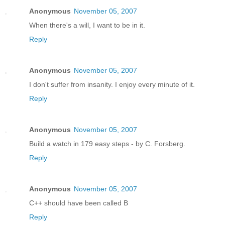
Anonymous
November 05, 2007
When there's a will, I want to be in it.
Reply
Anonymous
November 05, 2007
I don't suffer from insanity. I enjoy every minute of it.
Reply
Anonymous
November 05, 2007
Build a watch in 179 easy steps - by C. Forsberg.
Reply
Anonymous
November 05, 2007
C++ should have been called B
Reply