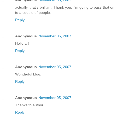
actually, that's brilliant. Thank you. I'm going to pass that on
to a couple of people.
Reply
Anonymous
November 05, 2007
Hello all!
Reply
Anonymous
November 05, 2007
Wonderful blog.
Reply
Anonymous
November 05, 2007
Thanks to author.
Reply