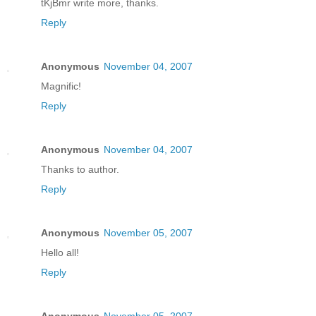
tKjBmr write more, thanks.
Reply
Anonymous
November 04, 2007
Magnific!
Reply
Anonymous
November 04, 2007
Thanks to author.
Reply
Anonymous
November 05, 2007
Hello all!
Reply
Anonymous
November 05, 2007