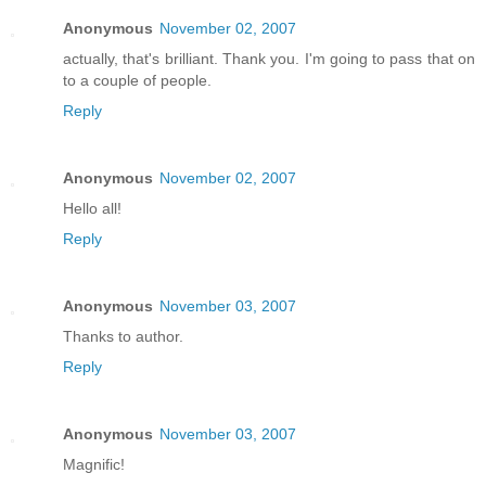
Anonymous
November 02, 2007
actually, that's brilliant. Thank you. I'm going to pass that on
to a couple of people.
Reply
Anonymous
November 02, 2007
Hello all!
Reply
Anonymous
November 03, 2007
Thanks to author.
Reply
Anonymous
November 03, 2007
Magnific!