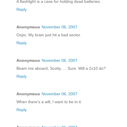
A flashlight is a case for holding dead batteries.
Reply
Anonymous
November 06, 2007
Oops. My brain just hit a bad sector.
Reply
Anonymous
November 06, 2007
Beam me aboard, Scotty..... Sure. Will a 2x10 do?
Reply
Anonymous
November 06, 2007
When there's a will, I want to be in it.
Reply