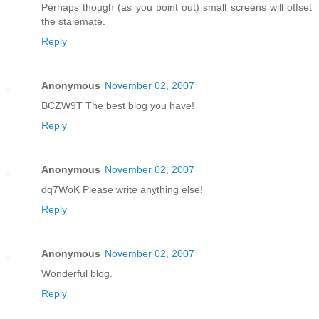
Perhaps though (as you point out) small screens will offset
the stalemate.
Reply
Anonymous
November 02, 2007
BCZW9T The best blog you have!
Reply
Anonymous
November 02, 2007
dq7WoK Please write anything else!
Reply
Anonymous
November 02, 2007
Wonderful blog.
Reply