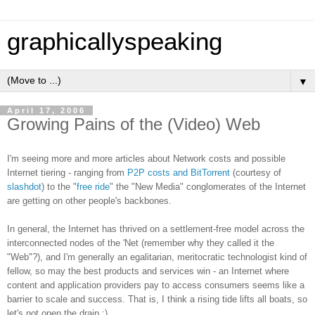
graphicallyspeaking
▼
April 17, 2006
Growing Pains of the (Video) Web
I'm seeing more and more articles about Network costs and possible
Internet tiering - ranging from
P2P costs and BitTorrent
(courtesy of
slashdot
) to the "
free ride
" the "New Media" conglomerates of the Internet
are getting on other people's backbones.
In general, the Internet has thrived on a settlement-free model across the
interconnected nodes of the 'Net (remember why they called it the
"Web"?), and I'm generally an egalitarian, meritocratic technologist kind of
fellow, so may the best products and services win - an Internet where
content and application providers pay to access consumers seems like a
barrier to scale and success. That is, I think a rising tide lifts all boats, so
let's not open the drain :)