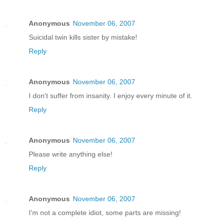
Anonymous
November 06, 2007
Suicidal twin kills sister by mistake!
Reply
Anonymous
November 06, 2007
I don't suffer from insanity. I enjoy every minute of it.
Reply
Anonymous
November 06, 2007
Please write anything else!
Reply
Anonymous
November 06, 2007
I'm not a complete idiot, some parts are missing!