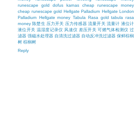
runescape gold
dofus kamas
cheap runescape money
cheap runescape gold
Hellgate Palladium
Hellgate London
Palladium
Hellgate money
Tabula Rasa gold
tabula rasa
money
陈楚生
压力开关
压力传感器
流量开关
流量计
液位计
液位开关
温湿度记录仪
风速仪
差压开关
可燃气体检测仪
过
滤器
强磁水处理器
自清洗过滤器
自动反冲洗过滤器
保鲜棕榈
树
棕榈树
Reply