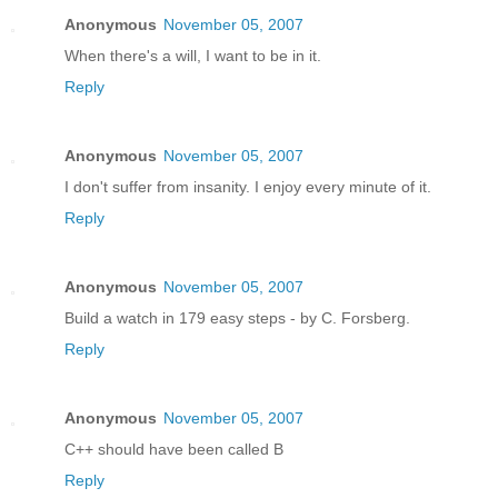
Anonymous
November 05, 2007
When there's a will, I want to be in it.
Reply
Anonymous
November 05, 2007
I don't suffer from insanity. I enjoy every minute of it.
Reply
Anonymous
November 05, 2007
Build a watch in 179 easy steps - by C. Forsberg.
Reply
Anonymous
November 05, 2007
C++ should have been called B
Reply