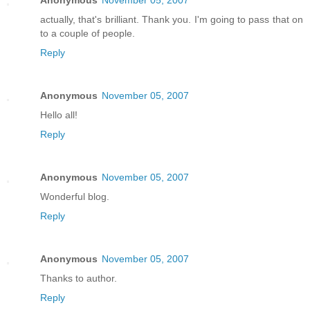
actually, that's brilliant. Thank you. I'm going to pass that on
to a couple of people.
Reply
Anonymous
November 05, 2007
Hello all!
Reply
Anonymous
November 05, 2007
Wonderful blog.
Reply
Anonymous
November 05, 2007
Thanks to author.
Reply