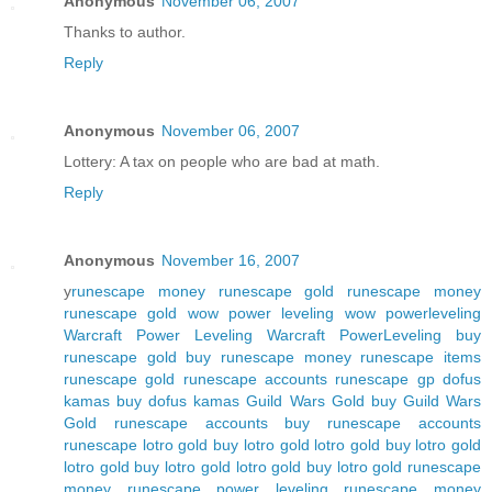
Anonymous
November 06, 2007
Thanks to author.
Reply
Anonymous
November 06, 2007
Lottery: A tax on people who are bad at math.
Reply
Anonymous
November 16, 2007
y
runescape money
runescape gold
runescape money
runescape gold
wow power leveling
wow powerleveling
Warcraft Power Leveling
Warcraft PowerLeveling
buy
runescape gold
buy runescape money
runescape items
runescape gold
runescape accounts
runescape gp
dofus
kamas
buy dofus kamas
Guild Wars Gold
buy Guild Wars
Gold
runescape accounts
buy runescape accounts
runescape
lotro gold
buy lotro gold
lotro gold
buy lotro gold
lotro gold
buy lotro gold
lotro gold
buy lotro gold
runescape
money
runescape power leveling
runescape money