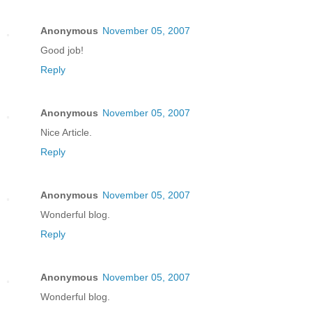
Anonymous
November 05, 2007
Good job!
Reply
Anonymous
November 05, 2007
Nice Article.
Reply
Anonymous
November 05, 2007
Wonderful blog.
Reply
Anonymous
November 05, 2007
Wonderful blog.