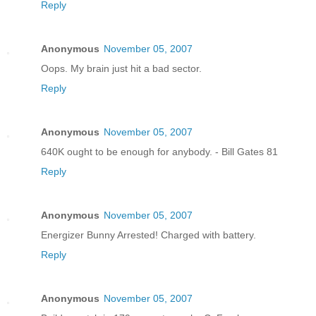
Reply
Anonymous
November 05, 2007
Oops. My brain just hit a bad sector.
Reply
Anonymous
November 05, 2007
640K ought to be enough for anybody. - Bill Gates 81
Reply
Anonymous
November 05, 2007
Energizer Bunny Arrested! Charged with battery.
Reply
Anonymous
November 05, 2007