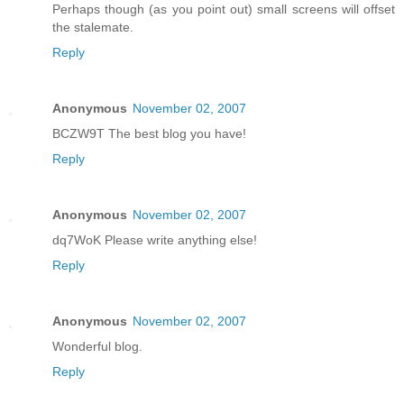
Perhaps though (as you point out) small screens will offset
the stalemate.
Reply
Anonymous
November 02, 2007
BCZW9T The best blog you have!
Reply
Anonymous
November 02, 2007
dq7WoK Please write anything else!
Reply
Anonymous
November 02, 2007
Wonderful blog.
Reply