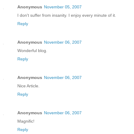
Anonymous
November 05, 2007
I don't suffer from insanity. I enjoy every minute of it.
Reply
Anonymous
November 06, 2007
Wonderful blog.
Reply
Anonymous
November 06, 2007
Nice Article.
Reply
Anonymous
November 06, 2007
Magnific!
Reply