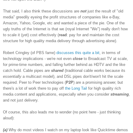
That said, I also think these discussions are
not
just the result of "old
media" greedily eyeing the profit structures of companies like e-Bay,
Amazon, Yahoo, Google, etc and wanted a piece of the pie. One of the
ugly truths of the Internet is that we (royal Internet "We") really don't how
to scale it (yet) cost effectively (
read
: pay for and maintain the cost
structure for high quality media delivery through advertising alone).
Robert Cringley (of PBS fame)
discusses
this
quite a bit
, in terms of
technology implications - we're not even
close
to Broadcast TV at scale,
for prime-time numbers, and falling further behind as HDTV and the like
catch hold. Cable pipes are
shared
(traditional cable works because its
essentially
a multicast model), and DSL pipes don't/won't hit the scale
required. Peer to Peer technologies (
P2P
) are a promising answer, but
there's a lot of work there to pay off
the Long Tail
for high quality rich
media content and applications, especially when you consider
streaming
,
and not just delivery.
Of course, this also leads me to wonder (no point here - just thinking
aloud):
(a)
Why do most videos I watch on my laptop look like Quicktime demos