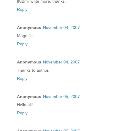
tKjBmr write more, thanks.
Reply
Anonymous
November 04, 2007
Magnific!
Reply
Anonymous
November 04, 2007
Thanks to author.
Reply
Anonymous
November 05, 2007
Hello all!
Reply
Anonymous
November 05, 2007