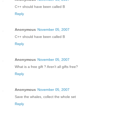
C++ should have been called B
Reply
Anonymous
November 05, 2007
C++ should have been called B
Reply
Anonymous
November 05, 2007
What is a free gift ? Aren't all gifts free?
Reply
Anonymous
November 05, 2007
Save the whales, collect the whole set
Reply