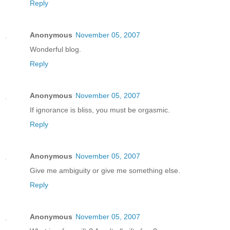
Reply
Anonymous
November 05, 2007
Wonderful blog.
Reply
Anonymous
November 05, 2007
If ignorance is bliss, you must be orgasmic.
Reply
Anonymous
November 05, 2007
Give me ambiguity or give me something else.
Reply
Anonymous
November 05, 2007