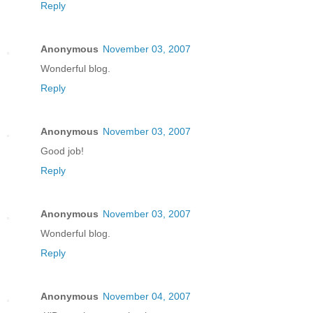
Reply
Anonymous
November 03, 2007
Wonderful blog.
Reply
Anonymous
November 03, 2007
Good job!
Reply
Anonymous
November 03, 2007
Wonderful blog.
Reply
Anonymous
November 04, 2007