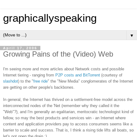
graphicallyspeaking
▼
April 17, 2006
Growing Pains of the (Video) Web
I'm seeing more and more articles about Network costs and possible
Internet tiering - ranging from
P2P costs and BitTorrent
(courtesy of
slashdot
) to the "
free ride
" the "New Media" conglomerates of the Internet
are getting on other people's backbones.
In general, the Internet has thrived on a settlement-free model across the
interconnected nodes of the 'Net (remember why they called it the
"Web"?), and I'm generally an egalitarian, meritocratic technologist kind of
fellow, so may the best products and services win - an Internet where
content and application providers pay to access consumers seems like a
barrier to scale and success. That is, I think a rising tide lifts all boats, so
let's not open the drain :)