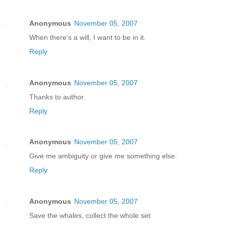
Anonymous
November 05, 2007
When there's a will, I want to be in it.
Reply
Anonymous
November 05, 2007
Thanks to author.
Reply
Anonymous
November 05, 2007
Give me ambiguity or give me something else.
Reply
Anonymous
November 05, 2007
Save the whales, collect the whole set