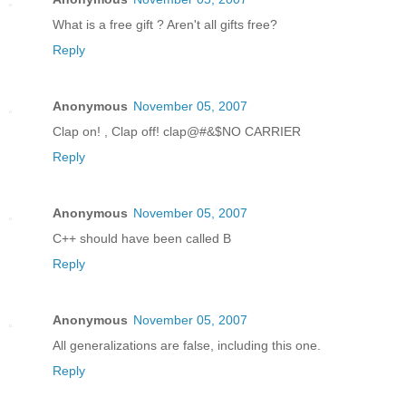
What is a free gift ? Aren't all gifts free?
Reply
Anonymous
November 05, 2007
Clap on! , Clap off! clap@#&$NO CARRIER
Reply
Anonymous
November 05, 2007
C++ should have been called B
Reply
Anonymous
November 05, 2007
All generalizations are false, including this one.
Reply