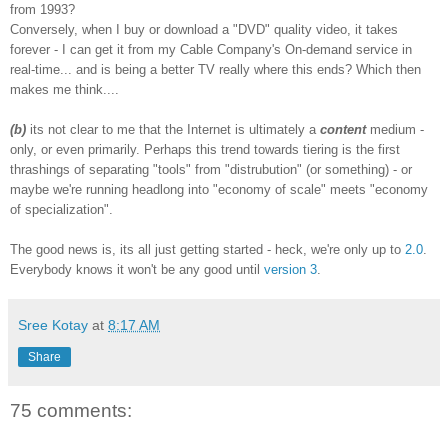
from 1993?
Conversely, when I buy or download a "DVD" quality video, it takes
forever - I can get it from my Cable Company's On-demand service in
real-time... and is being a better TV really where this ends? Which then
makes me think....
(b)
its not clear to me that the Internet is ultimately a
content
medium -
only, or even primarily. Perhaps this trend towards tiering is the first
thrashings of separating "tools" from "distrubution" (or something) - or
maybe we're running headlong into "economy of scale" meets "economy
of specialization".
The good news is, its all just getting started - heck, we're only up to
2.0
.
Everybody knows it won't be any good until
version 3
.
Sree Kotay
at
8:17 AM
Share
75 comments: