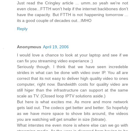
Just read the Cringley article ... umm..so yeah we're not
even close...FTTH won't help if the internet backbones don't
have the capacity. But FTTH is not happening tomorrow ...
its a good couple of decades out...IMHO
Reply
Anonymous
April 19, 2006
I would love a chance to look at your laptop and see if we
can fix you streaming video experiance ;)
Seriously though. I think that we have seen incredeble
strides in what can be done with video over IP. You all are
correct that its not easy to deliver high quality video to ones
computer, right now. Bandwidth costs for quality video are
still higer than the infrastructure can support at the same
scale as TV. (Closed loop IPTV solutions aside.)
But here is what excites me. As more and more network
gets laid out. The codecs get better and better. So hopefuly
as we have more space to shove bits around, the videos
you are watching will get smaller in size (bitrate).
What interstes me even more is where else can we go with