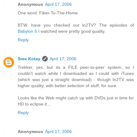
Anonymous
April 17, 2006
One word: Fiber-To-The-Home
BTW, have you checked out In2TV? The episodes of
Babylon 5
I watched were pretty good quality.
Reply
Sree Kotay
April 17, 2006
Trekker, yes, but its a FILE peer-to-peer system, so I
couldn't watch while I downloaded as I could with iTunes
(which was just a straight download) - though In2TV was
higher quality, with better selection of stuff, for sure.
Looks like the Web might catch up with DVDs just in time for
HD to eclipse it...
Reply
Anonymous
April 17, 2006