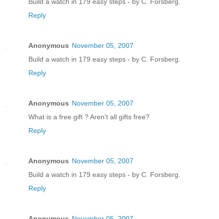
Build a watch in 179 easy steps - by C. Forsberg.
Reply
Anonymous
November 05, 2007
Build a watch in 179 easy steps - by C. Forsberg.
Reply
Anonymous
November 05, 2007
What is a free gift ? Aren't all gifts free?
Reply
Anonymous
November 05, 2007
Build a watch in 179 easy steps - by C. Forsberg.
Reply
Anonymous
November 05, 2007