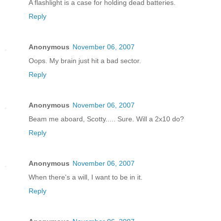
A flashlight is a case for holding dead batteries.
Reply
Anonymous
November 06, 2007
Oops. My brain just hit a bad sector.
Reply
Anonymous
November 06, 2007
Beam me aboard, Scotty..... Sure. Will a 2x10 do?
Reply
Anonymous
November 06, 2007
When there's a will, I want to be in it.
Reply