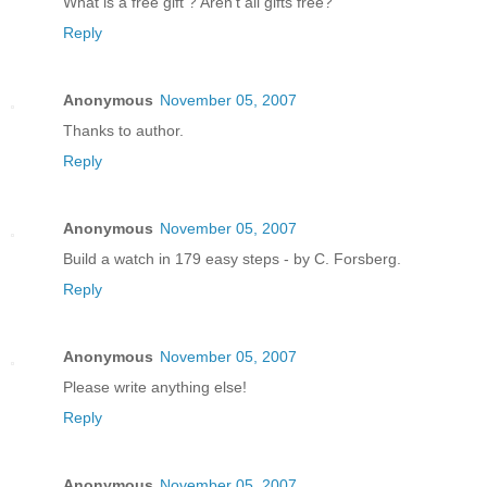
What is a free gift ? Aren't all gifts free?
Reply
Anonymous
November 05, 2007
Thanks to author.
Reply
Anonymous
November 05, 2007
Build a watch in 179 easy steps - by C. Forsberg.
Reply
Anonymous
November 05, 2007
Please write anything else!
Reply
Anonymous
November 05, 2007