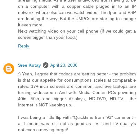
streaming media. As the user is divorced from having to be
on a computer with a copper cable pluged in to an IP
network, where else can we watch video. The Ipod and PSP
are leading the way. But the UMPCs are starting to change
it even more.
Next watching video on your cell phone (if we could get a
screen bigger than your Ipod.)
Reply
Sree Kotay
April 23, 2006
:) Yeah, I agree that codecs are getting better - the problem
is that our appetite for consumptions scales at comparable
rates. 17+ inch screens are common, and eve laptops are
turning widescreen. And with Media Center PCs powering
40in, 50in, and bigger displays, HD-DVD, HD-TV... the
Internet is NOT keeping up...
I was being a little flip with "Quicktime from '93" comment -
all I meant was: still not as good as TV - and TV quality's
not even a moving target!