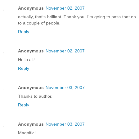
Anonymous
November 02, 2007
actually, that's brilliant. Thank you. I'm going to pass that on
to a couple of people.
Reply
Anonymous
November 02, 2007
Hello all!
Reply
Anonymous
November 03, 2007
Thanks to author.
Reply
Anonymous
November 03, 2007
Magnific!