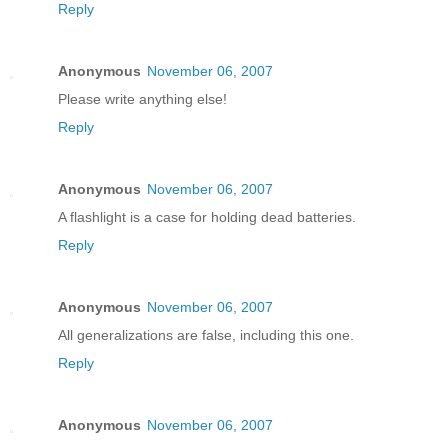
Reply
Anonymous
November 06, 2007
Please write anything else!
Reply
Anonymous
November 06, 2007
A flashlight is a case for holding dead batteries.
Reply
Anonymous
November 06, 2007
All generalizations are false, including this one.
Reply
Anonymous
November 06, 2007