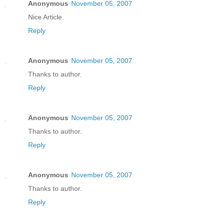
Anonymous
November 05, 2007
Nice Article.
Reply
Anonymous
November 05, 2007
Thanks to author.
Reply
Anonymous
November 05, 2007
Thanks to author.
Reply
Anonymous
November 05, 2007
Thanks to author.
Reply