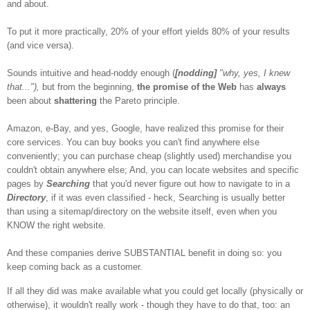
and about.
To put it more practically, 20% of your effort yields 80% of your results
(and vice versa).
Sounds intuitive and head-noddy enough (
[nodding]
"why, yes, I knew
that..."),
but from the beginning,
the promise of the Web
has
always
been about
shattering
the Pareto principle.
Amazon, e-Bay, and yes, Google, have realized this promise for their
core services. You can buy books you can't find anywhere else
conveniently; you can purchase cheap (slightly used) merchandise you
couldn't obtain anywhere else; And, you can locate websites and specific
pages by
Searching
that you'd never figure out how to navigate to in a
Directory
, if it was even classified - heck, Searching is usually better
than using a sitemap/directory on the website itself, even when you
KNOW the right website.
And these companies derive SUBSTANTIAL benefit in doing so: you
keep coming back as a customer.
If all they did was make available what you could get locally (physically or
otherwise), it wouldn't really work - though they have to do that, too: an