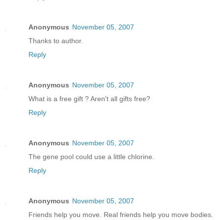
Anonymous
November 05, 2007
Thanks to author.
Reply
Anonymous
November 05, 2007
What is a free gift ? Aren't all gifts free?
Reply
Anonymous
November 05, 2007
The gene pool could use a little chlorine.
Reply
Anonymous
November 05, 2007
Friends help you move. Real friends help you move bodies.