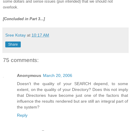
some dollars and sense issues (pun intended) that we should not
overlook.
[Concluded in Part 3...]
Sree Kotay
at
10:17 AM
Share
75 comments:
Anonymous
March 20, 2006
Doesn't the quality of your SEARCH depend, to some
extent, on the quality of your Directory? Does this not imply
that Directories have become just one of the factors that
influence the results rendered but are still an integral part of
the system?
Reply