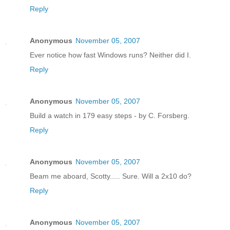
Reply
Anonymous
November 05, 2007
Ever notice how fast Windows runs? Neither did I.
Reply
Anonymous
November 05, 2007
Build a watch in 179 easy steps - by C. Forsberg.
Reply
Anonymous
November 05, 2007
Beam me aboard, Scotty..... Sure. Will a 2x10 do?
Reply
Anonymous
November 05, 2007