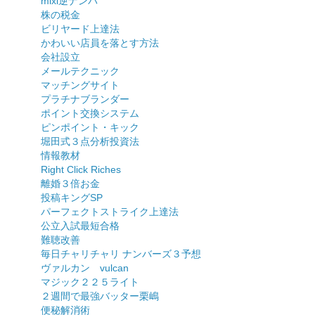
mixi逆ナンパ
株の税金
ビリヤード上達法
かわいい店員を落とす方法
会社設立
メールテクニック
マッチングサイト
プラチナブランダー
ポイント交換システム
ピンポイント・キック
堀田式３点分析投資法
情報教材
Right Click Riches
離婚３倍お金
投稿キングSP
パーフェクトストライク上達法
公立入試最短合格
難聴改善
毎日チャリチャリ ナンバーズ３予想
ヴァルカン vulcan
マジック２２５ライト
２週間で最強バッター栗嶋
便秘解消術