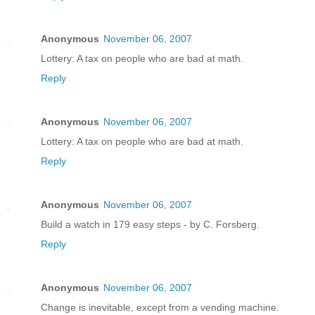
Anonymous
November 06, 2007
Lottery: A tax on people who are bad at math.
Reply
Anonymous
November 06, 2007
Lottery: A tax on people who are bad at math.
Reply
Anonymous
November 06, 2007
Build a watch in 179 easy steps - by C. Forsberg.
Reply
Anonymous
November 06, 2007
Change is inevitable, except from a vending machine.