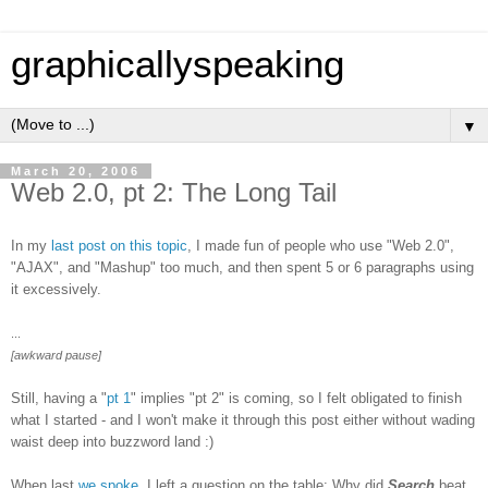
graphicallyspeaking
▼
March 20, 2006
Web 2.0, pt 2: The Long Tail
In my
last post on this topic
, I made fun of people who use "Web 2.0",
"AJAX", and "Mashup" too much, and then spent 5 or 6 paragraphs using
it excessively.
...
[awkward pause]
Still, having a "
pt 1
" implies "pt 2" is coming, so I felt obligated to finish
what I started - and I won't make it through this post either without wading
waist deep into buzzword land :)
When last
we spoke
, I left a question on the table: Why did
Search
beat