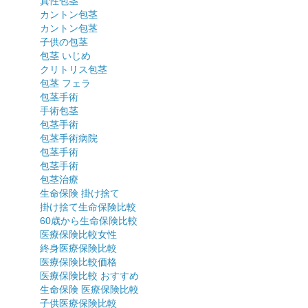
真性包茎
カントン包茎
カントン包茎
子供の包茎
包茎 いじめ
クリトリス包茎
包茎 フェラ
包茎手術
手術包茎
包茎手術
包茎手術病院
包茎手術
包茎手術
包茎治療
生命保険 掛け捨て
掛け捨て生命保険比較
60歳から生命保険比較
医療保険比較女性
終身医療保険比較
医療保険比較価格
医療保険比較 おすすめ
生命保険 医療保険比較
子供医療保険比較