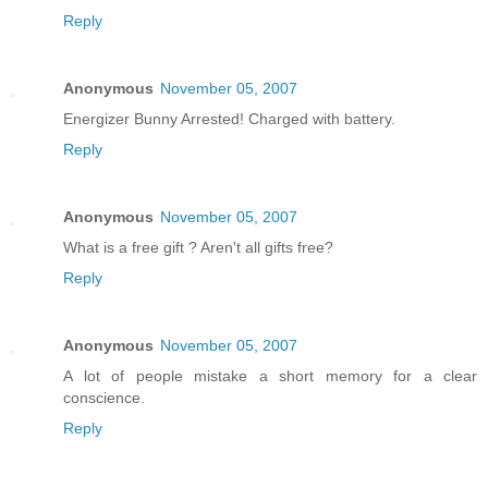
Reply
Anonymous
November 05, 2007
Energizer Bunny Arrested! Charged with battery.
Reply
Anonymous
November 05, 2007
What is a free gift ? Aren't all gifts free?
Reply
Anonymous
November 05, 2007
A lot of people mistake a short memory for a clear
conscience.
Reply