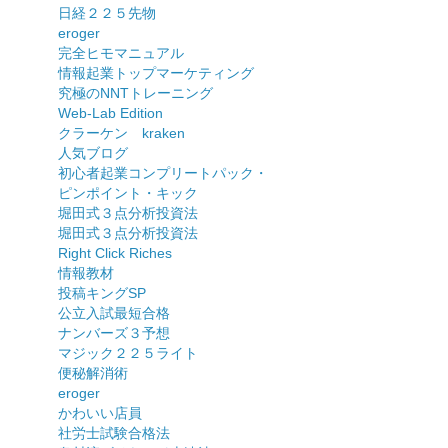
日経２２５先物
eroger
完全ヒモマニュアル
情報起業トップマーケティング
究極のNNTトレーニング
Web-Lab Edition
クラーケン kraken
人気ブログ
初心者起業コンプリートパック・
ピンポイント・キック
堀田式３点分析投資法
堀田式３点分析投資法
Right Click Riches
情報教材
投稿キングSP
公立入試最短合格
ナンバーズ３予想
マジック２２５ライト
便秘解消術
eroger
かわいい店員
社労士試験合格法