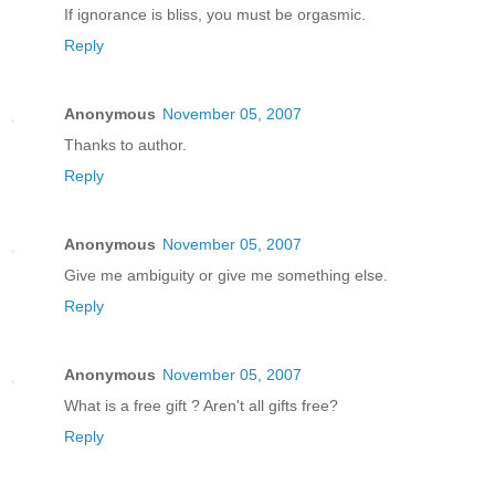
If ignorance is bliss, you must be orgasmic.
Reply
Anonymous
November 05, 2007
Thanks to author.
Reply
Anonymous
November 05, 2007
Give me ambiguity or give me something else.
Reply
Anonymous
November 05, 2007
What is a free gift ? Aren't all gifts free?
Reply