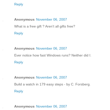
Reply
Anonymous
November 06, 2007
What is a free gift ? Aren't all gifts free?
Reply
Anonymous
November 06, 2007
Ever notice how fast Windows runs? Neither did I.
Reply
Anonymous
November 06, 2007
Build a watch in 179 easy steps - by C. Forsberg.
Reply
Anonymous
November 06, 2007