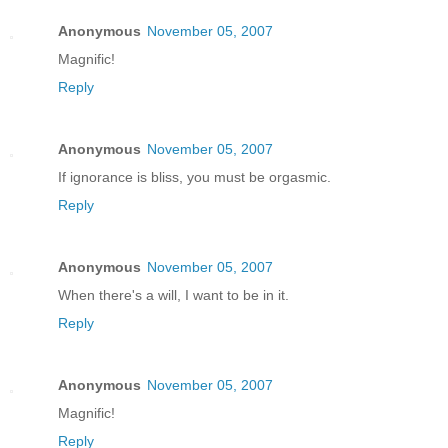
Anonymous
November 05, 2007
Magnific!
Reply
Anonymous
November 05, 2007
If ignorance is bliss, you must be orgasmic.
Reply
Anonymous
November 05, 2007
When there's a will, I want to be in it.
Reply
Anonymous
November 05, 2007
Magnific!
Reply