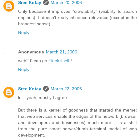
Sree Kotay
March 20, 2006
Only because it improves "crawlability" (visibility to search
engines). It doesn't really influence relevance (except in the
broadest sense).
Reply
Anonymous
March 21, 2006
web2.0 can go
Flock itself
!
Reply
Sree Kotay
March 22, 2006
lol - yeah, mostly I agree.
But there is a kernel of goodness that started the meme:
that web services enable the edges of the network (browser
and developers and businesses) much more - its a shift
from the pure smart server/dumb terminal model of web
development.