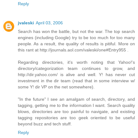
Reply
jvaleski
April 03, 2006
Search has won the battle, but not the war. The top search
engines (including Google) try to be too much for too many
people. As a result, the quality of results is pitiful. More on
this rant at http://journals.aol.com/valeski/one#Entry955 .
Regarding directories, it's worth noting that Yahoo!'s
directory/categorization team continues to grow, and
http://dir.yahoo.com/ is alive and well. Y! has never cut
investment in the dir team (read that in some interview w/
some Y! dir VP on the net somewhere).
"In the future" I see an amalgam of search, directory, and
tagging, getting me to the information I want. Search quality
blows, directories are too painful to navigate, and existing
tagging repositories are too geek oriented to be useful
beyond buzz and tech stuff.
Reply