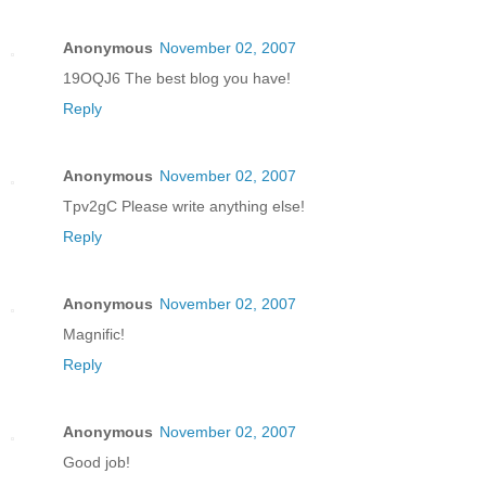
Anonymous
November 02, 2007
19OQJ6 The best blog you have!
Reply
Anonymous
November 02, 2007
Tpv2gC Please write anything else!
Reply
Anonymous
November 02, 2007
Magnific!
Reply
Anonymous
November 02, 2007
Good job!