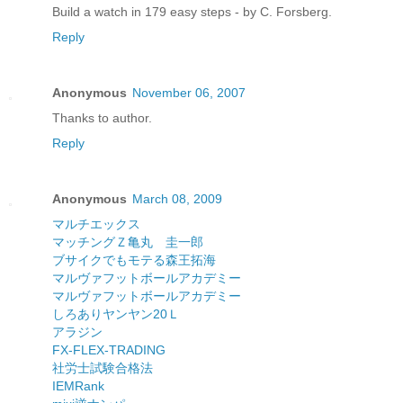
Build a watch in 179 easy steps - by C. Forsberg.
Reply
Anonymous
November 06, 2007
Thanks to author.
Reply
Anonymous
March 08, 2009
マルチエックス
マッチングＺ亀丸 圭一郎
ブサイクでもモテる森王拓海
マルヴァフットボールアカデミー
マルヴァフットボールアカデミー
しろありヤンヤン20Ｌ
アラジン
FX-FLEX-TRADING
社労士試験合格法
IEMRank