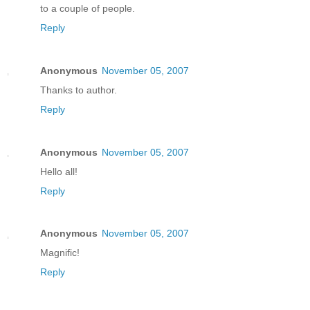
to a couple of people.
Reply
Anonymous
November 05, 2007
Thanks to author.
Reply
Anonymous
November 05, 2007
Hello all!
Reply
Anonymous
November 05, 2007
Magnific!
Reply