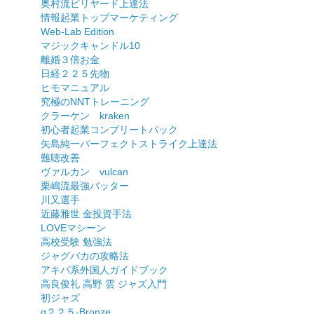
奥村流ビリヤード上達法
情報起業トップマーケティング
Web-Lab Edition
マジックキャンドル10
離婚３倍お金
日経２２５先物
ヒモマニュアル
究極のNNTトレーニング
クラーケン kraken
初心者起業コンプリートパック
矢島純一パーフェクトストライク上達法
難聴改善
ヴァルカン vulcan
栗嶋流最強バッター
川又選手
近藤雅世 金投資手法
LOVEマシーン
高校受験 勉強法
ジャグバカの攻略法
アキバ系外国人ガイドブック
高良俊礼 高野 雲 ジャズ入門
初ジャズ
α２２５-Bronze