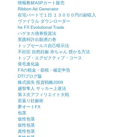
情報教材ASPカート販売
Ribbon Ad Generator
在宅パートで１日 １３０００円の副収入
ヴァイラル ダウンローダー
he FX Evolutional Trade
ハゲタカ債券投資法
実践特許出願虎の巻
トップセールス自己暗示法
不妊症 自然妊娠 赤ちゃん 授かる方法
トップ・エグゼクティブ・コース
発毛進化論
FXの税金・節税・確定申告
DTIブログ版
株式損失 投資戦略2009
越智隼人 サッカー上達法
第３次アフィリエイト大戦
若返り妊娠術
夢オートFX
包茎
仮性包茎
仮性包茎
真性包茎