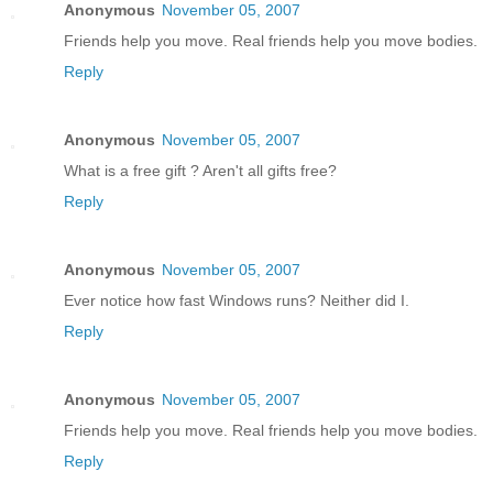
Anonymous
November 05, 2007
Friends help you move. Real friends help you move bodies.
Reply
Anonymous
November 05, 2007
What is a free gift ? Aren't all gifts free?
Reply
Anonymous
November 05, 2007
Ever notice how fast Windows runs? Neither did I.
Reply
Anonymous
November 05, 2007
Friends help you move. Real friends help you move bodies.
Reply