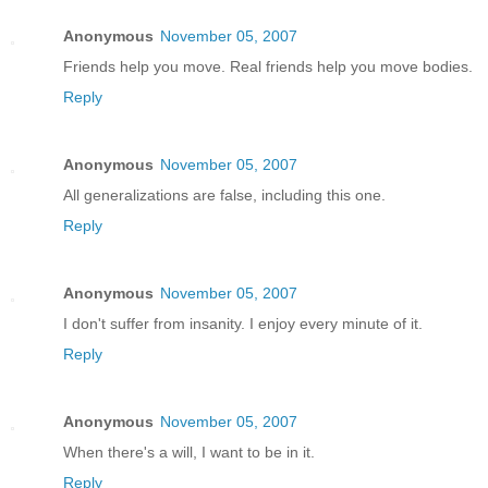
Anonymous
November 05, 2007
Friends help you move. Real friends help you move bodies.
Reply
Anonymous
November 05, 2007
All generalizations are false, including this one.
Reply
Anonymous
November 05, 2007
I don't suffer from insanity. I enjoy every minute of it.
Reply
Anonymous
November 05, 2007
When there's a will, I want to be in it.
Reply