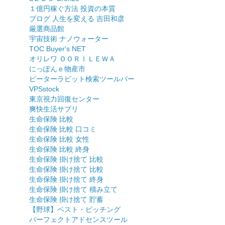
１億円稼ぐ方法 投資の本質
ブログ 人生を変える 吉田和彦
厳選商品館
宇宙技術 ナノウォーター
TOC Buyer's NET
オリレワ ＯＯＲＩＬＥＷＡ
にっぽんｅ物産市
ピーターラビット検索ツールバー
VPSstock
東京視力回復センター
爽快生活サプリ
生命保険 比較
生命保険 比較 口コミ
生命保険 比較 女性
生命保険 比較 終身
生命保険 掛け捨て 比較
生命保険 掛け捨て 比較
生命保険 掛け捨て 終身
生命保険 掛け捨て 積み立て
生命保険 掛け捨て 貯蓄
【野球】ベスト・ピッチング
パーフェクトアドセンスツール