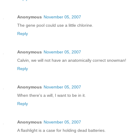
Anonymous
November 05, 2007
The gene pool could use a little chlorine.
Reply
Anonymous
November 05, 2007
Calvin, we will not have an anatomically correct snowman!
Reply
Anonymous
November 05, 2007
When there's a will, I want to be in it.
Reply
Anonymous
November 05, 2007
A flashlight is a case for holding dead batteries.