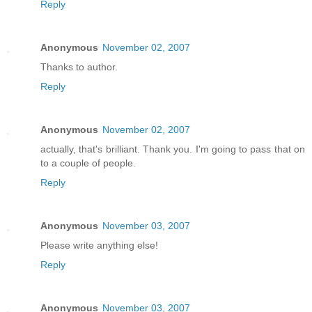
Reply
Anonymous
November 02, 2007
Thanks to author.
Reply
Anonymous
November 02, 2007
actually, that's brilliant. Thank you. I'm going to pass that on
to a couple of people.
Reply
Anonymous
November 03, 2007
Please write anything else!
Reply
Anonymous
November 03, 2007