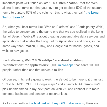
important point we'll touch on later. This "
nichification
" that the Web
allows is real: turns out that you have to get to about 50% of the search
terms to capture 80% of the volume - this is what they call "
the Long
Tail of Search
".
So, when you hear terms like "Web as Platform" and "Participatory Web",
the value to consumers is the same one that we see realized in the Long
Tail of Search. Web 2.0 is about creating consumptable data services and
applications that enable the Long Tail for Applications and Tools, in the
same way that Amazon, E-Bay, and Google did for books, goods, and
website navigation.
Said differently,
Web 2.0 "MashUps" are about enabling
"nichification" for applications
: 5,000
micro-apps
that serve 10,000
people, rather than one that serves a million.
Of course, if its really going to work, there's got to be more to it than just
"[INSERT APP TYPE] + Google maps" and a fancy AJAX demo - we'll
pick up this thread in my next post on Web 2.0 and connect it to more
concrete business and consumer opportunities.
As I closed with in
the final part of of my GPL 3 discussion
, there are