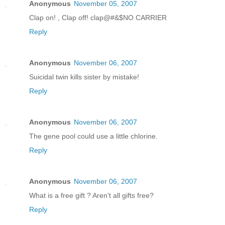
Anonymous
November 05, 2007
Clap on! , Clap off! clap@#&$NO CARRIER
Reply
Anonymous
November 06, 2007
Suicidal twin kills sister by mistake!
Reply
Anonymous
November 06, 2007
The gene pool could use a little chlorine.
Reply
Anonymous
November 06, 2007
What is a free gift ? Aren't all gifts free?
Reply