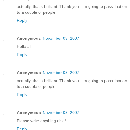
actually, that's brilliant. Thank you. I'm going to pass that on
to a couple of people.
Reply
Anonymous
November 03, 2007
Hello all!
Reply
Anonymous
November 03, 2007
actually, that's brilliant. Thank you. I'm going to pass that on
to a couple of people.
Reply
Anonymous
November 03, 2007
Please write anything else!
Reply