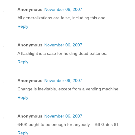
Anonymous
November 06, 2007
All generalizations are false, including this one.
Reply
Anonymous
November 06, 2007
A flashlight is a case for holding dead batteries.
Reply
Anonymous
November 06, 2007
Change is inevitable, except from a vending machine.
Reply
Anonymous
November 06, 2007
640K ought to be enough for anybody. - Bill Gates 81
Reply