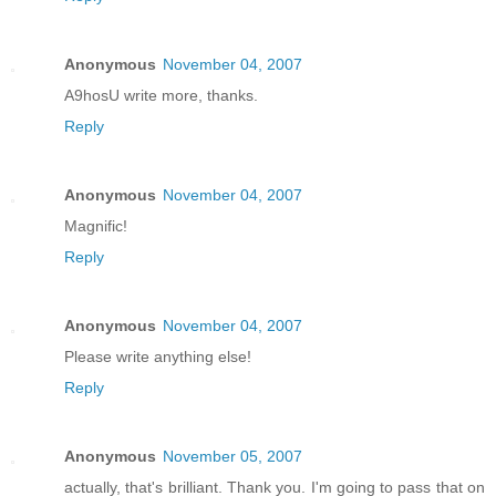
Anonymous
November 04, 2007
A9hosU write more, thanks.
Reply
Anonymous
November 04, 2007
Magnific!
Reply
Anonymous
November 04, 2007
Please write anything else!
Reply
Anonymous
November 05, 2007
actually, that's brilliant. Thank you. I'm going to pass that on