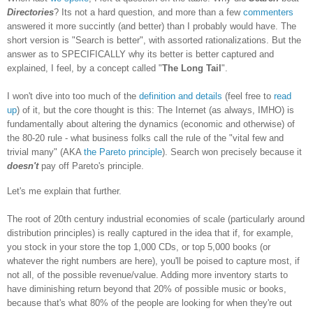
Directories
? Its not a hard question, and more than a few
commenters
answered it more succintly (and better) than I probably would have. The
short version is "Search is better", with assorted rationalizations. But the
answer as to SPECIFICALLY why its better is better captured and
explained, I feel, by a concept called "
The Long Tail
".
I won't dive into too much of the
definition and details
(feel free to
read
up
) of it, but the core thought is this: The Internet (as always, IMHO) is
fundamentally about altering the dynamics (economic and otherwise) of
the 80-20 rule - what business folks call the rule of the "vital few and
trivial many" (AKA
the Pareto principle
). Search won precisely because it
doesn't
pay off Pareto's principle.
Let's me explain that further.
The root of 20th century industrial economies of scale (particularly around
distribution principles) is really captured in the idea that if, for example,
you stock in your store the top 1,000 CDs, or top 5,000 books (or
whatever the right numbers are here), you'll be poised to capture most, if
not all, of the possible revenue/value. Adding more inventory starts to
have diminishing return beyond that 20% of possible music or books,
because that's what 80% of the people are looking for when they're out