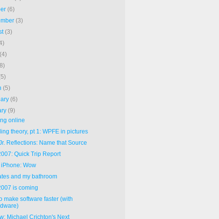
ber
(6)
ember
(3)
st
(3)
4)
(4)
(8)
(5)
h
(5)
uary
(6)
ary
(9)
ng online
ng theory, pt 1: WPFE in pictures
Jr. Reflections: Name that Source
007: Quick Trip Report
 iPhone: Wow
Gates and my bathroom
007 is coming
o make software faster (with
rdware)
w: Michael Crichton's Next