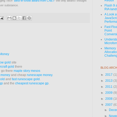
Redux
rging Tech"
Best-in-show award from CNET
- the only award I thought
over substance.
Flash 9 
RIA lan
A Look a
JavaScri
Perform
Fast Flo
Point
Convers
Underst
Microfor
Memory
Allocati
 Money
Challeng
ow gold
site
rcraft gold
there
BLOG ARCH
e go there
maple story mesos
►
2017
(1
e money
and cheap
runescape money
.
old
and
fast runescape gold
.
►
2013
(3
gp
and the
cheapest runescape gp
.
►
2011
(2
►
2009
(9
►
2008
(1
▼
2007
(6
►
Dece
►
Nove