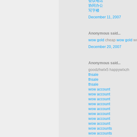
会议电话
协同办公
写字楼
December 11, 2007
Anonymous said...
wow gold
cheap
wow gold
wo
December 20, 2007
Anonymous said...
goodzhwlx5 happywlxzh
thsale
thsale
thsale
wow account
wow account
wow account
wow account
wow account
wow account
wow account
wow account
wow accounts
wow accounts