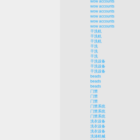
wow accounts
wow accounts
wow accounts
wow accounts
wow accounts
wow accounts
干洗机
干洗机
干洗机
干洗
干洗
干洗
干洗设备
干洗设备
干洗设备
beads
beads
beads
门禁
门禁
门禁
门禁系统
门禁系统
门禁系统
洗衣设备
洗衣设备
洗衣设备
洗涤机械