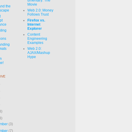
umentary: The
Movie
and the
dscape
Web 2.0: Money
Follows Trust
t
pt
Firefox vs.
ance
Internet
Explorer
ating
Content
ions
Engineering
Examples
anding
mats
Web 2.0:
AJAX/Mashup
Hype
on
e!
IVE
)
)
)
)
8)
3)
mber
(3)
mber
(7)