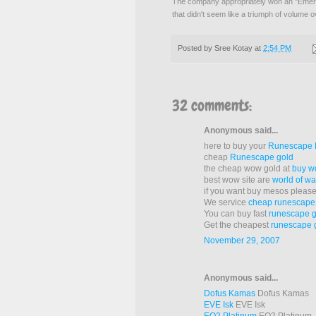
The company appropriately won an "Eme
that didn't seem like a triumph of volume 
Posted by
Sree Kotay
at
2:54 PM
32 comments:
Anonymous said...
here to buy your
Runescape
cheap
Runescape gold
the cheap wow gold at
buy w
best wow site are
world of wa
if you want buy mesos pleas
We service
cheap runescap
You can buy fast
runescape g
Get the cheapest
runescape 
November 29, 2007
Anonymous said...
Dofus Kamas
Dofus Kamas
EVE Isk
EVE Isk