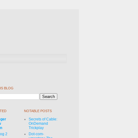
IS BLOG
TED
NOTABLE POSTS
eger
Secrets of Cable:
w
OnDemand
on
Trickplay
Log 2
Dot-com-