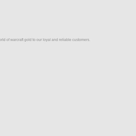
rld of warcraft gold to our loyal and reliable customers.