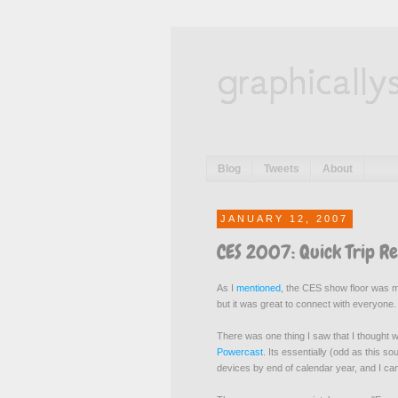
graphically
Blog
Tweets
About
JANUARY 12, 2007
CES 2007: Quick Trip R
As I
mentioned
, the CES show floor was mo
but it was great to connect with everyone.
There was one thing I saw that I thought w
Powercast
. Its essentially (odd as this s
devices by end of calendar year, and I can