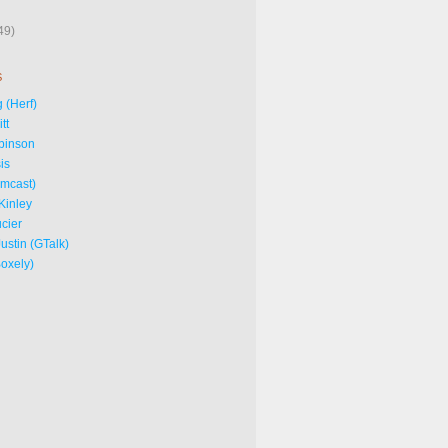
49)
S
 (Herf)
tt
binson
is
omcast)
Kinley
cier
ustin (GTalk)
Boxely)