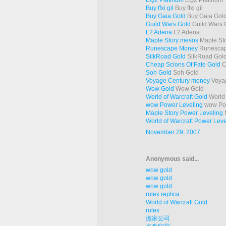
EQ2 Platinum
EQ2 Platinum
Buy ffxi gil
Buy ffxi gil
Buy Gaia Gold
Buy Gaia Gol
Guild Wars Gold
Guild Wars 
L2 Adena
L2 Adena
Maple Story mesos
Maple St
Runescape Money
Runesca
SilkRoad Gold
SilkRoad Gol
Cheap Scions Of Fate Gold
C
Soh Gold
Soh Gold
Voyage Century money
Voya
Wow Gold
Wow Gold
World of Warcraft Gold
World 
wow Power Leveling
wow Pow
Maple Story Power Leveling
M
World of Warcraft Power Leve
November 29, 2007
Anonymous said...
wow gold
wow gold
wow gold
rolex replica
World of Warcraft Gold
rolex
搬家公司