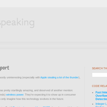
speaking
eport
SEARCH TH
stly uninteresting (especially with
Apple stealing a lot of the thunder
),
CODE RELA
as pretty startlingly amazing, and deserved of another mention:
Fast Int
ounds)
wireless power
. They're expecting it to show up in consumer
Overflo
 only imagine how this technology evolves in the future.
Detecti
Integer 