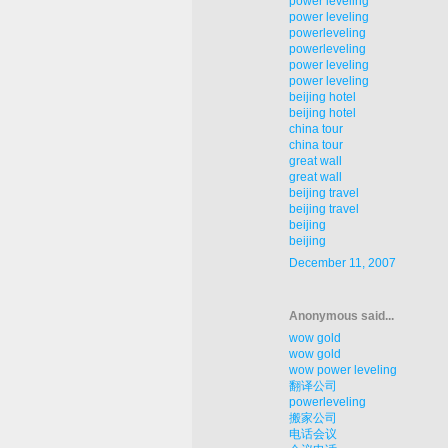
power leveling
power leveling
powerleveling
powerleveling
power leveling
power leveling
beijing hotel
beijing hotel
china tour
china tour
great wall
great wall
beijing travel
beijing travel
beijing
beijing
December 11, 2007
Anonymous said...
wow gold
wow gold
wow power leveling
翻译公司
powerleveling
搬家公司
电话会议