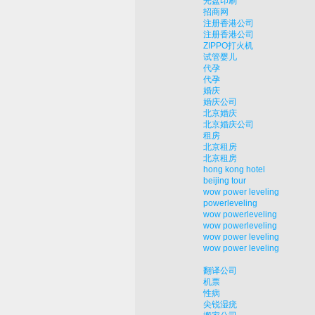
光盘印刷
招商网
注册香港公司
注册香港公司
ZIPPO打火机
试管婴儿
代孕
代孕
婚庆
婚庆公司
北京婚庆
北京婚庆公司
租房
北京租房
北京租房
hong kong hotel
beijing tour
wow power leveling
powerleveling
wow powerleveling
wow powerleveling
wow power leveling
wow power leveling
翻译公司
机票
性病
尖锐湿疣