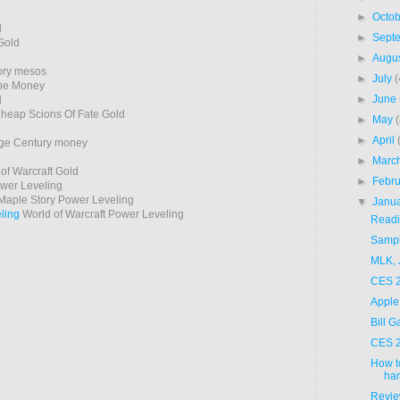
►
Octo
d
►
Sept
Gold
►
Augu
ory mesos
►
July
(
pe Money
►
June
d
heap Scions Of Fate Gold
►
May
►
April
ge Century money
►
Marc
of Warcraft Gold
►
Febr
er Leveling
aple Story Power Leveling
▼
Janu
ling
World of Warcraft Power Leveling
Readi
Sampli
MLK, 
CES 2
Apple
Bill 
CES 2
How t
ha
Revie