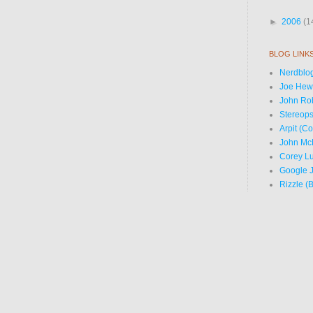
►
2006
(1
BLOG LINK
Nerdblog
Joe Hewi
John Ro
Stereops
Arpit (C
John Mc
Corey Lu
Google J
Rizzle (