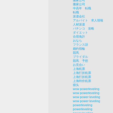
搬家公司
搬家公司
中高年 転職
転職
派遣会社
アルバイト 求人情報
人材派遣
パチンコ 攻略
ダイエット
合宿免許
おなら
フランス語
婚約指輪
競馬
ブライダル
競馬 予想
お見合い
上海机票
上海打折机票
上海打折机票
上海特价机票
猎头
wow powerleveling
wow powerleveling
wow power leveling
wow power leveling
powerleveling
powerleveling